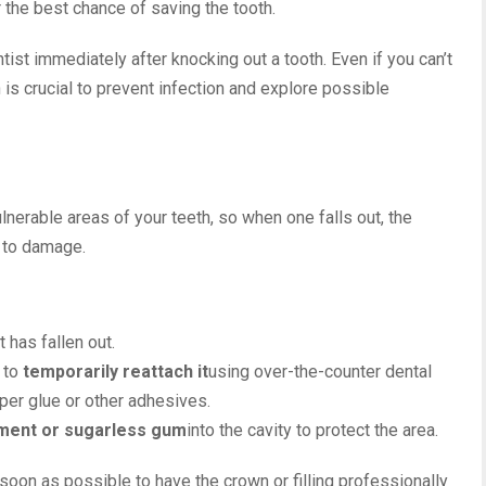
r the best chance of saving the tooth.
ist immediately after knocking out a tooth. Even if you can’t
n is crucial to prevent infection and explore possible
lnerable areas of your teeth, so when one falls out, the
 to damage.
it has fallen out.
t to
temporarily reattach it
using over-the-counter dental
per glue or other adhesives.
ment or sugarless gum
into the cavity to protect the area.
 soon as possible to have the crown or filling professionally