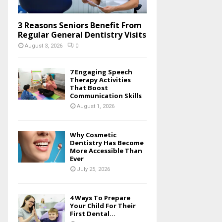
3 Reasons Seniors Benefit From
Regular General Dentistry Visits
August 3, 2026
0
7 Engaging Speech
Therapy Activities
That Boost
Communication Skills
August 1, 2026
Why Cosmetic
Dentistry Has Become
More Accessible Than
Ever
July 25, 2026
4 Ways To Prepare
Your Child For Their
First Dental...