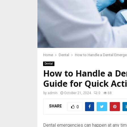
Home
Dental
How to Handle a Dental Emerge
Dental
How to Handle a De
Guide for Quick Act
by
admin
October 21, 2024
0
68
SHARE
0
Dental emergencies can happen at any time