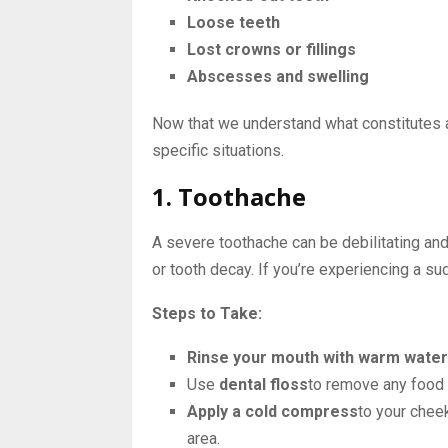
Loose teeth
Lost crowns or fillings
Abscesses and swelling
Now that we understand what constitutes a
specific situations.
1. Toothache
A severe toothache can be debilitating and
or tooth decay. If you’re experiencing a su
Steps to Take:
Rinse your mouth with warm water
Use
dental floss
to remove any food 
Apply a cold compress
to your chee
area.