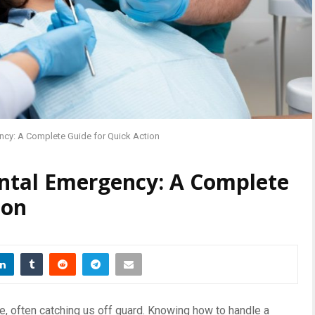
ncy: A Complete Guide for Quick Action
ntal Emergency: A Complete
ion
, often catching us off guard. Knowing how to handle a