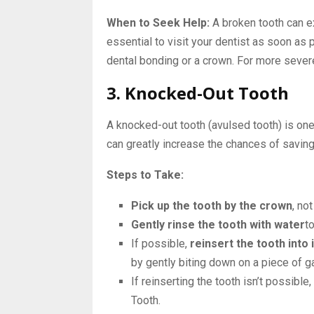
When to Seek Help:
A broken tooth can ex
essential to visit your dentist as soon as
dental bonding or a crown. For more sever
3. Knocked-Out Tooth
A knocked-out tooth (avulsed tooth) is on
can greatly increase the chances of saving
Steps to Take:
Pick up the tooth by the crown
, no
Gently rinse the tooth with water
to
If possible,
reinsert the tooth into 
by gently biting down on a piece of ga
If reinserting the tooth isn’t possible,
Tooth.