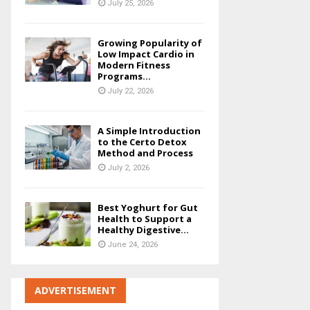
July 25, 2026
Growing Popularity of
Low Impact Cardio in
Modern Fitness
Programs...
July 22, 2026
A Simple Introduction
to the Certo Detox
Method and Process
July 2, 2026
Best Yoghurt for Gut
Health to Support a
Healthy Digestive...
June 24, 2026
ADVERTISEMENT