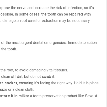
pose the nerve and increase the risk of infection, so it’s
 possible. In some cases, the tooth can be repaired with
e damage, a root canal or extraction may be necessary.
e of the most urgent dental emergencies. Immediate action
 the tooth.
t the root, to avoid damaging vital tissues.
 clean off dirt, but do not scrub it.
its socket
, ensuring it’s facing the right way. Hold it in place
uze or a clean cloth.
store it in milk
or a tooth preservation product like Save-A-