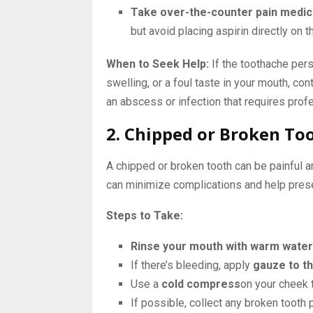
Take over-the-counter pain medic
but avoid placing aspirin directly on t
When to Seek Help:
If the toothache pers
swelling, or a foul taste in your mouth, c
an abscess or infection that requires prof
2. Chipped or Broken To
A chipped or broken tooth can be painful a
can minimize complications and help prese
Steps to Take:
Rinse your mouth with warm water
If there’s bleeding, apply
gauze to t
Use a
cold compress
on your cheek 
If possible, collect any broken tooth 