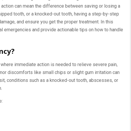
 action can mean the difference between saving or losing a
chipped tooth, or a knocked-out tooth, having a step-by-step
 damage, and ensure you get the proper treatment. In this
ntal emergencies and provide actionable tips on how to handle
ncy?
 where immediate action is needed to relieve severe pain,
nor discomforts like small chips or slight gum irritation can
sit, conditions such as a knocked-out tooth, abscesses, or
n.
e: