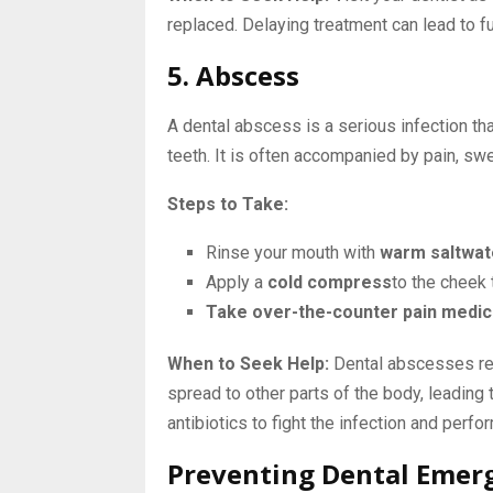
replaced. Delaying treatment can lead to f
5. Abscess
A dental abscess is a serious infection th
teeth. It is often accompanied by pain, swel
Steps to Take:
Rinse your mouth with
warm saltwat
Apply a
cold compress
to the cheek 
Take over-the-counter pain medic
When to Seek Help:
Dental abscesses requ
spread to other parts of the body, leading
antibiotics to fight the infection and perfo
Preventing Dental Emer