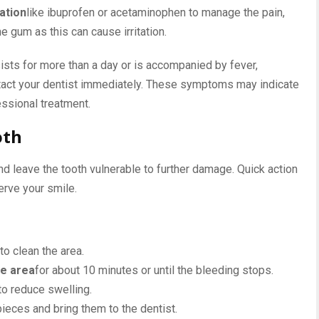
ation
like ibuprofen or acetaminophen to manage the pain,
he gum as this can cause irritation.
ists for more than a day or is accompanied by fever,
ontact your dentist immediately. These symptoms may indicate
essional treatment.
oth
nd leave the tooth vulnerable to further damage. Quick action
rve your smile.
to clean the area.
he area
for about 10 minutes or until the bleeding stops.
to reduce swelling.
pieces and bring them to the dentist.