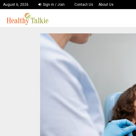
August 6, 2026
Sign in / Join
Contact Us
About Us