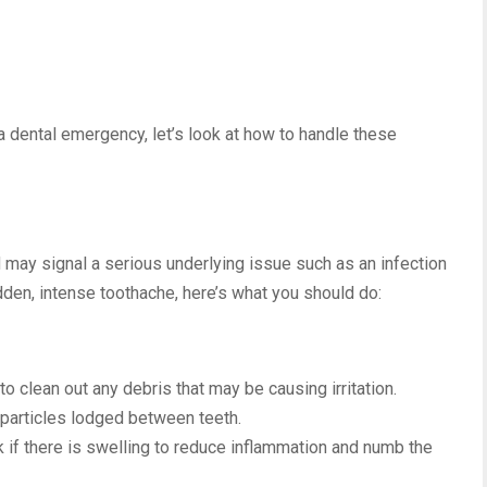
 dental emergency, let’s look at how to handle these
 may signal a serious underlying issue such as an infection
dden, intense toothache, here’s what you should do:
to clean out any debris that may be causing irritation.
particles lodged between teeth.
k if there is swelling to reduce inflammation and numb the