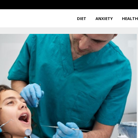
DIET
ANXIETY
HEALT