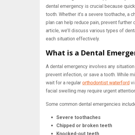
dental emergency is crucial because quick
tooth. Whether it’s a severe toothache, a 
plan can help reduce pain, prevent further
article, we’ll discuss various types of de
each situation effectively.
What is a Dental Emerge
A dental emergency involves any situation
prevent infection, or save a tooth. While mi
wait for a regular
orthodontist waterford
vi
facial swelling may require urgent attentio
Some common dental emergencies includ
Severe toothaches
Chipped or broken teeth
Knocked-out teeth