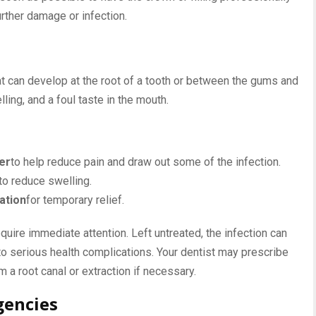
urther damage or infection.
at can develop at the root of a tooth or between the gums and
ling, and a foul taste in the mouth.
er
to help reduce pain and draw out some of the infection.
to reduce swelling.
ation
for temporary relief.
ire immediate attention. Left untreated, the infection can
 to serious health complications. Your dentist may prescribe
rm a root canal or extraction if necessary.
gencies