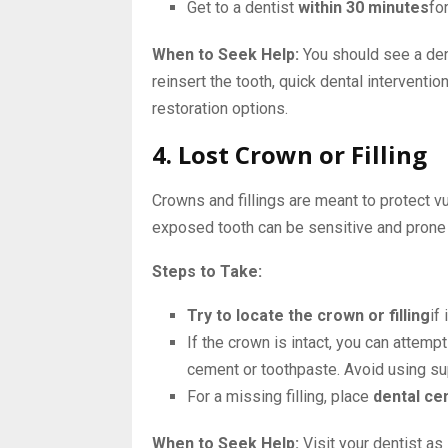
Get to a dentist
within 30 minutes
fo
When to Seek Help:
You should see a dent
reinsert the tooth, quick dental interventio
restoration options.
4. Lost Crown or Filling
Crowns and fillings are meant to protect vu
exposed tooth can be sensitive and prone
Steps to Take:
Try to locate the crown or filling
if 
If the crown is intact, you can attemp
cement or toothpaste. Avoid using su
For a missing filling, place
dental ce
When to Seek Help:
Visit your dentist as