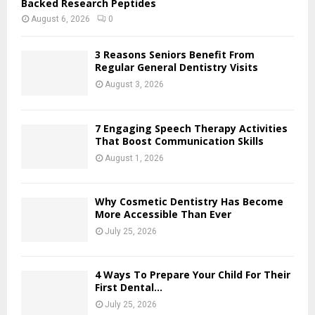
Backed Research Peptides
August 6, 2026
0
3 Reasons Seniors Benefit From
Regular General Dentistry Visits
August 3, 2026
7 Engaging Speech Therapy Activities
That Boost Communication Skills
August 1, 2026
Why Cosmetic Dentistry Has Become
More Accessible Than Ever
July 25, 2026
4 Ways To Prepare Your Child For Their
First Dental...
July 25, 2026