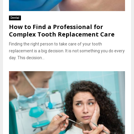
Dental
How to Find a Professional for
Complex Tooth Replacement Care
Finding the right person to take care of your tooth
replacement is a big decision. It is not something you do every
day. This decision...