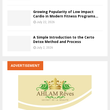
Growing Popularity of Low Impact
Cardio in Modern Fitness Programs...
July 22, 2026
A Simple Introduction to the Certo
Detox Method and Process
July 2, 2026
ADVERTISEMENT