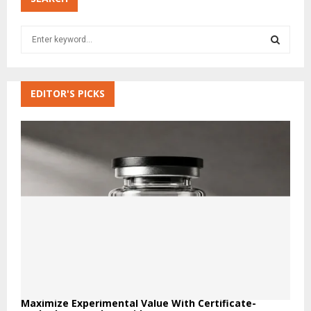
S
e
a
S
r
c
EDITOR'S PICKS
E
h
f
A
o
r
R
:
C
H
Maximize Experimental Value With Certificate-