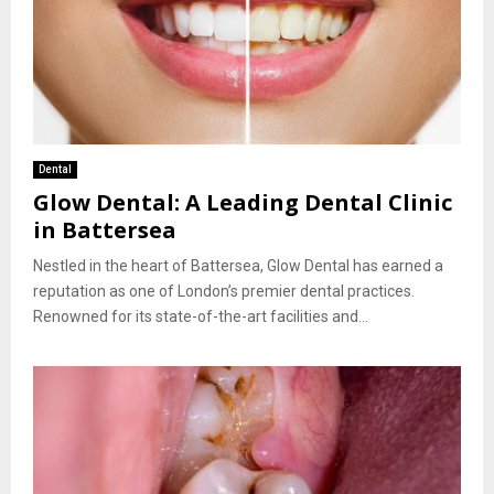
Dental
Glow Dental: A Leading Dental Clinic
in Battersea
Nestled in the heart of Battersea, Glow Dental has earned a
reputation as one of London’s premier dental practices.
Renowned for its state-of-the-art facilities and...