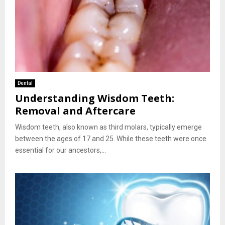
Dental
Understanding Wisdom Teeth:
Removal and Aftercare
Wisdom teeth, also known as third molars, typically emerge
between the ages of 17 and 25. While these teeth were once
essential for our ancestors,...