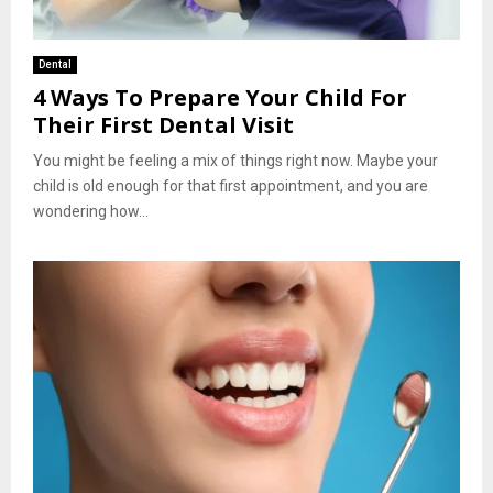
Dental
4 Ways To Prepare Your Child For
Their First Dental Visit
You might be feeling a mix of things right now. Maybe your
child is old enough for that first appointment, and you are
wondering how...