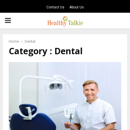
Contact Us
About Us
PRIMARY
MENU
Home
Dental
Category : Dental