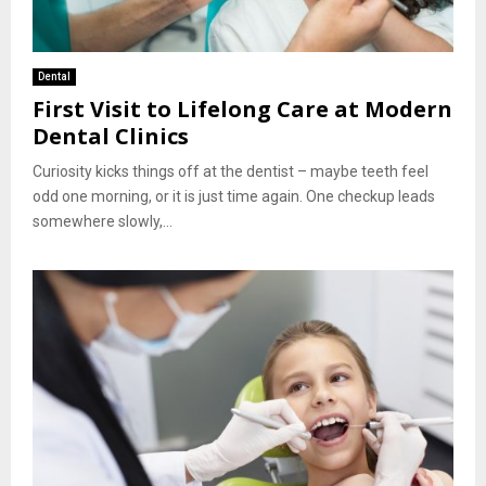
Dental
First Visit to Lifelong Care at Modern
Dental Clinics
Curiosity kicks things off at the dentist – maybe teeth feel
odd one morning, or it is just time again. One checkup leads
somewhere slowly,...