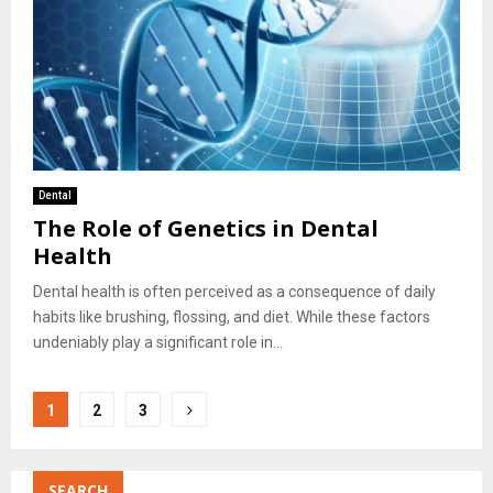
Dental
The Role of Genetics in Dental
Health
Dental health is often perceived as a consequence of daily
habits like brushing, flossing, and diet. While these factors
undeniably play a significant role in...
Posts
1
2
3
pagination
SEARCH