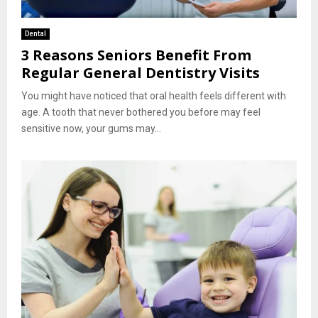
Dental
3 Reasons Seniors Benefit From
Regular General Dentistry Visits
You might have noticed that oral health feels different with
age. A tooth that never bothered you before may feel
sensitive now, your gums may...