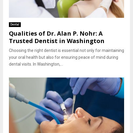
Dental
Qualities of Dr. Alan P. Nohr: A
Trusted Dentist in Washington
Choosing the right dentist is essential not only for maintaining
your oral health but also for ensuring peace of mind during
dental visits. In Washington,...