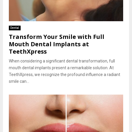
Dental
Transform Your Smile with Full
Mouth Dental Implants at
TeethXpress
When considering a significant dental transformation, full
mouth dental implants present a remarkable solution. At
TeethXpress, we recognize the profound influence a radiant
smile can...