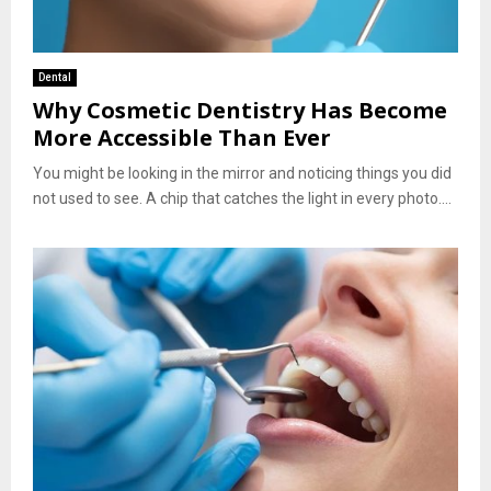
Dental
Why Cosmetic Dentistry Has Become
More Accessible Than Ever
You might be looking in the mirror and noticing things you did
not used to see. A chip that catches the light in every photo....