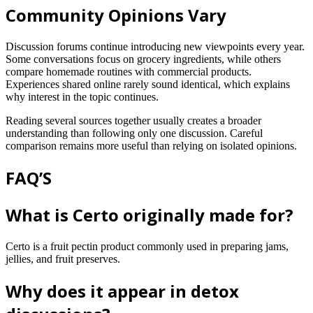
Community Opinions Vary
Discussion forums continue introducing new viewpoints every year.
Some conversations focus on grocery ingredients, while others
compare homemade routines with commercial products.
Experiences shared online rarely sound identical, which explains
why interest in the topic continues.
Reading several sources together usually creates a broader
understanding than following only one discussion. Careful
comparison remains more useful than relying on isolated opinions.
FAQ’S
What is Certo originally made for?
Certo is a fruit pectin product commonly used in preparing jams,
jellies, and fruit preserves.
Why does it appear in detox