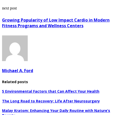
next post
Growing Popularity of Low Impact Cardio in Modern
Fitness Programs and Wellness Centers
Michael A. Ford
Related posts
5 Environmental Factors that Can Affect Your Health
The Long Road to Recovery: Life After Neurosurgery
Malay Kratom: Enhancing Your Daily Routine with Nature’s