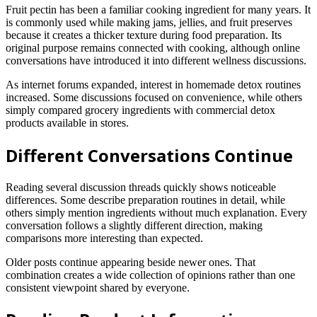
Fruit pectin has been a familiar cooking ingredient for many years. It
is commonly used while making jams, jellies, and fruit preserves
because it creates a thicker texture during food preparation. Its
original purpose remains connected with cooking, although online
conversations have introduced it into different wellness discussions.
As internet forums expanded, interest in homemade detox routines
increased. Some discussions focused on convenience, while others
simply compared grocery ingredients with commercial detox
products available in stores.
Different Conversations Continue
Reading several discussion threads quickly shows noticeable
differences. Some describe preparation routines in detail, while
others simply mention ingredients without much explanation. Every
conversation follows a slightly different direction, making
comparisons more interesting than expected.
Older posts continue appearing beside newer ones. That
combination creates a wide collection of opinions rather than one
consistent viewpoint shared by everyone.