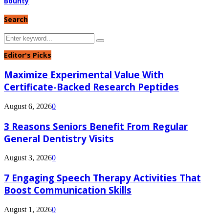
Bounty
Search
Search
Search
for:
Editor's Picks
Maximize Experimental Value With
Certificate-Backed Research Peptides
August 6, 2026
0
3 Reasons Seniors Benefit From Regular
General Dentistry Visits
August 3, 2026
0
7 Engaging Speech Therapy Activities That
Boost Communication Skills
August 1, 2026
0