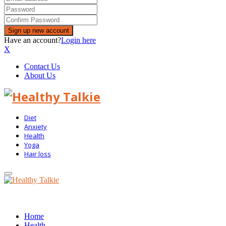
Have an account?
Login here
X
Contact Us
About Us
Diet
Anxiety
Health
Yoga
Hair loss
Primary
Menu
Home
Health