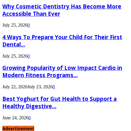
Why Cosmetic Dentistry Has Become More
Accessible Than Ever
July 25, 2026
0
4 Ways To Prepare Your Child For Their First
Dental...
July 25, 2026
0
Growing Popularity of Low Impact Cardio in
Modern Fitness Programs...
July 22, 2026
July 23, 2026
0
Best Yoghurt for Gut Health to Support a
Healthy Digestive...
June 24, 2026
0
Advertisement