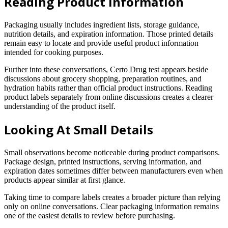
Reading Product Information
Packaging usually includes ingredient lists, storage guidance,
nutrition details, and expiration information. Those printed details
remain easy to locate and provide useful product information
intended for cooking purposes.
Further into these conversations, Certo Drug test appears beside
discussions about grocery shopping, preparation routines, and
hydration habits rather than official product instructions. Reading
product labels separately from online discussions creates a clearer
understanding of the product itself.
Looking At Small Details
Small observations become noticeable during product comparisons.
Package design, printed instructions, serving information, and
expiration dates sometimes differ between manufacturers even when
products appear similar at first glance.
Taking time to compare labels creates a broader picture than relying
only on online conversations. Clear packaging information remains
one of the easiest details to review before purchasing.