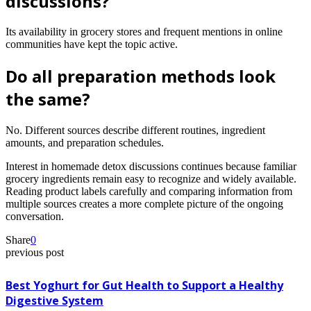
discussions?
Its availability in grocery stores and frequent mentions in online
communities have kept the topic active.
Do all preparation methods look
the same?
No. Different sources describe different routines, ingredient
amounts, and preparation schedules.
Interest in homemade detox discussions continues because familiar
grocery ingredients remain easy to recognize and widely available.
Reading product labels carefully and comparing information from
multiple sources creates a more complete picture of the ongoing
conversation.
Share
0
previous post
Best Yoghurt for Gut Health to Support a Healthy
Digestive System