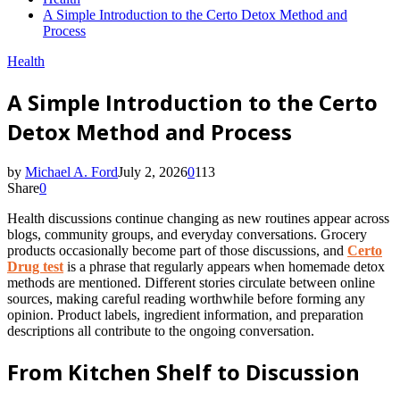
A Simple Introduction to the Certo Detox Method and
Process
Health
A Simple Introduction to the Certo
Detox Method and Process
by
Michael A. Ford
July 2, 2026
0
113
Share
0
Health discussions continue changing as new routines appear across
blogs, community groups, and everyday conversations. Grocery
products occasionally become part of those discussions, and
Certo
Drug test
is a phrase that regularly appears when homemade detox
methods are mentioned. Different stories circulate between online
sources, making careful reading worthwhile before forming any
opinion. Product labels, ingredient information, and preparation
descriptions all contribute to the ongoing conversation.
From Kitchen Shelf to Discussion