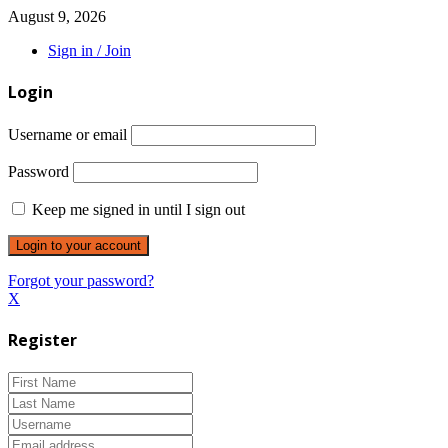
August 9, 2026
Sign in / Join
Login
Username or email
Password
Keep me signed in until I sign out
Forgot your password?
X
Register