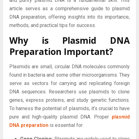
and purify plasmid DNA is a fundamental skill. This
article serves as a comprehensive guide to plasmid
DNA preparation, offering insights into its importance,
methods, and practical tips for success.
Why is Plasmid DNA
Preparation Important?
Plasmids are small, circular DNA molecules commonly
found in bacteria and some other microorganisms. They
serve as vectors for carrying and replicating foreign
DNA sequences. Researchers use plasmids to clone
genes, express proteins, and study genetic functions.
To harness the potential of plasmids, it’s crucial to have
pure and high-quality plasmid DNA. Proper
plasmid
DNA preparation
is essential for:
Gene Cloning:
Plasmids are widely used to clone