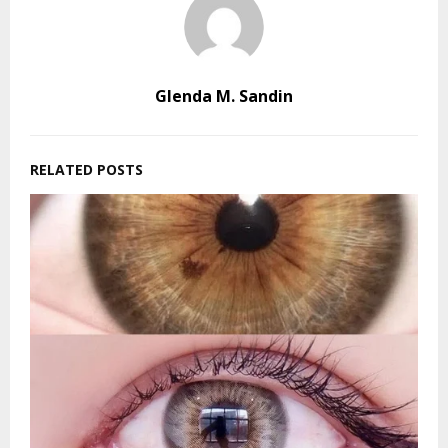
Glenda M. Sandin
RELATED POSTS