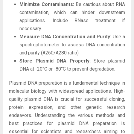
Minimize Contaminants:
Be cautious about RNA
contamination, which can hinder downstream
applications. Include RNase treatment if
necessary.
Measure DNA Concentration and Purity:
Use a
spectrophotometer to assess DNA concentration
and purity (A260/A280 ratio).
Store Plasmid DNA Properly:
Store plasmid
DNA at -20°C or -80°C to prevent degradation.
Plasmid DNA preparation is a fundamental technique in
molecular biology with widespread applications. High-
quality plasmid DNA is crucial for successful cloning,
protein expression, and other genetic research
endeavors. Understanding the various methods and
best practices for plasmid DNA preparation is
essential for scientists and researchers aiming to