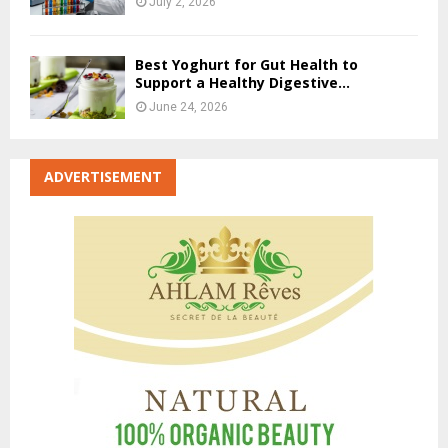
July 2, 2026
Best Yoghurt for Gut Health to
Support a Healthy Digestive...
June 24, 2026
ADVERTISEMENT