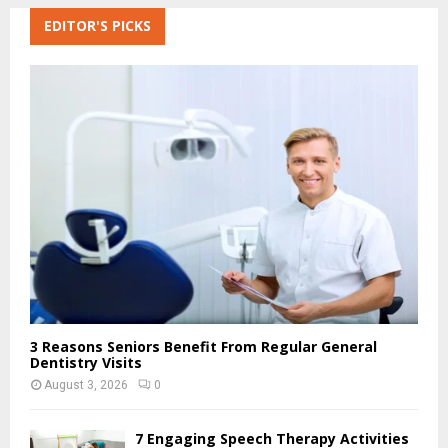
r
c
EDITOR'S PICKS
E
h
f
A
o
r
R
:
C
H
3 Reasons Seniors Benefit From Regular General
Dentistry Visits
August 3, 2026
0
7 Engaging Speech Therapy Activities