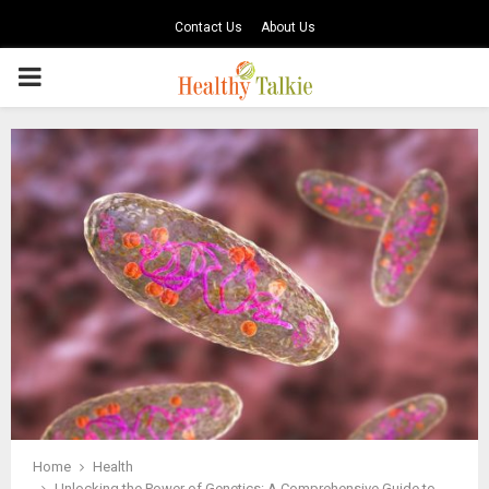
Contact Us
About Us
PRIMARY
MENU
Home
Health
Unlocking the Power of Genetics: A Comprehensive Guide to