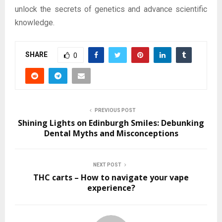
unlock the secrets of genetics and advance scientific
knowledge.
SHARE
0
PREVIOUS POST
Shining Lights on Edinburgh Smiles: Debunking
Dental Myths and Misconceptions
NEXT POST
THC carts – How to navigate your vape
experience?