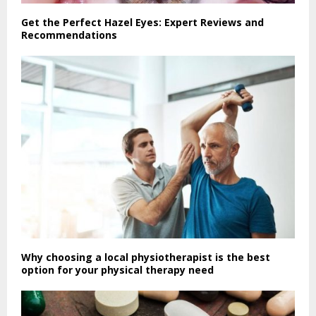
Get the Perfect Hazel Eyes: Expert Reviews and
Recommendations
Why choosing a local physiotherapist is the best
option for your physical therapy need