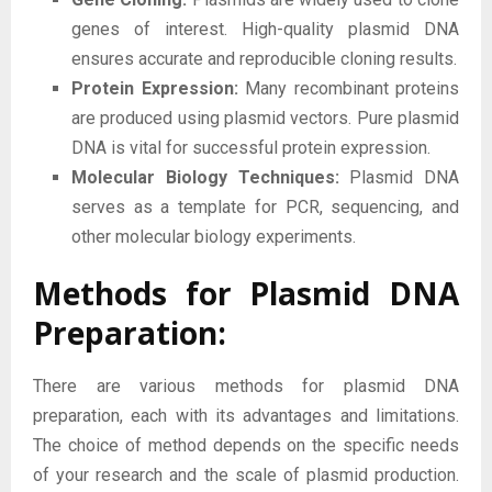
genes of interest. High-quality plasmid DNA
ensures accurate and reproducible cloning results.
Protein Expression:
Many recombinant proteins
are produced using plasmid vectors. Pure plasmid
DNA is vital for successful protein expression.
Molecular Biology Techniques:
Plasmid DNA
serves as a template for PCR, sequencing, and
other molecular biology experiments.
Methods for Plasmid DNA
Preparation:
There are various methods for plasmid DNA
preparation, each with its advantages and limitations.
The choice of method depends on the specific needs
of your research and the scale of plasmid production.