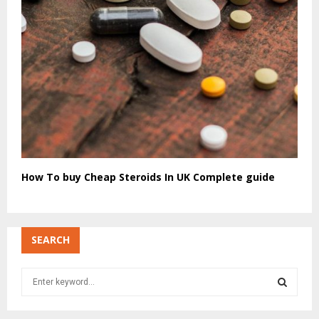
How To buy Cheap Steroids In UK Complete guide
SEARCH
S
e
a
S