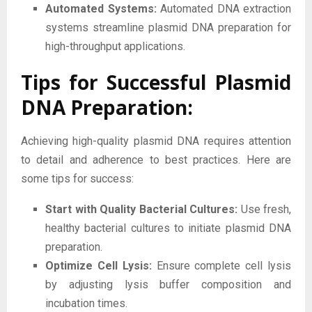
Automated Systems:
Automated DNA extraction
systems streamline plasmid DNA preparation for
high-throughput applications.
Tips for Successful Plasmid
DNA Preparation:
Achieving high-quality plasmid DNA requires attention
to detail and adherence to best practices. Here are
some tips for success:
Start with Quality Bacterial Cultures:
Use fresh,
healthy bacterial cultures to initiate plasmid DNA
preparation.
Optimize Cell Lysis:
Ensure complete cell lysis
by adjusting lysis buffer composition and
incubation times.