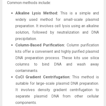
Common methods include:
Alkaline Lysis Method:
This is a simple and
widely used method for small-scale plasmid
preparation. It involves cell lysis using an alkaline
solution, followed by neutralization and DNA
precipitation.
Column-Based Purification:
Column purification
kits offer a convenient and highly purified plasmid
DNA preparation process. These kits use silica
columns to bind DNA and wash away
contaminants.
CsCl Gradient Centrifugation:
This method is
suitable for large-scale plasmid DNA preparation.
It involves density gradient centrifugation to
separate plasmid DNA from other cellular
components.