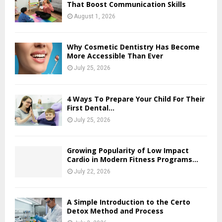
That Boost Communication Skills
August 1, 2026
Why Cosmetic Dentistry Has Become
More Accessible Than Ever
July 25, 2026
4 Ways To Prepare Your Child For Their
First Dental...
July 25, 2026
Growing Popularity of Low Impact
Cardio in Modern Fitness Programs...
July 22, 2026
A Simple Introduction to the Certo
Detox Method and Process