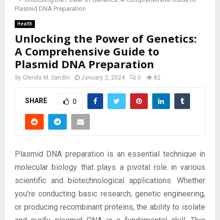
Plasmid DNA Preparation
Health
Unlocking the Power of Genetics:
A Comprehensive Guide to
Plasmid DNA Preparation
by
Glenda M. Sandin
January 2, 2024
0
82
SHARE
0
Plasmid DNA preparation is an essential technique in
molecular biology that plays a pivotal role in various
scientific and biotechnological applications. Whether
you’re conducting basic research, genetic engineering,
or producing recombinant proteins, the ability to isolate