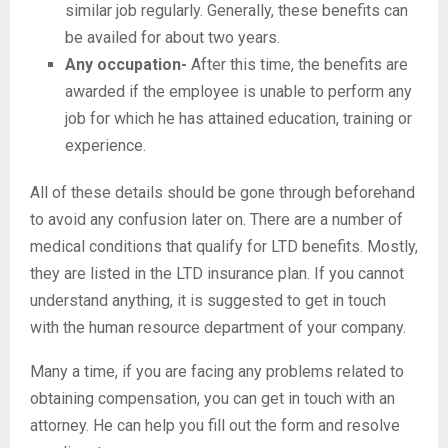
similar job regularly. Generally, these benefits can
be availed for about two years.
Any occupation-
After this time, the benefits are
awarded if the employee is unable to perform any
job for which he has attained education, training or
experience.
All of these details should be gone through beforehand
to avoid any confusion later on. There are a number of
medical conditions that qualify for LTD benefits. Mostly,
they are listed in the LTD insurance plan. If you cannot
understand anything, it is suggested to get in touch
with the human resource department of your company.
Many a time, if you are facing any problems related to
obtaining compensation, you can get in touch with an
attorney. He can help you fill out the form and resolve