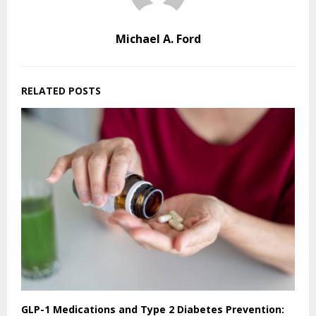
Michael A. Ford
RELATED POSTS
GLP-1 Medications and Type 2 Diabetes Prevention: