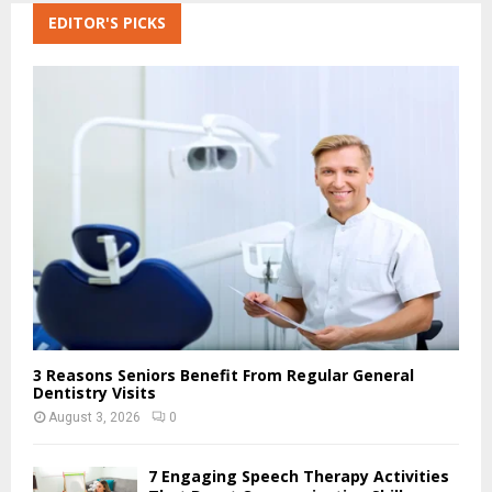
c
EDITOR'S PICKS
E
h
f
A
o
r
R
:
C
H
3 Reasons Seniors Benefit From Regular General
Dentistry Visits
August 3, 2026
0
7 Engaging Speech Therapy Activities