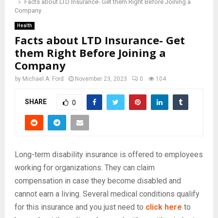
Facts about LTD Insurance- Get them Right Before Joining a
Company
Health
Facts about LTD Insurance- Get
them Right Before Joining a
Company
by
Michael A. Ford
November 23, 2023
0
104
SHARE
0
Long-term disability insurance is offered to employees
working for organizations. They can claim
compensation in case they become disabled and
cannot earn a living. Several medical conditions qualify
for this insurance and you just need to
click here
to