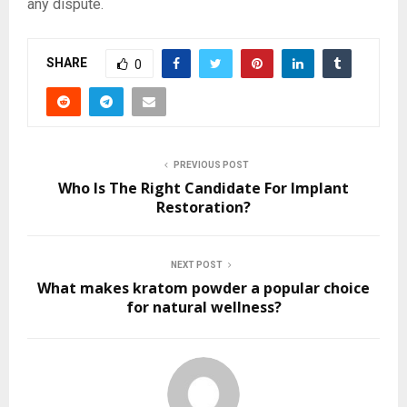
any dispute.
SHARE
0
PREVIOUS POST
Who Is The Right Candidate For Implant
Restoration?
NEXT POST
What makes kratom powder a popular choice
for natural wellness?