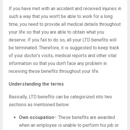
If you have met with an accident and received injuries in
such a way that you won’t be able to work for a long
time, you need to provide all medical details throughout
your life so that you are able to obtain what you
deserve. If you fail to do so, all your LTD benefits will
be terminated. Therefore, it is suggested to keep track
of your doctor’s visits, medical reports and other vital
information so that you don’t face any problem in
receiving these benefits throughout your life.
Understanding the terms
Basically, LTD benefits can be categorized into two
sections as mentioned below:
Own occupation
– These benefits are awarded
when an employee is unable to perform his job or