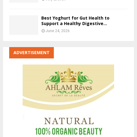
Best Yoghurt for Gut Health to
Support a Healthy Digestive...
June 24, 2026
ADVERTISEMENT