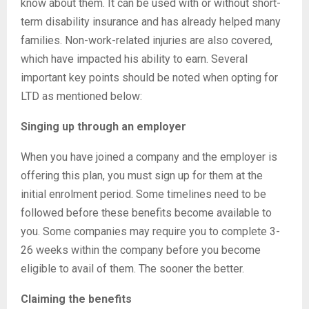
know about them. It can be used with or without short-
term disability insurance and has already helped many
families. Non-work-related injuries are also covered,
which have impacted his ability to earn. Several
important key points should be noted when opting for
LTD as mentioned below:
Singing up through an employer
When you have joined a company and the employer is
offering this plan, you must sign up for them at the
initial enrolment period. Some timelines need to be
followed before these benefits become available to
you. Some companies may require you to complete 3-
26 weeks within the company before you become
eligible to avail of them. The sooner the better.
Claiming the benefits