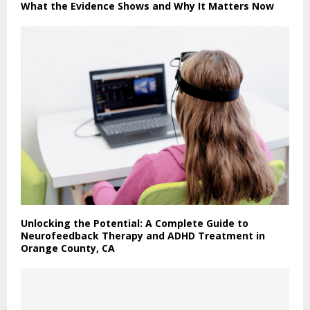
What the Evidence Shows and Why It Matters Now
Unlocking the Potential: A Complete Guide to
Neurofeedback Therapy and ADHD Treatment in
Orange County, CA