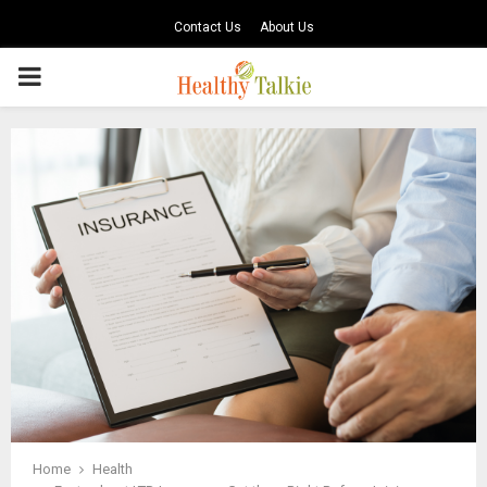
Contact Us
About Us
PRIMARY
MENU
Home
Health