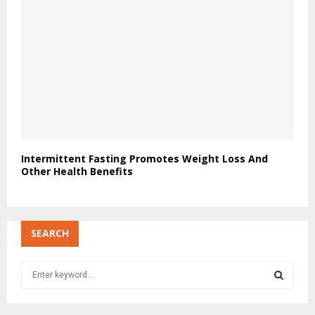
Intermittent Fasting Promotes Weight Loss And
Other Health Benefits
SEARCH
S
e
a
S
r