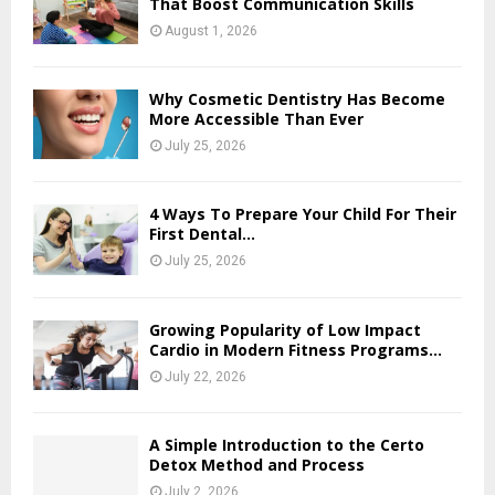
That Boost Communication Skills
August 1, 2026
Why Cosmetic Dentistry Has Become
More Accessible Than Ever
July 25, 2026
4 Ways To Prepare Your Child For Their
First Dental...
July 25, 2026
Growing Popularity of Low Impact
Cardio in Modern Fitness Programs...
July 22, 2026
A Simple Introduction to the Certo
Detox Method and Process
July 2, 2026