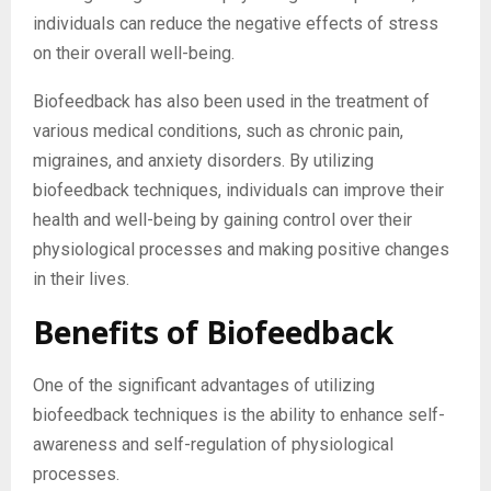
individuals can reduce the negative effects of stress
on their overall well-being.
Biofeedback has also been used in the treatment of
various medical conditions, such as chronic pain,
migraines, and anxiety disorders. By utilizing
biofeedback techniques, individuals can improve their
health and well-being by gaining control over their
physiological processes and making positive changes
in their lives.
Benefits of Biofeedback
One of the significant advantages of utilizing
biofeedback techniques is the ability to enhance self-
awareness and self-regulation of physiological
processes.