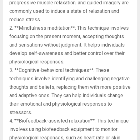
progressive muscle relaxation, and guided imagery are
commonly used to induce a state of relaxation and
reduce stress.
2. **Mindfulness meditation**: This technique involves
focusing on the present moment, accepting thoughts
and sensations without judgment. It helps individuals
develop self-awareness and better control over their
physiological responses.
3. **Cognitive-behavioral techniques**: These
techniques involve identifying and challenging negative
thoughts and beliefs, replacing them with more positive
and adaptive ones. They can help individuals change
their emotional and physiological responses to
stressors.
4. **Biofeedback-assisted relaxation**: This technique
involves using biofeedback equipment to monitor
physiological responses, such as heart rate or skin