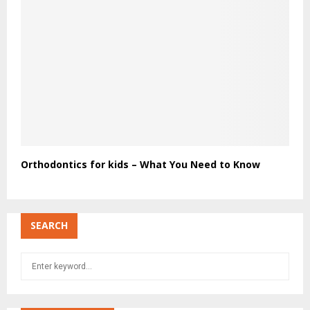
Orthodontics for kids – What You Need to Know
SEARCH
S
S
e
a
E
r