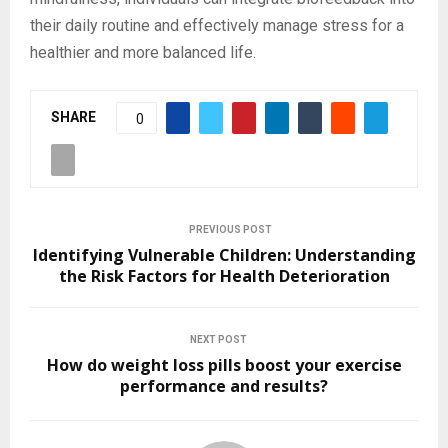
their daily routine and effectively manage stress for a
healthier and more balanced life.
SHARE
0
PREVIOUS POST
Identifying Vulnerable Children: Understanding
the Risk Factors for Health Deterioration
NEXT POST
How do weight loss pills boost your exercise
performance and results?