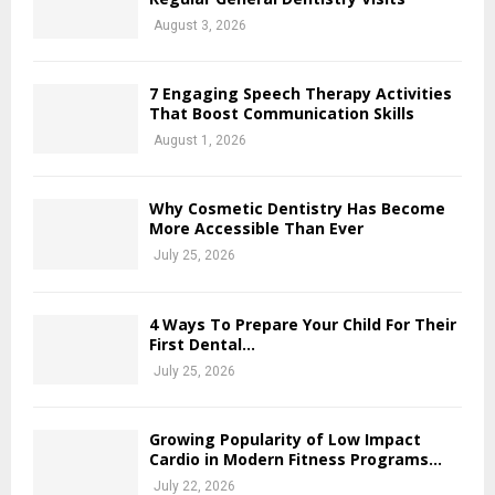
August 3, 2026
7 Engaging Speech Therapy Activities
That Boost Communication Skills
August 1, 2026
Why Cosmetic Dentistry Has Become
More Accessible Than Ever
July 25, 2026
4 Ways To Prepare Your Child For Their
First Dental...
July 25, 2026
Growing Popularity of Low Impact
Cardio in Modern Fitness Programs...
July 22, 2026