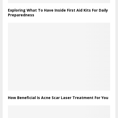
Exploring What To Have Inside First Aid Kits For Daily
Preparedness
How Beneficial Is Acne Scar Laser Treatment For You