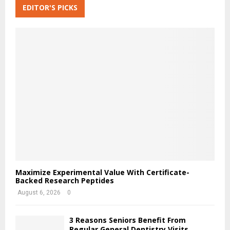
c
EDITOR'S PICKS
A
h
f
R
o
r
C
:
H
Maximize Experimental Value With Certificate-
Backed Research Peptides
August 6, 2026
0
3 Reasons Seniors Benefit From
Regular General Dentistry Visits