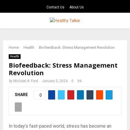
Contact Us
About Us
PRIMARY
MENU
Home
Health
Biofeedback: Stress Management Revolution
Health
Biofeedback: Stress Management
Revolution
by
Michael A. Ford
January 5, 2024
0
94
SHARE
0
In today’s fast-paced world, stress has become an