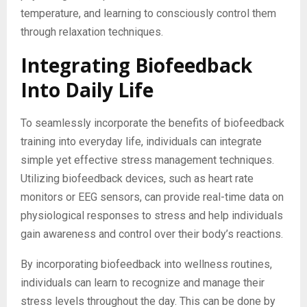
temperature, and learning to consciously control them
through relaxation techniques.
Integrating Biofeedback
Into Daily Life
To seamlessly incorporate the benefits of biofeedback
training into everyday life, individuals can integrate
simple yet effective stress management techniques.
Utilizing biofeedback devices, such as heart rate
monitors or EEG sensors, can provide real-time data on
physiological responses to stress and help individuals
gain awareness and control over their body’s reactions.
By incorporating biofeedback into wellness routines,
individuals can learn to recognize and manage their
stress levels throughout the day. This can be done by