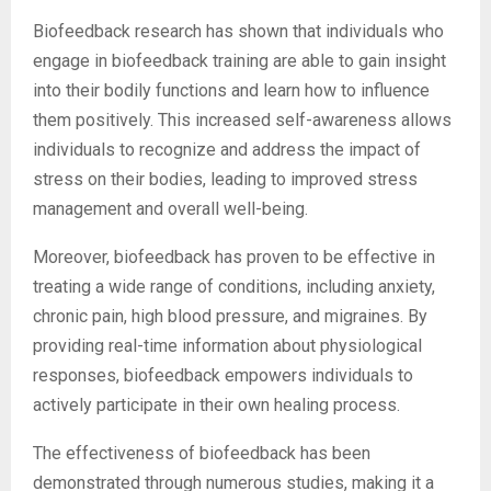
Biofeedback research has shown that individuals who
engage in biofeedback training are able to gain insight
into their bodily functions and learn how to influence
them positively. This increased self-awareness allows
individuals to recognize and address the impact of
stress on their bodies, leading to improved stress
management and overall well-being.
Moreover, biofeedback has proven to be effective in
treating a wide range of conditions, including anxiety,
chronic pain, high blood pressure, and migraines. By
providing real-time information about physiological
responses, biofeedback empowers individuals to
actively participate in their own healing process.
The effectiveness of biofeedback has been
demonstrated through numerous studies, making it a