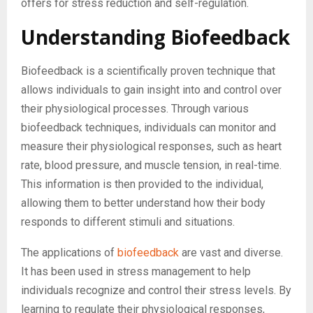
offers for stress reduction and self-regulation.
Understanding Biofeedback
Biofeedback is a scientifically proven technique that
allows individuals to gain insight into and control over
their physiological processes. Through various
biofeedback techniques, individuals can monitor and
measure their physiological responses, such as heart
rate, blood pressure, and muscle tension, in real-time.
This information is then provided to the individual,
allowing them to better understand how their body
responds to different stimuli and situations.
The applications of
biofeedback
are vast and diverse.
It has been used in stress management to help
individuals recognize and control their stress levels. By
learning to regulate their physiological responses,