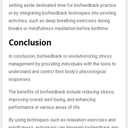
setting aside dedicated time for biofeedback practice
or by integrating biofeedback techniques into existing
activities, such as deep breathing exercises during
breaks or mindfulness meditation before bedtime.
Conclusion
In conclusion, biofeedback is revolutionizing stress
management by providing individuals with the tools to
understand and control their body’s physiological
responses.
The benefits of biofeedback include reducing stress,
improving overall well-being, and enhancing
performance in various areas of life.
By using techniques such as relaxation exercises and
mindfulness, individuals can integrate biofeedback into