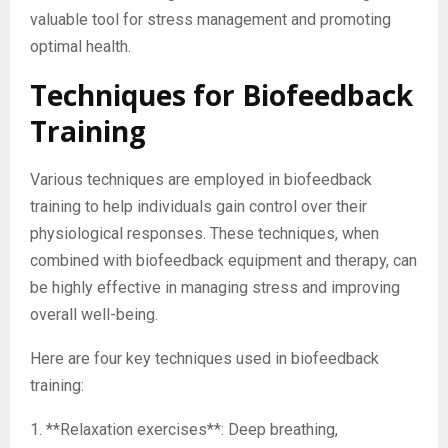
valuable tool for stress management and promoting
optimal health.
Techniques for Biofeedback
Training
Various techniques are employed in biofeedback
training to help individuals gain control over their
physiological responses. These techniques, when
combined with biofeedback equipment and therapy, can
be highly effective in managing stress and improving
overall well-being.
Here are four key techniques used in biofeedback
training:
1. **Relaxation exercises**: Deep breathing,