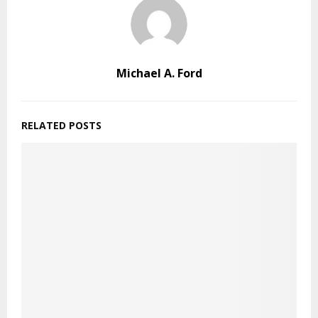
Michael A. Ford
RELATED POSTS