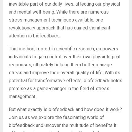
inevitable part of our daily lives, affecting our physical
and mental well-being. While there are numerous
stress management techniques available, one
revolutionary approach that has gained significant
attention is biofeedback.
This method, rooted in scientific research, empowers
individuals to gain control over their own physiological
responses, ultimately helping them better manage
stress and improve their overall quality of life. With its
potential for transformative effects, biofeedback holds
promise as a game-changer in the field of stress
management.
But what exactly is biofeedback and how does it work?
Join us as we explore the fascinating world of
biofeedback and uncover the multitude of benefits it