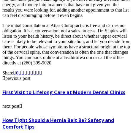
energy, and money into treatments that have not given you the
results you were looking for, adding another appointment to that list
can feel discouraging before it even begins.
The initial consultation at Atlas Chiropractic is free and carries no
obligation. It is a conversation, not a sales process. Dr. Staples will
listen to your health history, be direct about whether upper cervical
care is likely to be relevant to your situation, and let you decide from
there. For people whose symptoms have a structural origin at the top
of the cervical spine, that conversation is often the one that changes
things. You can book online at atlaschirofw.com or call the office
directly at (260) 399-9020.
Share
0
previous post
First Visit to Lifelong Care at Modern Dental Clinics
next post
How Tight Should a Hernia Belt Be? Safety and
Comfort Tips