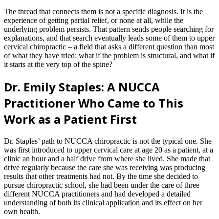
The thread that connects them is not a specific diagnosis. It is the
experience of getting partial relief, or none at all, while the
underlying problem persists. That pattern sends people searching for
explanations, and that search eventually leads some of them to upper
cervical chiropractic – a field that asks a different question than most
of what they have tried: what if the problem is structural, and what if
it starts at the very top of the spine?
Dr. Emily Staples: A NUCCA
Practitioner Who Came to This
Work as a Patient First
Dr. Staples’ path to NUCCA chiropractic is not the typical one. She
was first introduced to upper cervical care at age 20 as a patient, at a
clinic an hour and a half drive from where she lived. She made that
drive regularly because the care she was receiving was producing
results that other treatments had not. By the time she decided to
pursue chiropractic school, she had been under the care of three
different NUCCA practitioners and had developed a detailed
understanding of both its clinical application and its effect on her
own health.