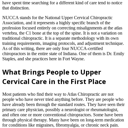
have spent time searching for a different kind of care tend to notice
that distinction.
NUCCA stands for the National Upper Cervical Chiropractic
Association, and it represents a highly specific branch of the
profession focused entirely on correcting misalignments at the atlas
vertebra, the C1 bone at the top of the spine. It is not a variation on
traditional chiropractic. It is a separate methodology with its own
training requirements, imaging protocols, and adjustment technique.
As of this writing, there are only four NUCCA-certified
chiropractors in the entire state of Indiana. One of them is Dr. Emily
Staples, and she practices here in Fort Wayne.
What Brings People to Upper
Cervical Care in the First Place
Most patients who find their way to Atlas Chiropractic are not
people who have never tried anything before. They are people who
have already been through the standard routes. They have seen their
primary care physician, possibly a neurologist or rheumatologist,
and often one or more conventional chiropractors. Some have been
through physical therapy. Many have been on long-term medication
for conditions like migraines, fibromyalgia, or chronic neck pain.