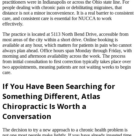
practitioners were in Indianapolis or across the Ohio state line. For
people dealing with chronic pain or debilitating migraines, that
distance is not a minor inconvenience. It is a real barrier to consistent
care, and consistent care is essential for NUCCA to work
effectively.
The practice is located at 5113 North Bend Drive, accessible from
most areas of the city within a short drive. Online booking is
available at any hour, which matters for patients in pain who cannot
always plan ahead. Office hours span Monday through Friday, with
morning and afternoon availability across the week. The process
from initial consultation to first correction typically takes place over
two appointments, meaning patients are not waiting weeks to begin
care.
If You Have Been Searching for
Something Different, Atlas
Chiropractic Is Worth a
Conversation
The decision to try a new approach to a chronic health problem is
not one most people make lightly. If you have already invested time,