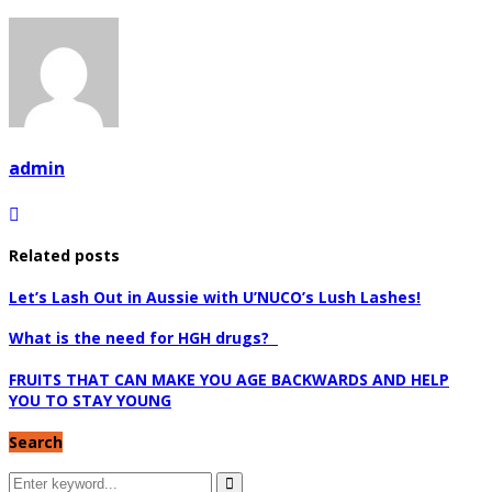
admin
Related posts
Let’s Lash Out in Aussie with U’NUCO’s Lush Lashes!
What is the need for HGH drugs?
FRUITS THAT CAN MAKE YOU AGE BACKWARDS AND HELP
YOU TO STAY YOUNG
Search
Search