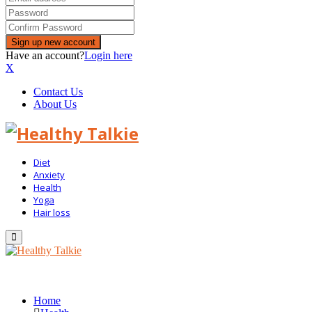
Have an account?
Login here
X
Contact Us
About Us
Diet
Anxiety
Health
Yoga
Hair loss
Primary
Menu
Home