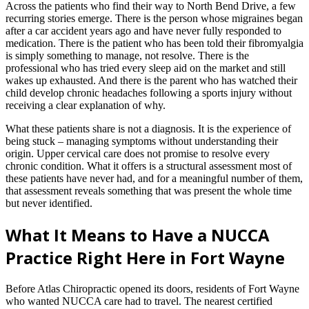
Across the patients who find their way to North Bend Drive, a few
recurring stories emerge. There is the person whose migraines began
after a car accident years ago and have never fully responded to
medication. There is the patient who has been told their fibromyalgia
is simply something to manage, not resolve. There is the
professional who has tried every sleep aid on the market and still
wakes up exhausted. And there is the parent who has watched their
child develop chronic headaches following a sports injury without
receiving a clear explanation of why.
What these patients share is not a diagnosis. It is the experience of
being stuck – managing symptoms without understanding their
origin. Upper cervical care does not promise to resolve every
chronic condition. What it offers is a structural assessment most of
these patients have never had, and for a meaningful number of them,
that assessment reveals something that was present the whole time
but never identified.
What It Means to Have a NUCCA
Practice Right Here in Fort Wayne
Before Atlas Chiropractic opened its doors, residents of Fort Wayne
who wanted NUCCA care had to travel. The nearest certified