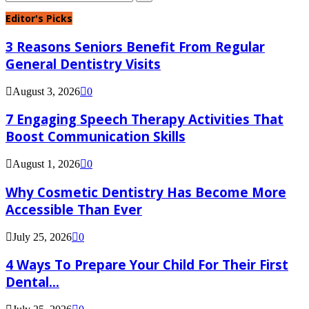
for:
Search
Editor's Picks
3 Reasons Seniors Benefit From Regular
General Dentistry Visits
August 3, 2026
0
7 Engaging Speech Therapy Activities That
Boost Communication Skills
August 1, 2026
0
Why Cosmetic Dentistry Has Become More
Accessible Than Ever
July 25, 2026
0
4 Ways To Prepare Your Child For Their First
Dental...