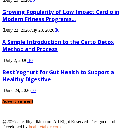
July 25, 2026
0
Growing Popularity of Low Impact Cardio in
Modern Fitness Programs...
July 22, 2026
July 23, 2026
0
A Simple Introduction to the Certo Detox
Method and Process
July 2, 2026
0
Best Yoghurt for Gut Health to Support a
Healthy Digestive...
June 24, 2026
0
Advertisement
@2026 - healthytalkie.com. All Right Reserved. Designed and
Developed by
healthytalkie.com