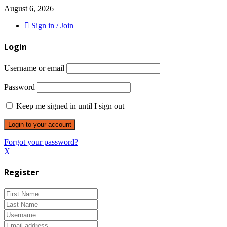
August 6, 2026
Sign in / Join
Login
Username or email
Password
Keep me signed in until I sign out
Forgot your password?
X
Register