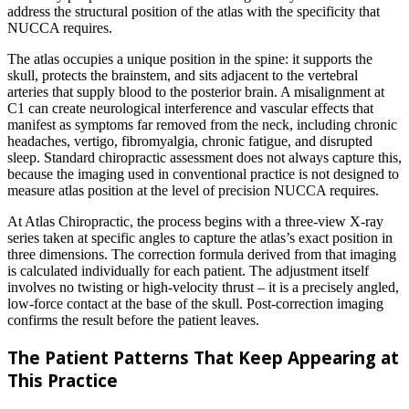
address the structural position of the atlas with the specificity that
NUCCA requires.
The atlas occupies a unique position in the spine: it supports the
skull, protects the brainstem, and sits adjacent to the vertebral
arteries that supply blood to the posterior brain. A misalignment at
C1 can create neurological interference and vascular effects that
manifest as symptoms far removed from the neck, including chronic
headaches, vertigo, fibromyalgia, chronic fatigue, and disrupted
sleep. Standard chiropractic assessment does not always capture this,
because the imaging used in conventional practice is not designed to
measure atlas position at the level of precision NUCCA requires.
At Atlas Chiropractic, the process begins with a three-view X-ray
series taken at specific angles to capture the atlas’s exact position in
three dimensions. The correction formula derived from that imaging
is calculated individually for each patient. The adjustment itself
involves no twisting or high-velocity thrust – it is a precisely angled,
low-force contact at the base of the skull. Post-correction imaging
confirms the result before the patient leaves.
The Patient Patterns That Keep Appearing at
This Practice