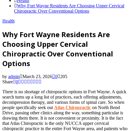
Health
Why Fort Wayne Residents Are Choosing Upper Cervical
Chiropractic Over Conventional Options
Health
Why Fort Wayne Residents Are
Choosing Upper Cervical
Chiropractic Over Conventional
Options
by
admin
March 23, 2026
0
205
Share
0
There is no shortage of chiropractic options in Fort Wayne. A quick
search turns up a long list of practices, each offering adjustments,
decompression therapy, and various forms of spinal care. So when
people specifically seek out
Atlas Chiropractic
on North Bend
Drive, passing other clinics along the way, something particular is
drawing them there. It is not convenient or proximity. It is the fact
that Atlas Chiropractic is the only NUCCA upper cervical
chiropractic practice in the entire Fort Wayne area, and patients who