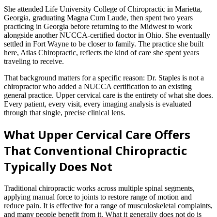
She attended Life University College of Chiropractic in Marietta,
Georgia, graduating Magna Cum Laude, then spent two years
practicing in Georgia before returning to the Midwest to work
alongside another NUCCA-certified doctor in Ohio. She eventually
settled in Fort Wayne to be closer to family. The practice she built
here, Atlas Chiropractic, reflects the kind of care she spent years
traveling to receive.
That background matters for a specific reason: Dr. Staples is not a
chiropractor who added a NUCCA certification to an existing
general practice. Upper cervical care is the entirety of what she does.
Every patient, every visit, every imaging analysis is evaluated
through that single, precise clinical lens.
What Upper Cervical Care Offers
That Conventional Chiropractic
Typically Does Not
Traditional chiropractic works across multiple spinal segments,
applying manual force to joints to restore range of motion and
reduce pain. It is effective for a range of musculoskeletal complaints,
and many people benefit from it. What it generally does not do is