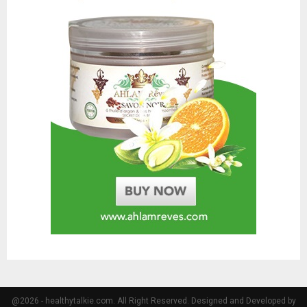
@2026 - healthytalkie.com. All Right Reserved. Designed and Developed by