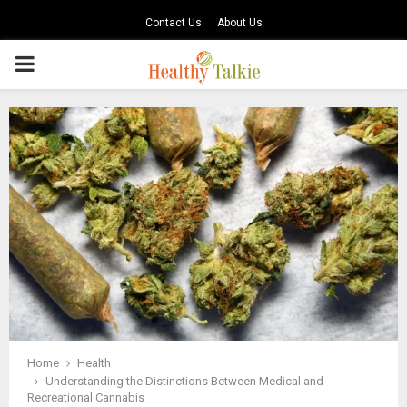
Contact Us
About Us
PRIMARY
MENU
Home
Health
Understanding the Distinctions Between Medical and
Recreational Cannabis