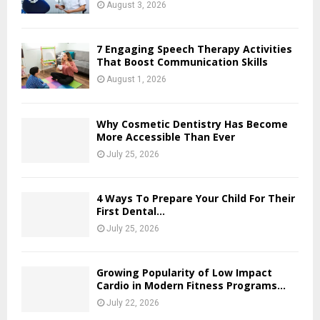
August 3, 2026
7 Engaging Speech Therapy Activities
That Boost Communication Skills
August 1, 2026
Why Cosmetic Dentistry Has Become
More Accessible Than Ever
July 25, 2026
4 Ways To Prepare Your Child For Their
First Dental...
July 25, 2026
Growing Popularity of Low Impact
Cardio in Modern Fitness Programs...
July 22, 2026