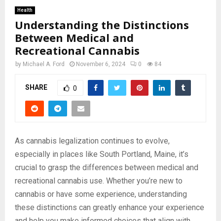
Health
Understanding the Distinctions
Between Medical and
Recreational Cannabis
by
Michael A. Ford
November 6, 2024
0
84
SHARE
0
As cannabis legalization continues to evolve,
especially in places like South Portland, Maine, it’s
crucial to grasp the differences between medical and
recreational cannabis use. Whether you’re new to
cannabis or have some experience, understanding
these distinctions can greatly enhance your experience
and help you make informed choices that align with