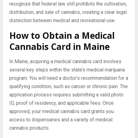
recognize that federal law still prohibits the cultivation,
distribution, and sale of cannabis, creating a clear legal
distinction between medical and recreational use.
How to Obtain a Medical
Cannabis Card in Maine
In Maine, acquiring a medical cannabis card involves
several key steps within the state’s medical marijuana
program. You will need a doctor’s recommendation for a
qualifying condition, such as cancer or chronic pain. The
application process requires submitting a valid photo
ID, proof of residency, and applicable fees. Once
approved, your medical cannabis card grants you
access to dispensaries and a variety of medical
cannabis products.