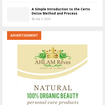
A Simple Introduction to the Certo
Detox Method and Process
July 2, 2026
ADVERTISEMENT