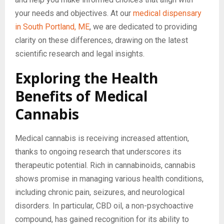
your needs and objectives. At our
medical dispensary
in South Portland, ME
, we are dedicated to providing
clarity on these differences, drawing on the latest
scientific research and legal insights.
Exploring the Health
Benefits of Medical
Cannabis
Medical cannabis is receiving increased attention,
thanks to ongoing research that underscores its
therapeutic potential. Rich in cannabinoids, cannabis
shows promise in managing various health conditions,
including chronic pain, seizures, and neurological
disorders. In particular, CBD oil, a non-psychoactive
compound, has gained recognition for its ability to