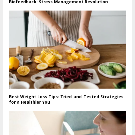
Biofeedback: Stress Management Revolution
Best Weight Loss Tips: Tried-and-Tested Strategies
for a Healthier You