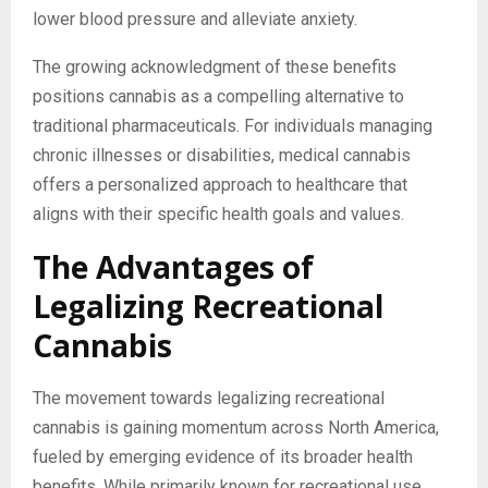
lower blood pressure and alleviate anxiety.
The growing acknowledgment of these benefits
positions cannabis as a compelling alternative to
traditional pharmaceuticals. For individuals managing
chronic illnesses or disabilities, medical cannabis
offers a personalized approach to healthcare that
aligns with their specific health goals and values.
The Advantages of
Legalizing Recreational
Cannabis
The movement towards legalizing recreational
cannabis is gaining momentum across North America,
fueled by emerging evidence of its broader health
benefits. While primarily known for recreational use,