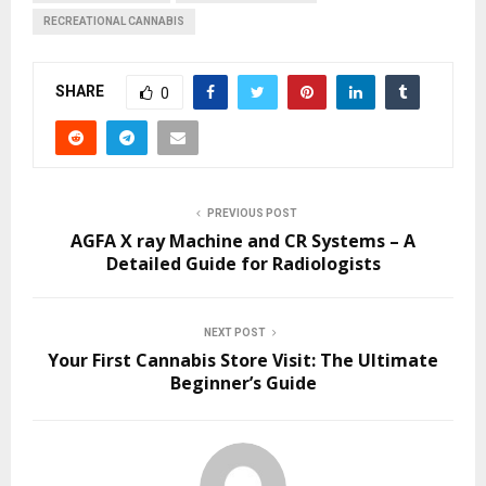
RECREATIONAL CANNABIS
SHARE
0
PREVIOUS POST
AGFA X ray Machine and CR Systems – A
Detailed Guide for Radiologists
NEXT POST
Your First Cannabis Store Visit: The Ultimate
Beginner’s Guide