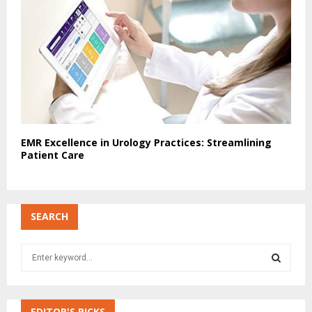
EMR Excellence in Urology Practices: Streamlining
Patient Care
SEARCH
S
e
a
S
r
c
EDITOR'S PICKS