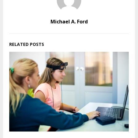
Michael A. Ford
RELATED POSTS