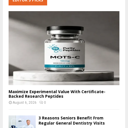
E
h
f
A
o
r
R
:
C
H
Maximize Experimental Value With Certificate-
Backed Research Peptides
August 6, 2026
0
3 Reasons Seniors Benefit From
Regular General Dentistry Visits