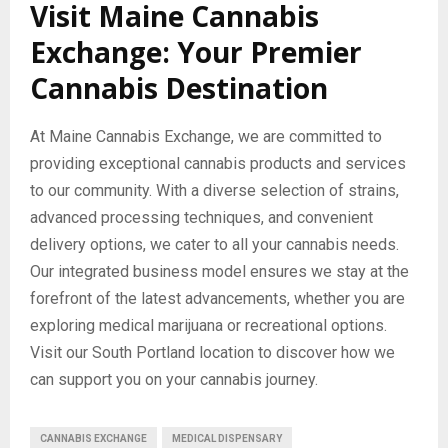
Visit Maine Cannabis
Exchange: Your Premier
Cannabis Destination
At Maine Cannabis Exchange, we are committed to
providing exceptional cannabis products and services
to our community. With a diverse selection of strains,
advanced processing techniques, and convenient
delivery options, we cater to all your cannabis needs.
Our integrated business model ensures we stay at the
forefront of the latest advancements, whether you are
exploring medical marijuana or recreational options.
Visit our South Portland location to discover how we
can support you on your cannabis journey.
CANNABIS EXCHANGE
MEDICAL DISPENSARY