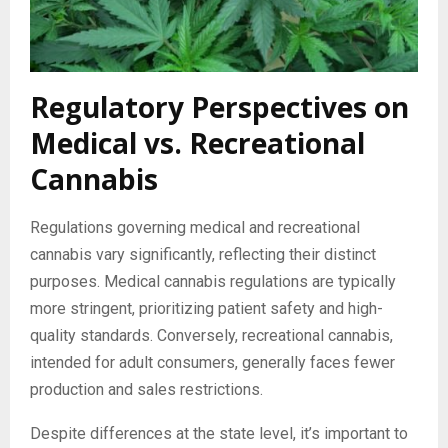
Regulatory Perspectives on
Medical vs. Recreational
Cannabis
Regulations governing medical and recreational
cannabis vary significantly, reflecting their distinct
purposes. Medical cannabis regulations are typically
more stringent, prioritizing patient safety and high-
quality standards. Conversely, recreational cannabis,
intended for adult consumers, generally faces fewer
production and sales restrictions.
Despite differences at the state level, it’s important to