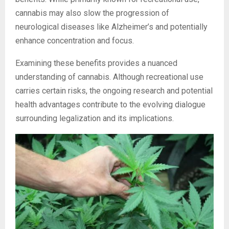
cannabis may also slow the progression of
neurological diseases like Alzheimer’s and potentially
enhance concentration and focus.
Examining these benefits provides a nuanced
understanding of cannabis. Although recreational use
carries certain risks, the ongoing research and potential
health advantages contribute to the evolving dialogue
surrounding legalization and its implications.