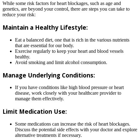
While some risk factors for heart blockages, such as age and
genetics, are beyond your control, there are steps you can take to
reduce your risk:
Maintain a Healthy Lifestyle:
Eat a balanced diet, one that is rich in the various nutrients
that are essential for our body.
Exercise regularly to keep your heart and blood vessels
healthy.
Avoid smoking and limit alcohol consumption.
Manage Underlying Conditions:
If you have conditions like high blood pressure or heart
disease, work closely with your healthcare provider to
manage them effectively.
Limit Medication Use:
Some medications can increase the risk of heart blockages.
Discuss the potential side effects with your doctor and explore
alternative treatments if necessary.