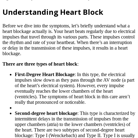
Understanding Heart Block
Before we dive into the symptoms, let’s briefly understand what a
heart blockage actually is. Your heart beats regularly due to electrical
impulses that travel through its various parts. These impulses control
the rhythm and rate of your heartbeat. When there’s an interruption
or delay in the transmission of these impulses, it results in a heart
blockage.
There are three types of heart block
:
First-Degree Heart Blockage
: In this type, the electrical
impulses slow down as they pass through the AV node (a part
of the heart’s electrical system). However, every impulse
eventually reaches the lower chambers of the heart
(ventricles). The symptoms of heart block in this care aren’t
really that pronounced or noticeable.
Second-degree heart blockage
: This type is characterized by
intermittent delays in the transmission of impulses from the
upper chambers (atria) to the lower chambers (ventricles) of
the heart. There are two subtypes of second-degree heart
blockage: Type I (Wenckebach) and Type II. Type I is usually