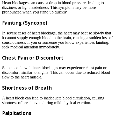
Heart blockages can cause a drop in blood pressure, leading to
dizziness or lightheadedness. This symptom may be more
pronounced when you stand up quickly.
Fainting (Syncope)
In severe cases of heart blockage, the heart may beat so slowly that
it cannot supply enough blood to the brain, causing a sudden loss of
consciousness. If you or someone you know experiences fainting,
seek medical attention immediately.
Chest Pain or Discomfort
Some people with heart blockages may experience chest pain or
discomfort, similar to angina. This can occur due to reduced blood
flow to the heart muscle.
Shortness of Breath
A heart block can lead to inadequate blood circulation, causing
shortness of breath even during mild physical exertion.
Palpitations