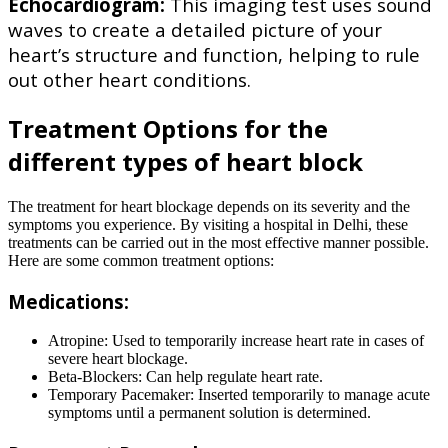
Echocardiogram:
This imaging test uses sound
waves to create a detailed picture of your
heart’s structure and function, helping to rule
out other heart conditions.
Treatment Options for the
different types of heart block
The treatment for heart blockage depends on its severity and the
symptoms you experience. By visiting a hospital in Delhi, these
treatments can be carried out in the most effective manner possible.
Here are some common treatment options:
Medications:
Atropine: Used to temporarily increase heart rate in cases of
severe heart blockage.
Beta-Blockers: Can help regulate heart rate.
Temporary Pacemaker: Inserted temporarily to manage acute
symptoms until a permanent solution is determined.