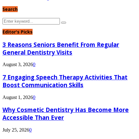
Search
Search
Search
for:
Editor's Picks
3 Reasons Seniors Benefit From Regular
General Dentistry Visits
August 3, 2026
0
7 Engaging Speech Therapy Activities That
Boost Communication Skills
August 1, 2026
0
Why Cosmetic Dentistry Has Become More
Accessible Than Ever
July 25, 2026
0