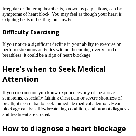
Irregular or fluttering heartbeats, known as palpitations, can be
symptoms of heart block. You may feel as though your heart is
skipping beats or beating too slowly.
Difficulty Exercising
If you notice a significant decline in your ability to exercise or
perform strenuous activities without becoming overly tired or
breathless, it could be a sign of heart blockage.
Here’s when to Seek Medical
Attention
If you or someone you know experiences any of the above
symptoms, especially fainting chest pain or severe shortness of
breath, it’s essential to seek immediate medical attention. Heart
blockage can be a life-threatening condition, and prompt diagnosis
and treatment are crucial.
How to diagnose a heart blockage