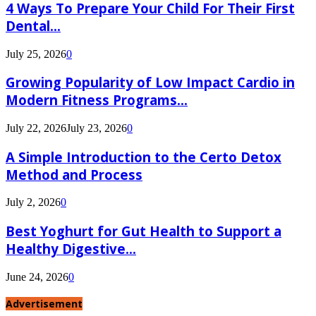
4 Ways To Prepare Your Child For Their First
Dental...
July 25, 2026
0
Growing Popularity of Low Impact Cardio in
Modern Fitness Programs...
July 22, 2026
July 23, 2026
0
A Simple Introduction to the Certo Detox
Method and Process
July 2, 2026
0
Best Yoghurt for Gut Health to Support a
Healthy Digestive...
June 24, 2026
0
Advertisement