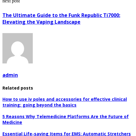
next post
The Ultimate Guide to the Funk Republic Ti7000:
Elevating the Vaping Landscape
admin
Related posts
How to use iv poles and accessories for effective clinical
training: going beyond the basics
5 Reasons Why Telemedicine Platforms Are the Future of
Medicine
Essential Life-saving Items for EMS: Automatic Stretchers