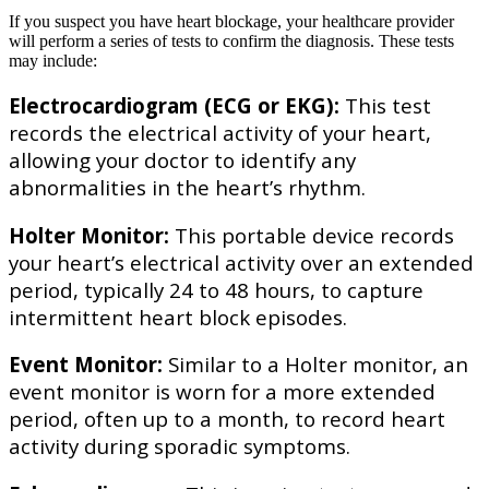
If you suspect you have heart blockage, your healthcare provider
will perform a series of tests to confirm the diagnosis. These tests
may include:
Electrocardiogram (ECG or EKG):
This test
records the electrical activity of your heart,
allowing your doctor to identify any
abnormalities in the heart’s rhythm.
Holter Monitor:
This portable device records
your heart’s electrical activity over an extended
period, typically 24 to 48 hours, to capture
intermittent heart block episodes.
Event Monitor:
Similar to a Holter monitor, an
event monitor is worn for a more extended
period, often up to a month, to record heart
activity during sporadic symptoms.