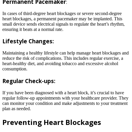
Permanent Pacemaker
:
In cases of third-degree heart blockages or severe second-degree
heart blockages, a permanent pacemaker may be implanted. This
small device sends electrical signals to regulate the heart’s rhythm,
ensuring it beats at a normal rate.
Lifestyle Changes:
Maintaining a healthy lifestyle can help manage heart blockages and
reduce the risk of complications. This includes regular exercise, a
heart-healthy diet, and avoiding tobacco and excessive alcohol
consumption.
Regular Check-ups:
If you have been diagnosed with a heart block, it’s crucial to have
regular follow-up appointments with your healthcare provider. They
can monitor your condition and make adjustments to your treatment
plan as needed.
Preventing Heart Blockages