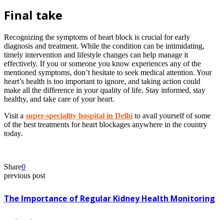
Final take
Recognizing the symptoms of heart block is crucial for early
diagnosis and treatment. While the condition can be intimidating,
timely intervention and lifestyle changes can help manage it
effectively. If you or someone you know experiences any of the
mentioned symptoms, don’t hesitate to seek medical attention. Your
heart’s health is too important to ignore, and taking action could
make all the difference in your quality of life. Stay informed, stay
healthy, and take care of your heart.
Visit a
super-speciality hospital in Delhi
to avail yourself of some
of the best treatments for heart blockages anywhere in the country
today.
Share
0
previous post
The Importance of Regular Kidney Health Monitoring