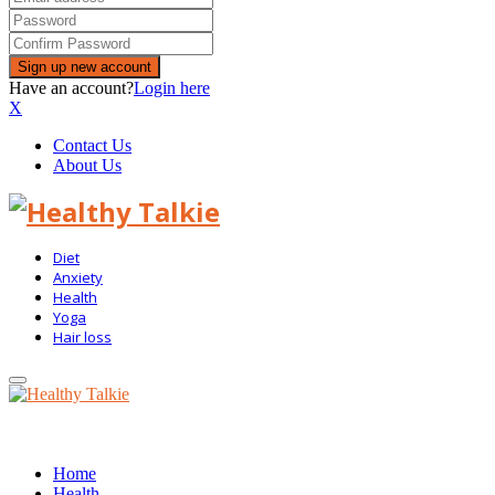
Have an account?
Login here
X
Contact Us
About Us
Diet
Anxiety
Health
Yoga
Hair loss
Primary
Menu
Home
Health