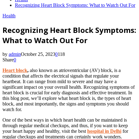
Recognizing Heart Block Symptoms: What to Watch Out For
Health
Recognizing Heart Block Symptoms:
What to Watch Out For
by
admin
October 25, 2023
0
118
Share
0
Heart block
,
also known as atrioventricular (AV) block, is a
condition that affects the electrical signals that regulate your
heartbeat. It can range from mild to severe and may have a
significant impact on your overall health. Recognizing symptoms of
heart block is crucial for early diagnosis and effective treatment. In
this blog post, we’ll explore what heart block is, the types of heart
block, and most importantly, the signs and symptoms you should
watch for.
One of the best ways in which heart health can be maintained is
through regular medical checkups, and thus, if you want to keep
your heart happy and healthy, visit the best
hospital in Delhi
for
regular checkups and treatments can certainly work wonders.