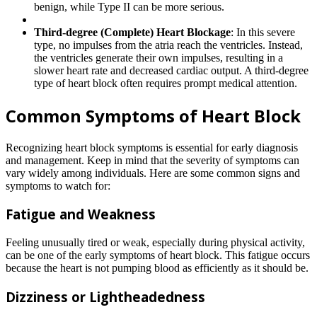
benign, while Type II can be more serious.
Third-degree (Complete) Heart Blockage
: In this severe
type, no impulses from the atria reach the ventricles. Instead,
the ventricles generate their own impulses, resulting in a
slower heart rate and decreased cardiac output. A third-degree
type of heart block often requires prompt medical attention.
Common Symptoms of Heart Block
Recognizing heart block symptoms is essential for early diagnosis
and management. Keep in mind that the severity of symptoms can
vary widely among individuals. Here are some common signs and
symptoms to watch for:
Fatigue and Weakness
Feeling unusually tired or weak, especially during physical activity,
can be one of the early symptoms of heart block. This fatigue occurs
because the heart is not pumping blood as efficiently as it should be.
Dizziness or Lightheadedness