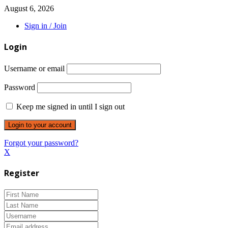
August 6, 2026
Sign in / Join
Login
Username or email
Password
Keep me signed in until I sign out
Forgot your password?
X
Register