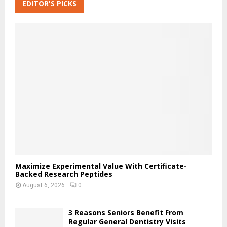
c
EDITOR'S PICKS
E
h
f
A
o
r
R
:
C
H
Maximize Experimental Value With Certificate-
Backed Research Peptides
August 6, 2026
0
3 Reasons Seniors Benefit From
Regular General Dentistry Visits