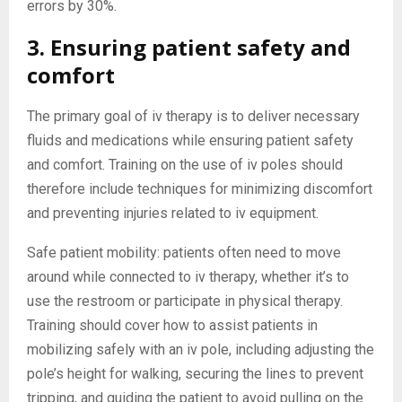
errors by 30%.
3. Ensuring patient safety and
comfort
The primary goal of iv therapy is to deliver necessary
fluids and medications while ensuring patient safety
and comfort. Training on the use of iv poles should
therefore include techniques for minimizing discomfort
and preventing injuries related to iv equipment.
Safe patient mobility: patients often need to move
around while connected to iv therapy, whether it’s to
use the restroom or participate in physical therapy.
Training should cover how to assist patients in
mobilizing safely with an iv pole, including adjusting the
pole’s height for walking, securing the lines to prevent
tripping, and guiding the patient to avoid pulling on the