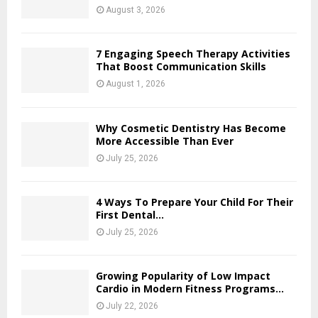
August 3, 2026
7 Engaging Speech Therapy Activities
That Boost Communication Skills
August 1, 2026
Why Cosmetic Dentistry Has Become
More Accessible Than Ever
July 25, 2026
4 Ways To Prepare Your Child For Their
First Dental...
July 25, 2026
Growing Popularity of Low Impact
Cardio in Modern Fitness Programs...
July 22, 2026