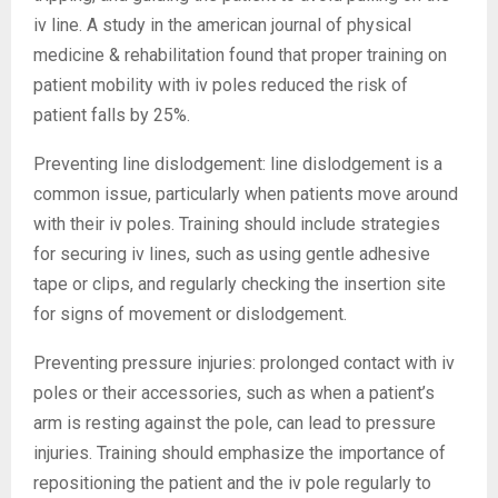
iv line. A study in the american journal of physical
medicine & rehabilitation found that proper training on
patient mobility with iv poles reduced the risk of
patient falls by 25%.
Preventing line dislodgement: line dislodgement is a
common issue, particularly when patients move around
with their iv poles. Training should include strategies
for securing iv lines, such as using gentle adhesive
tape or clips, and regularly checking the insertion site
for signs of movement or dislodgement.
Preventing pressure injuries: prolonged contact with iv
poles or their accessories, such as when a patient’s
arm is resting against the pole, can lead to pressure
injuries. Training should emphasize the importance of
repositioning the patient and the iv pole regularly to