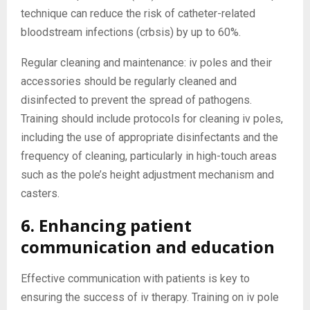
technique can reduce the risk of catheter-related
bloodstream infections (crbsis) by up to 60%.
Regular cleaning and maintenance: iv poles and their
accessories should be regularly cleaned and
disinfected to prevent the spread of pathogens.
Training should include protocols for cleaning iv poles,
including the use of appropriate disinfectants and the
frequency of cleaning, particularly in high-touch areas
such as the pole’s height adjustment mechanism and
casters.
6. Enhancing patient
communication and education
Effective communication with patients is key to
ensuring the success of iv therapy. Training on iv pole