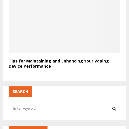
Tips for Maintaining and Enhancing Your Vaping
Device Performance
SEARCH
S
e
a
S
r