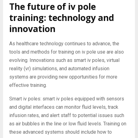
The future of iv pole
training: technology and
innovation
As healthcare technology continues to advance, the
tools and methods for training on iv pole use are also
evolving. Innovations such as smart iv poles, virtual
reality (vr) simulations, and automated infusion
systems are providing new opportunities for more
effective training.
Smart iv poles: smart iv poles equipped with sensors
and digital interfaces can monitor fluid levels, track
infusion rates, and alert staff to potential issues such
as air bubbles in the line or low fluid levels. Training on
these advanced systems should include how to