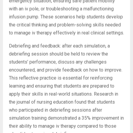
emergency situation, ensuring safe patient mobility
with an iv pole, or troubleshooting a malfunctioning
infusion pump. These scenarios help students develop
the critical thinking and problem-solving skills needed
to manage iv therapy effectively in real clinical settings.
Debriefing and feedback: after each simulation, a
debriefing session should be held to review the
students’ performance, discuss any challenges
encountered, and provide feedback on how to improve.
This reflective practice is essential for reinforcing
learning and ensuring that students are prepared to
apply their skills in real-world situations. Research in
the journal of nursing education found that students
who participated in debriefing sessions after
simulation training demonstrated a 35% improvement in
their ability to manage iv therapy compared to those