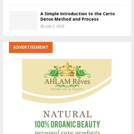
A Simple Introduction to the Certo
Detox Method and Process
July 2, 2026
ADVERTISEMENT