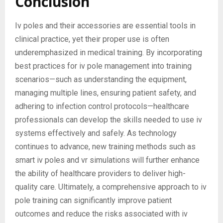
Conclusion
Iv poles and their accessories are essential tools in
clinical practice, yet their proper use is often
underemphasized in medical training. By incorporating
best practices for iv pole management into training
scenarios—such as understanding the equipment,
managing multiple lines, ensuring patient safety, and
adhering to infection control protocols—healthcare
professionals can develop the skills needed to use iv
systems effectively and safely. As technology
continues to advance, new training methods such as
smart iv poles and vr simulations will further enhance
the ability of healthcare providers to deliver high-
quality care. Ultimately, a comprehensive approach to iv
pole training can significantly improve patient
outcomes and reduce the risks associated with iv