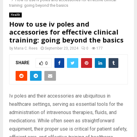
training: going beyond the basics
Health
How to use iv poles and
accessories for effective clinical
training: going beyond the basics
by
Maria C. Rees
September 23, 2024
0
177
SHARE
0
Iv poles and their accessories are ubiquitous in
healthcare settings, serving as essential tools for the
administration of intravenous therapies, fluids, and
medications. While often seen as straightforward
equipment, their proper use is critical for patient safety,