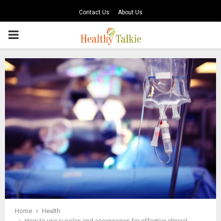
Contact Us
About Us
PRIMARY
MENU
Home
Health
How to use iv poles and accessories for effective clinical