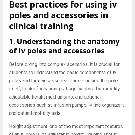
Best practices for using iv
poles and accessories in
clinical training
1. Understanding the anatomy
of iv poles and accessories
Before diving into complex scenarios, it is crucial for
students to understand the basic components of iv
poles and their accessories. These include the pole
itself, hooks for hanging iv bags, casters for mobility,
adjustable height mechanisms, and optional
accessories such as infusion pumps, iv line organizers,
and patient mobility aids.
Height adjustment: one of the most important features
of an iv pole is its adjustable height. Training should