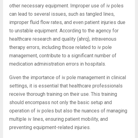
other necessary equipment. Improper use of iv poles
can lead to several issues, such as tangled lines,
improper fluid flow rates, and even patient injuries due
to unstable equipment. According to the agency for
healthcare research and quality (ahrq), intravenous
therapy errors, including those related to iv pole
management, contribute to a significant number of
medication administration errors in hospitals.
Given the importance of iv pole management in clinical
settings, it is essential that healthcare professionals
receive thorough training on their use. This training
should encompass not only the basic setup and
operation of iv poles but also the nuances of managing
multiple iv lines, ensuring patient mobility, and
preventing equipment-related injuries.