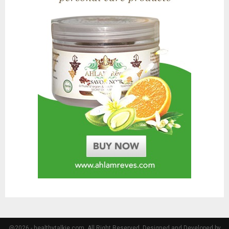
@2026 - healthytalkie.com. All Right Reserved. Designed and Developed by