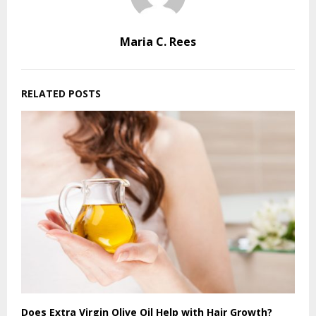
Maria C. Rees
RELATED POSTS
Does Extra Virgin Olive Oil Help with Hair Growth?