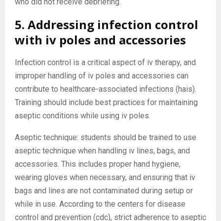
who did not receive debriefing.
5. Addressing infection control
with iv poles and accessories
Infection control is a critical aspect of iv therapy, and
improper handling of iv poles and accessories can
contribute to healthcare-associated infections (hais).
Training should include best practices for maintaining
aseptic conditions while using iv poles.
Aseptic technique: students should be trained to use
aseptic technique when handling iv lines, bags, and
accessories. This includes proper hand hygiene,
wearing gloves when necessary, and ensuring that iv
bags and lines are not contaminated during setup or
while in use. According to the centers for disease
control and prevention (cdc), strict adherence to aseptic