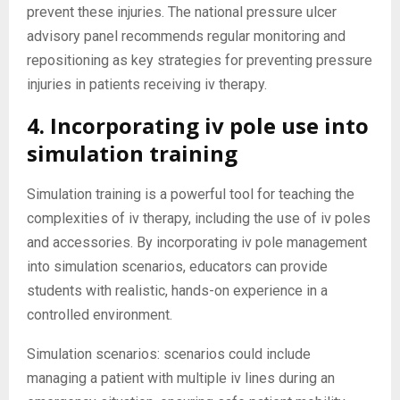
prevent these injuries. The national pressure ulcer
advisory panel recommends regular monitoring and
repositioning as key strategies for preventing pressure
injuries in patients receiving iv therapy.
4. Incorporating iv pole use into
simulation training
Simulation training is a powerful tool for teaching the
complexities of iv therapy, including the use of iv poles
and accessories. By incorporating iv pole management
into simulation scenarios, educators can provide
students with realistic, hands-on experience in a
controlled environment.
Simulation scenarios: scenarios could include
managing a patient with multiple iv lines during an