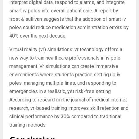
interpret digital data, respond to alarms, and integrate
smart iv poles into overall patient care. A report by
frost & sullivan suggests that the adoption of smart iv
poles could reduce medication administration errors by
40% over the next decade.
Virtual reality (vr) simulations: vr technology offers a
new way to train healthcare professionals in iv pole
management. Vr simulations can create immersive
environments where students practice setting up iv
poles, managing multiple lines, and responding to
emergencies in a realistic, yet risk-free setting.
According to research in the journal of medical internet
research, vr-based training improves skill retention and
clinical performance by 30% compared to traditional
training methods.