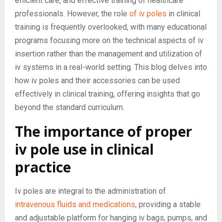
efficient care, and effective training of healthcare
professionals. However, the role
of iv poles
in clinical
training is frequently overlooked, with many educational
programs focusing more on the technical aspects of iv
insertion rather than the management and utilization of
iv systems in a real-world setting. This blog delves into
how iv poles and their accessories can be used
effectively in clinical training, offering insights that go
beyond the standard curriculum.
The importance of proper
iv pole use in clinical
practice
Iv poles are integral to the administration of
intravenous fluids and medications
, providing a stable
and adjustable platform for hanging iv bags, pumps, and