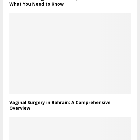
What You Need to Know
Vaginal Surgery in Bahrain: A Comprehensive
Overview