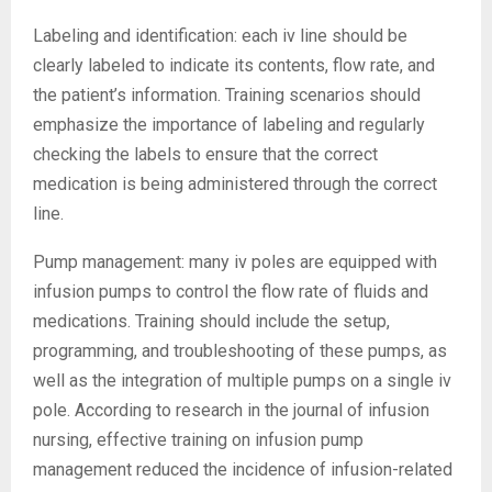
Labeling and identification: each iv line should be
clearly labeled to indicate its contents, flow rate, and
the patient’s information. Training scenarios should
emphasize the importance of labeling and regularly
checking the labels to ensure that the correct
medication is being administered through the correct
line.
Pump management: many iv poles are equipped with
infusion pumps to control the flow rate of fluids and
medications. Training should include the setup,
programming, and troubleshooting of these pumps, as
well as the integration of multiple pumps on a single iv
pole. According to research in the journal of infusion
nursing, effective training on infusion pump
management reduced the incidence of infusion-related