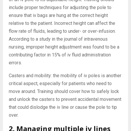
include proper techniques for adjusting the pole to
ensure that iv bags are hung at the correct height
relative to the patient. Incorrect height can affect the
flow rate of fluids, leading to under- or over-infusion.
According to a study in the journal of intravenous
nursing, improper height adjustment was found to be a
contributing factor in 15% of iv fluid administration
errors.
Casters and mobility: the mobility of iv poles is another
critical aspect, especially for patients who need to
move around. Training should cover how to safely lock
and unlock the casters to prevent accidental movement
that could dislodge the iv line or cause the pole to tip
over.
2. Managing multiple iv lines