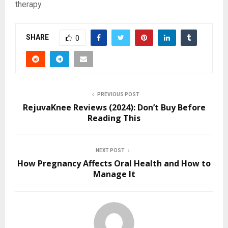
therapy.
SHARE
0
PREVIOUS POST
RejuvaKnee Reviews (2024): Don’t Buy Before
Reading This
NEXT POST
How Pregnancy Affects Oral Health and How to
Manage It