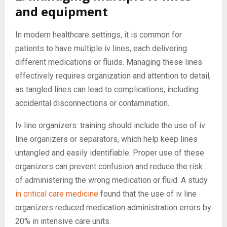
and equipment
In modern healthcare settings, it is common for
patients to have multiple iv lines, each delivering
different medications or fluids. Managing these lines
effectively requires organization and attention to detail,
as tangled lines can lead to complications, including
accidental disconnections or contamination.
Iv line organizers: training should include the use of iv
line organizers or separators, which help keep lines
untangled and easily identifiable. Proper use of these
organizers can prevent confusion and reduce the risk
of administering the wrong medication or fluid. A study
in critical care medicine
found that the use of iv line
organizers reduced medication administration errors by
20% in intensive care units.