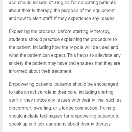
use should include strategies for educating patients
about their iv therapy, the purpose of the equipment,
and how to alert staff if they experience any issues.
Explaining the process: before starting iv therapy,
students should practice explaining the procedure to
the patient, including how the iv pole will be used and
what the patient can expect. This helps to alleviate any
anxiety the patient may have and ensures that they are
informed about their treatment.
Empowering patients: patients should be encouraged
to take an active role in their care, including alerting
staff if they notice any issues with their iv line, such as
discomfort, swelling, or a loose connection. Training
should include techniques for empowering patients to
speak up and ask questions about their iv therapy.