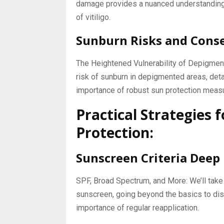
damage provides a nuanced understanding 
of vitiligo.
Sunburn Risks and Cons
The Heightened Vulnerability of Depigment
risk of sunburn in depigmented areas, det
importance of robust sun protection meas
Practical Strategies
Protection:
Sunscreen Criteria Deep 
SPF, Broad Spectrum, and More: We’ll take a
sunscreen, going beyond the basics to dis
importance of regular reapplication.