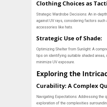
Clothing Choices as Tact
Strategic Wardrobe Decisions: An in-depth 
against UV rays, considering factors such 
accessories like hats.
Strategic Use of Shade:
Optimizing Shelter from Sunlight: A compr
tips on identifying suitable shaded areas, 
minimize UV exposure.
Exploring the Intricaci
Curability: A Complex Qu
Navigating Expectations: Addressing the qu
exploration of the complexities surroundi