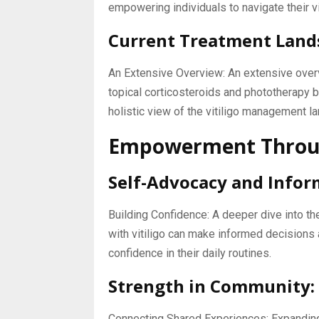
empowering individuals to navigate their vit
Current Treatment Land
An Extensive Overview: An extensive overv
topical corticosteroids and phototherapy 
holistic view of the vitiligo management l
Empowerment Throug
Self-Advocacy and Infor
Building Confidence: A deeper dive into t
with vitiligo can make informed decisions 
confidence in their daily routines.
Strength in Community:
Connecting Shared Experiences: Expanding 