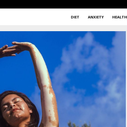
DIET
ANXIETY
HEALT