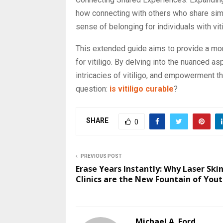
how connecting with others who share simil
sense of belonging for individuals with viti
This extended guide aims to provide a mo
for vitiligo. By delving into the nuanced a
intricacies of vitiligo, and empowerment t
question:
is vitiligo curable
?
SHARE
0
PREVIOUS POST
Erase Years Instantly: Why Laser Ski
Clinics are the New Fountain of You
Michael A. Ford