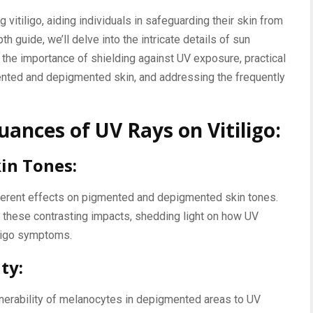
 vitiligo, aiding individuals in safeguarding their skin from
th guide, we’ll delve into the intricate details of sun
ng the importance of shielding against UV exposure, practical
ented and depigmented skin, and addressing the frequently
ances of UV Rays on Vitiligo:
kin Tones:
fferent effects on pigmented and depigmented skin tones.
d these contrasting impacts, shedding light on how UV
iligo symptoms.
ty:
nerability of melanocytes in depigmented areas to UV