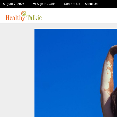
August 7, 2026
Sign in / Join
Contact Us
About Us