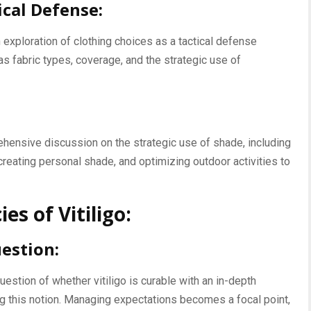
ical Defense:
exploration of clothing choices as a tactical defense
as fabric types, coverage, and the strategic use of
ehensive discussion on the strategic use of shade, including
creating personal shade, and optimizing outdoor activities to
es of Vitiligo:
estion:
estion of whether vitiligo is curable with an in-depth
ng this notion. Managing expectations becomes a focal point,