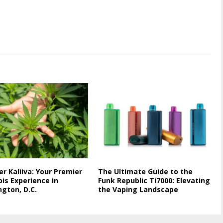
er Kaliiva: Your Premier
The Ultimate Guide to the
is Experience in
Funk Republic Ti7000: Elevating
gton, D.C.
the Vaping Landscape