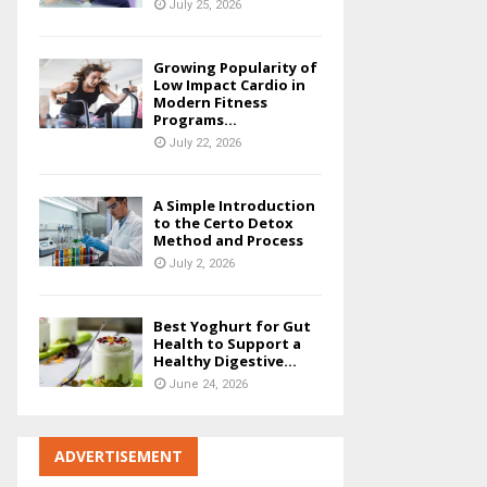
July 25, 2026
Growing Popularity of
Low Impact Cardio in
Modern Fitness
Programs...
July 22, 2026
A Simple Introduction
to the Certo Detox
Method and Process
July 2, 2026
Best Yoghurt for Gut
Health to Support a
Healthy Digestive...
June 24, 2026
ADVERTISEMENT