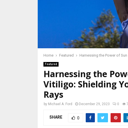
Home
Featured
Harnessing the Power of Sun P
Featured
Harnessing the Powe
Vitiligo: Shielding
Rays
by
Michael A. Ford
December 29, 2023
0
SHARE
0