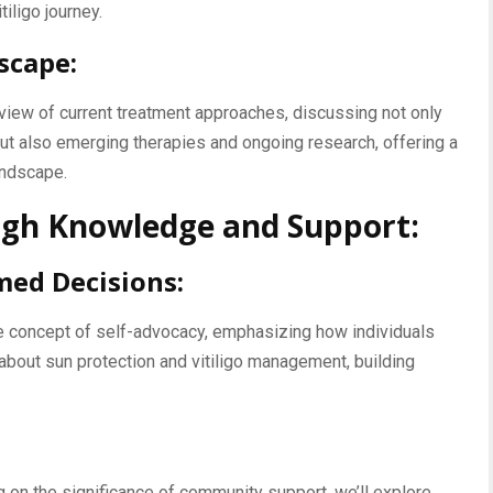
iligo journey.
scape:
iew of current treatment approaches, discussing not only
but also emerging therapies and ongoing research, offering a
andscape.
h Knowledge and Support:
med Decisions:
he concept of self-advocacy, emphasizing how individuals
about sun protection and vitiligo management, building
on the significance of community support, we’ll explore