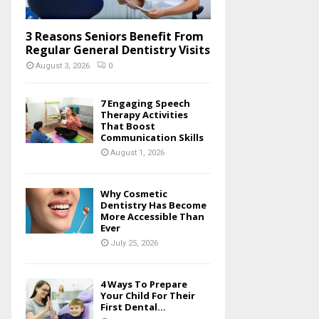
3 Reasons Seniors Benefit From
Regular General Dentistry Visits
August 3, 2026
0
7 Engaging Speech
Therapy Activities
That Boost
Communication Skills
August 1, 2026
Why Cosmetic
Dentistry Has Become
More Accessible Than
Ever
July 25, 2026
4 Ways To Prepare
Your Child For Their
First Dental...