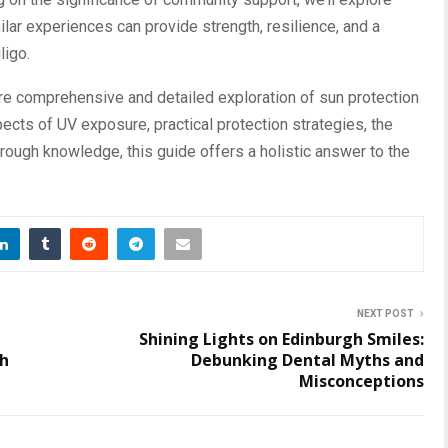
ar experiences can provide strength, resilience, and a
ligo.
re comprehensive and detailed exploration of sun protection
spects of UV exposure, practical protection strategies, the
hrough knowledge, this guide offers a holistic answer to the
NEXT POST
n
Shining Lights on Edinburgh Smiles:
th
Debunking Dental Myths and
Misconceptions