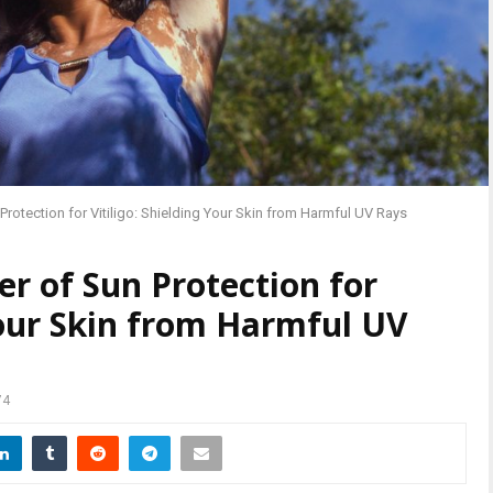
rotection for Vitiligo: Shielding Your Skin from Harmful UV Rays
r of Sun Protection for
 Your Skin from Harmful UV
74