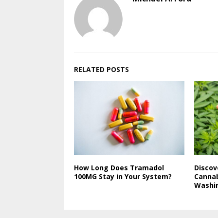
RELATED POSTS
How Long Does Tramadol
Discov
100MG Stay in Your System?
Cannab
Washin