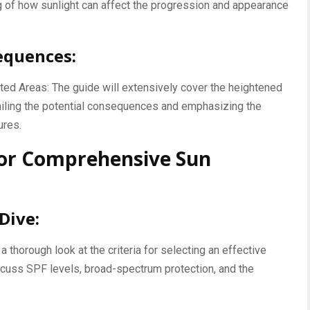
of how sunlight can affect the progression and appearance
equences:
ed Areas: The guide will extensively cover the heightened
ailing the potential consequences and emphasizing the
ures.
 for Comprehensive Sun
Dive:
 thorough look at the criteria for selecting an effective
cuss SPF levels, broad-spectrum protection, and the