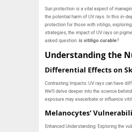
Sun protection is a vital aspect of managing
the potential harm of UV rays. In this in-dep
protection for those with vitiligo, explori
strategies, the impact of UV rays on pigm
asked question:
is vitiligo curable
?
Understanding the Nu
Differential Effects on S
Contrasting Impacts: UV rays can have di
We’ll delve deeper into the science behin
exposure may exacerbate or influence vit
Melanocytes’ Vulnerabili
Enhanced Understanding: Exploring the vul