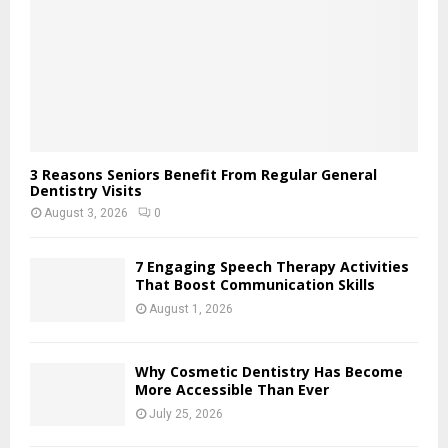
H
3 Reasons Seniors Benefit From Regular General
Dentistry Visits
August 3, 2026
0
7 Engaging Speech Therapy Activities
That Boost Communication Skills
August 1, 2026
Why Cosmetic Dentistry Has Become
More Accessible Than Ever
July 25, 2026