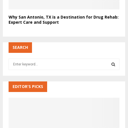
Why San Antonio, TX is a Destination for Drug Rehab:
Expert Care and Support
SEARCH
S
e
a
S
r
c
EDITOR'S PICKS
E
h
f
A
o
r
R
:
C