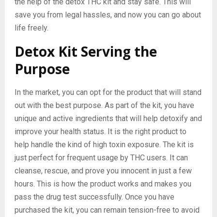
the help of the detox THC kit and stay safe. This will
save you from legal hassles, and now you can go about
life freely.
Detox Kit Serving the
Purpose
In the market, you can opt for the product that will stand
out with the best purpose. As part of the kit, you have
unique and active ingredients that will help detoxify and
improve your health status. It is the right product to
help handle the kind of high toxin exposure. The kit is
just perfect for frequent usage by THC users. It can
cleanse, rescue, and prove you innocent in just a few
hours. This is how the product works and makes you
pass the drug test successfully. Once you have
purchased the kit, you can remain tension-free to avoid