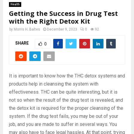
Health
Getting the Success in Drug Test
with the Right Detox Kit
by
Morris H. Baltes
December 9, 2023
0
92
SHARE
0
It is important to know how the THC detox systems and
products help in cleansing the system with
effectiveness. THC can be quite interesting, but it is
not so when the result of the drug test is revealed, and
the detox kit is required for the proper cleansing of the
system. If the drug test fails, you may be out of your
job, and you are made to suffer in several ways. You
may also have to face legal hassles. At that point, trying