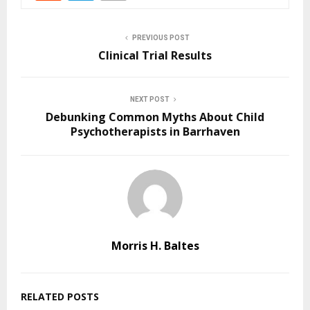
PREVIOUS POST
Clinical Trial Results
NEXT POST
Debunking Common Myths About Child
Psychotherapists in Barrhaven
Morris H. Baltes
RELATED POSTS