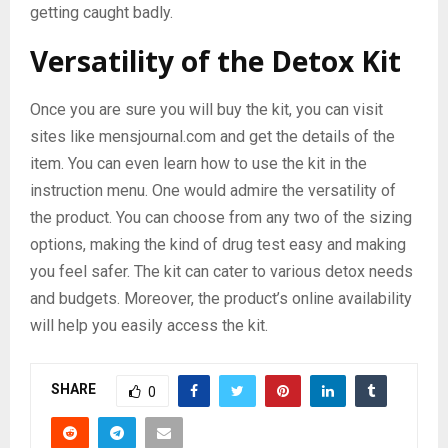
getting caught badly.
Versatility of the Detox Kit
Once you are sure you will buy the kit, you can visit
sites like mensjournal.com and get the details of the
item. You can even learn how to use the kit in the
instruction menu. One would admire the versatility of
the product. You can choose from any two of the sizing
options, making the kind of drug test easy and making
you feel safer. The kit can cater to various detox needs
and budgets. Moreover, the product’s online availability
will help you easily access the kit.
SHARE
0