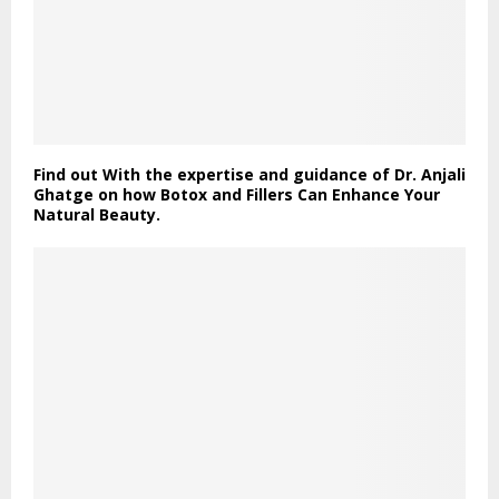
Find out With the expertise and guidance of Dr. Anjali
Ghatge on how Botox and Fillers Can Enhance Your
Natural Beauty.