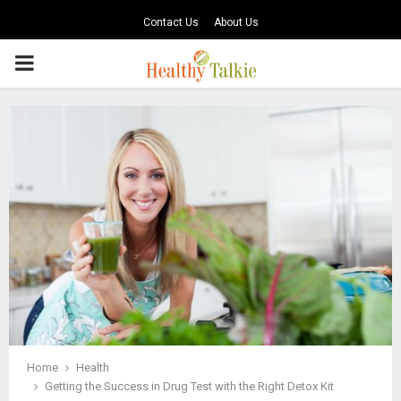
Contact Us
About Us
PRIMARY
MENU
Home
Health
Getting the Success in Drug Test with the Right Detox Kit