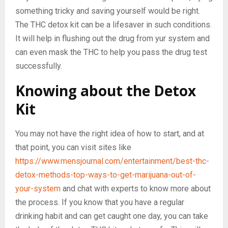
something tricky and saving yourself would be right.
The THC detox kit can be a lifesaver in such conditions.
It will help in flushing out the drug from yur system and
can even mask the THC to help you pass the drug test
successfully.
Knowing about the Detox
Kit
You may not have the right idea of how to start, and at
that point, you can visit sites like
https://www.mensjournal.com/entertainment/best-thc-
detox-methods-top-ways-to-get-marijuana-out-of-
your-system
and chat with experts to know more about
the process. If you know that you have a regular
drinking habit and can get caught one day, you can take