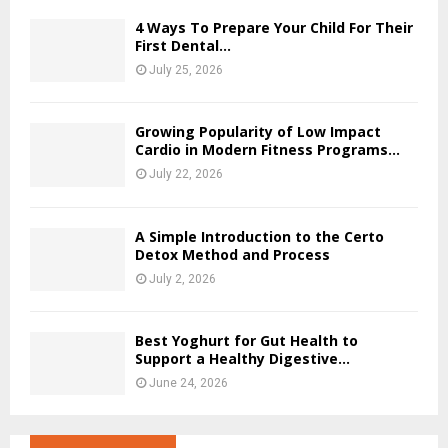
4 Ways To Prepare Your Child For Their
First Dental...
July 25, 2026
Growing Popularity of Low Impact
Cardio in Modern Fitness Programs...
July 22, 2026
A Simple Introduction to the Certo
Detox Method and Process
July 2, 2026
Best Yoghurt for Gut Health to
Support a Healthy Digestive...
June 24, 2026