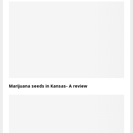
Marijuana seeds in Kansas- A review