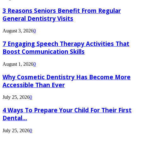
3 Reasons Seniors Benefit From Regular
General Dentistry Visits
August 3, 2026
0
7 Engaging Speech Therapy Activities That
Boost Communication Skills
August 1, 2026
0
Why Cosmetic Dentistry Has Become More
Accessible Than Ever
July 25, 2026
0
4 Ways To Prepare Your Child For Their First
Dental...
July 25, 2026
0