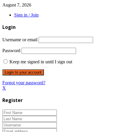
August 7, 2026
Sign in / Join
Login
Username or email
Password
Keep me signed in until I sign out
Forgot your password?
X
Register