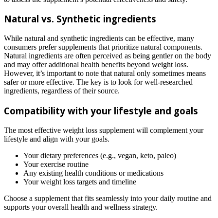
Natural vs. Synthetic ingredients
While natural and synthetic ingredients can be effective, many
consumers prefer supplements that prioritize natural components.
Natural ingredients are often perceived as being gentler on the body
and may offer additional health benefits beyond weight loss.
However, it’s important to note that natural only sometimes means
safer or more effective. The key is to look for well-researched
ingredients, regardless of their source.
Compatibility with your lifestyle and goals
The most effective weight loss supplement will complement your
lifestyle and align with your goals.
Your dietary preferences (e.g., vegan, keto, paleo)
Your exercise routine
Any existing health conditions or medications
Your weight loss targets and timeline
Choose a supplement that fits seamlessly into your daily routine and
supports your overall health and wellness strategy.