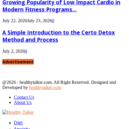
Growing Popularity of Low Impact Cardio in
Modern Fitness Programs...
July 22, 2026
July 23, 2026
0
A Simple Introduction to the Certo Detox
Method and Process
July 2, 2026
0
Advertisement
@2026 - healthytalkie.com. All Right Reserved. Designed and
Developed by
healthytalkie.com
Contact Us
About Us
Facebook
Twitter
Linkedin
Youtube
Diet
Anxiety