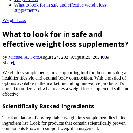
What to look for in safe and effective weight loss
supplements?
Weight Loss
What to look for in safe and
effective weight loss supplements?
by
Michael A. Ford
August 24, 2024
August 26, 2024
0
89
Share
0
Weight loss supplements are a supporting tool for those pursuing a
healthier lifestyle and optimal body composition. With a myriad of
options available in the market, including innovative products it’s
crucial to understand what makes a weight loss supplement safe and
effective.
Scientifically Backed Ingredients
The foundation of any reputable weight loss supplement lies in its
ingredient list. Look for products that contain scientifically proven
components known to support weight management.