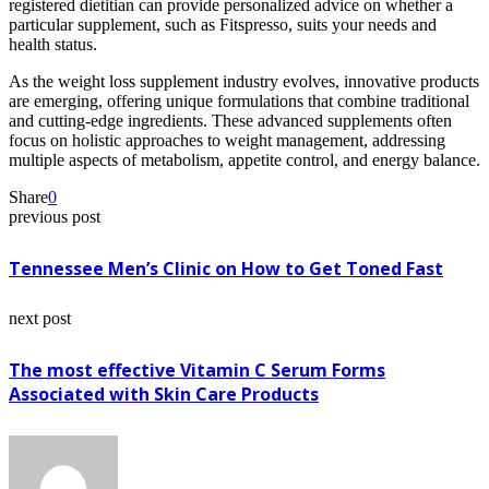
registered dietitian can provide personalized advice on whether a
particular supplement, such as Fitspresso, suits your needs and
health status.
As the weight loss supplement industry evolves, innovative products
are emerging, offering unique formulations that combine traditional
and cutting-edge ingredients. These advanced supplements often
focus on holistic approaches to weight management, addressing
multiple aspects of metabolism, appetite control, and energy balance.
Share
0
previous post
Tennessee Men’s Clinic on How to Get Toned Fast
next post
The most effective Vitamin C Serum Forms
Associated with Skin Care Products