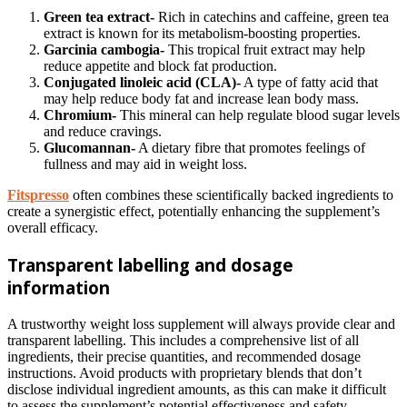
Green tea extract-
Rich in catechins and caffeine, green tea
extract is known for its metabolism-boosting properties.
Garcinia cambogia-
This tropical fruit extract may help
reduce appetite and block fat production.
Conjugated linoleic acid (CLA)-
A type of fatty acid that
may help reduce body fat and increase lean body mass.
Chromium-
This mineral can help regulate blood sugar levels
and reduce cravings.
Glucomannan-
A dietary fibre that promotes feelings of
fullness and may aid in weight loss.
Fitspresso
often combines these scientifically backed ingredients to
create a synergistic effect, potentially enhancing the supplement’s
overall efficacy.
Transparent labelling and dosage
information
A trustworthy weight loss supplement will always provide clear and
transparent labelling. This includes a comprehensive list of all
ingredients, their precise quantities, and recommended dosage
instructions. Avoid products with proprietary blends that don’t
disclose individual ingredient amounts, as this can make it difficult
to assess the supplement’s potential effectiveness and safety.