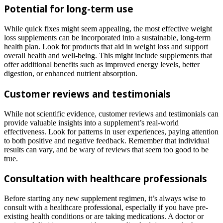
Potential for long-term use
While quick fixes might seem appealing, the most effective weight
loss supplements can be incorporated into a sustainable, long-term
health plan. Look for products that aid in weight loss and support
overall health and well-being. This might include supplements that
offer additional benefits such as improved energy levels, better
digestion, or enhanced nutrient absorption.
Customer reviews and testimonials
While not scientific evidence, customer reviews and testimonials can
provide valuable insights into a supplement’s real-world
effectiveness. Look for patterns in user experiences, paying attention
to both positive and negative feedback. Remember that individual
results can vary, and be wary of reviews that seem too good to be
true.
Consultation with healthcare professionals
Before starting any new supplement regimen, it’s always wise to
consult with a healthcare professional, especially if you have pre-
existing health conditions or are taking medications. A doctor or