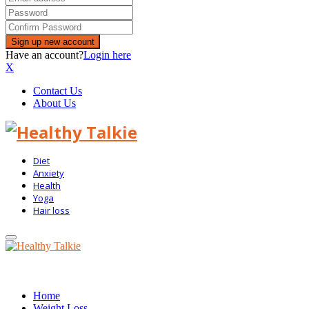
Have an account?
Login here
X
Contact Us
About Us
Diet
Anxiety
Health
Yoga
Hair loss
Primary
Menu
Home
Weight Loss