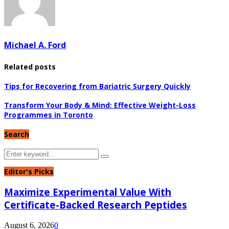
Michael A. Ford
Related posts
Tips for Recovering from Bariatric Surgery Quickly
Transform Your Body & Mind: Effective Weight-Loss
Programmes in Toronto
Search
Search
Search
for:
Editor's Picks
Maximize Experimental Value With
Certificate-Backed Research Peptides
August 6, 2026
0