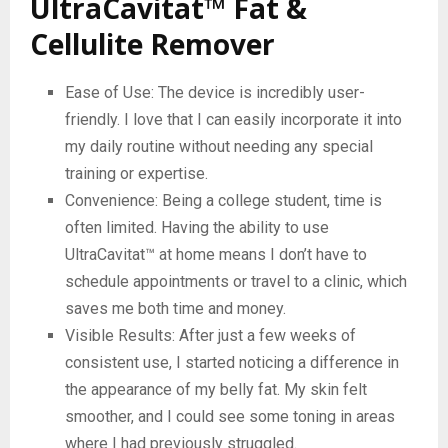
UltraCavitat™ Fat &
Cellulite Remover
Ease of Use: The device is incredibly user-
friendly. I love that I can easily incorporate it into
my daily routine without needing any special
training or expertise.
Convenience: Being a college student, time is
often limited. Having the ability to use
UltraCavitat™ at home means I don’t have to
schedule appointments or travel to a clinic, which
saves me both time and money.
Visible Results: After just a few weeks of
consistent use, I started noticing a difference in
the appearance of my belly fat. My skin felt
smoother, and I could see some toning in areas
where I had previously struggled.