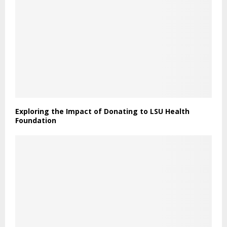
Exploring the Impact of Donating to LSU Health
Foundation