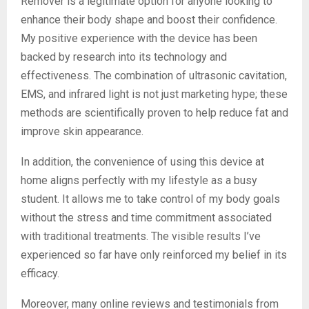
Remover is a legitimate option for anyone looking to
enhance their body shape and boost their confidence.
My positive experience with the device has been
backed by research into its technology and
effectiveness. The combination of ultrasonic cavitation,
EMS, and infrared light is not just marketing hype; these
methods are scientifically proven to help reduce fat and
improve skin appearance.
In addition, the convenience of using this device at
home aligns perfectly with my lifestyle as a busy
student. It allows me to take control of my body goals
without the stress and time commitment associated
with traditional treatments. The visible results I’ve
experienced so far have only reinforced my belief in its
efficacy.
Moreover, many online reviews and testimonials from