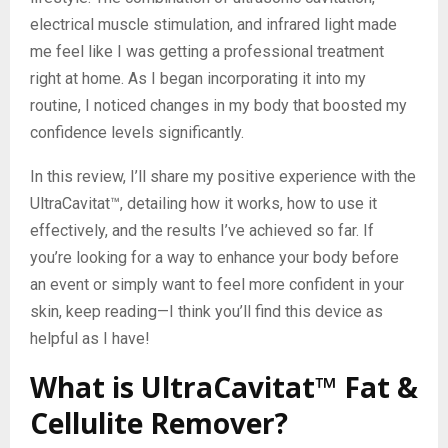
electrical muscle stimulation, and infrared light made
me feel like I was getting a professional treatment
right at home. As I began incorporating it into my
routine, I noticed changes in my body that boosted my
confidence levels significantly.
In this review, I’ll share my positive experience with the
UltraCavitat™, detailing how it works, how to use it
effectively, and the results I’ve achieved so far. If
you’re looking for a way to enhance your body before
an event or simply want to feel more confident in your
skin, keep reading—I think you’ll find this device as
helpful as I have!
What is UltraCavitat™ Fat &
Cellulite Remover?