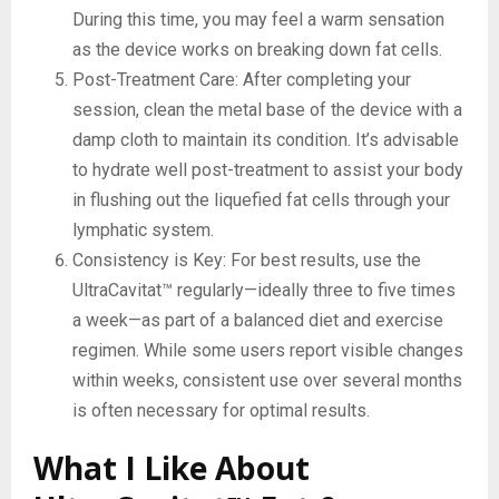
During this time, you may feel a warm sensation
as the device works on breaking down fat cells.
Post-Treatment Care: After completing your
session, clean the metal base of the device with a
damp cloth to maintain its condition. It’s advisable
to hydrate well post-treatment to assist your body
in flushing out the liquefied fat cells through your
lymphatic system.
Consistency is Key: For best results, use the
UltraCavitat™ regularly—ideally three to five times
a week—as part of a balanced diet and exercise
regimen. While some users report visible changes
within weeks, consistent use over several months
is often necessary for optimal results.
What I Like About