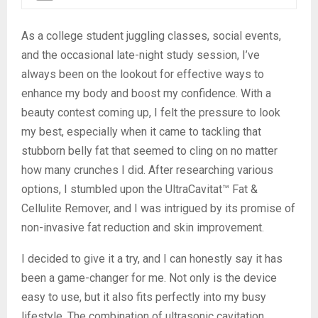
As a college student juggling classes, social events,
and the occasional late-night study session, I’ve
always been on the lookout for effective ways to
enhance my body and boost my confidence. With a
beauty contest coming up, I felt the pressure to look
my best, especially when it came to tackling that
stubborn belly fat that seemed to cling on no matter
how many crunches I did. After researching various
options, I stumbled upon the UltraCavitat™ Fat &
Cellulite Remover, and I was intrigued by its promise of
non-invasive fat reduction and skin improvement.
I decided to give it a try, and I can honestly say it has
been a game-changer for me. Not only is the device
easy to use, but it also fits perfectly into my busy
lifestyle. The combination of ultrasonic cavitation,