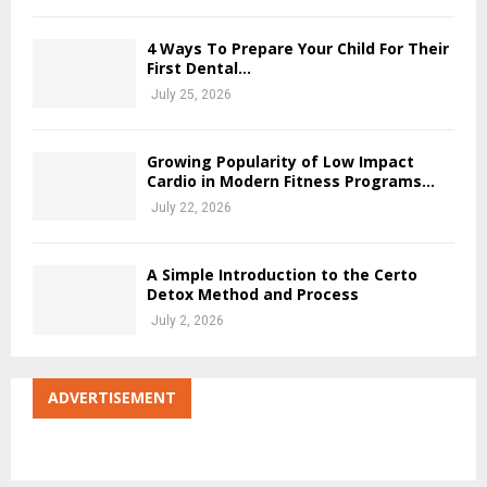
4 Ways To Prepare Your Child For Their
First Dental...
July 25, 2026
Growing Popularity of Low Impact
Cardio in Modern Fitness Programs...
July 22, 2026
A Simple Introduction to the Certo
Detox Method and Process
July 2, 2026
ADVERTISEMENT