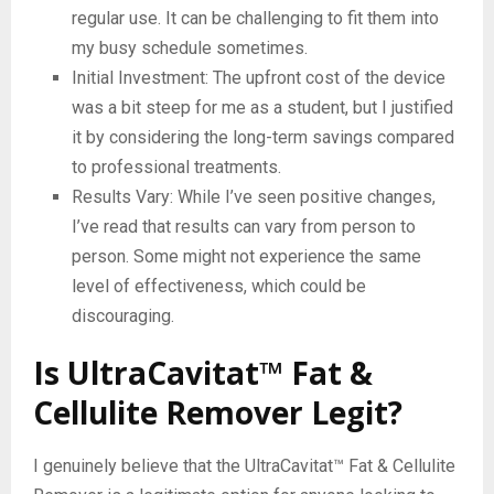
regular use. It can be challenging to fit them into
my busy schedule sometimes.
Initial Investment: The upfront cost of the device
was a bit steep for me as a student, but I justified
it by considering the long-term savings compared
to professional treatments.
Results Vary: While I’ve seen positive changes,
I’ve read that results can vary from person to
person. Some might not experience the same
level of effectiveness, which could be
discouraging.
Is UltraCavitat™ Fat &
Cellulite Remover Legit?
I genuinely believe that the UltraCavitat™ Fat & Cellulite