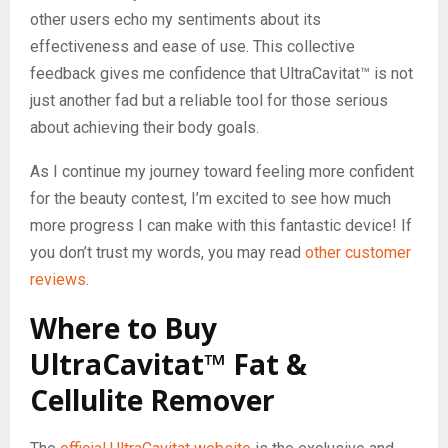
other users echo my sentiments about its
effectiveness and ease of use. This collective
feedback gives me confidence that UltraCavitat™ is not
just another fad but a reliable tool for those serious
about achieving their body goals.
As I continue my journey toward feeling more confident
for the beauty contest, I’m excited to see how much
more progress I can make with this fantastic device! If
you don’t trust my words, you may read
other customer
reviews
.
Where to Buy
UltraCavitat™ Fat &
Cellulite Remover