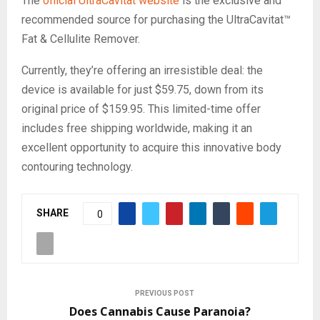
The
official UltraCavitat website
is the exclusive and
recommended source for purchasing the UltraCavitat™
Fat & Cellulite Remover.
Currently, they’re offering an irresistible deal: the
device is available for just $59.75, down from its
original price of $159.95. This limited-time offer
includes free shipping worldwide, making it an
excellent opportunity to acquire this innovative body
contouring technology.
SHARE
0
PREVIOUS POST
Does Cannabis Cause Paranoia?