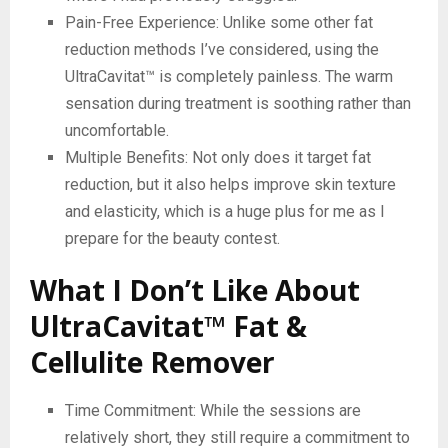
Pain-Free Experience: Unlike some other fat
reduction methods I’ve considered, using the
UltraCavitat™ is completely painless. The warm
sensation during treatment is soothing rather than
uncomfortable.
Multiple Benefits: Not only does it target fat
reduction, but it also helps improve skin texture
and elasticity, which is a huge plus for me as I
prepare for the beauty contest.
What I Don’t Like About
UltraCavitat™ Fat &
Cellulite Remover
Time Commitment: While the sessions are
relatively short, they still require a commitment to