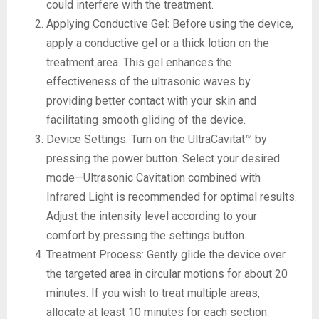
could interfere with the treatment.
Applying Conductive Gel: Before using the device,
apply a conductive gel or a thick lotion on the
treatment area. This gel enhances the
effectiveness of the ultrasonic waves by
providing better contact with your skin and
facilitating smooth gliding of the device.
Device Settings: Turn on the UltraCavitat™ by
pressing the power button. Select your desired
mode—Ultrasonic Cavitation combined with
Infrared Light is recommended for optimal results.
Adjust the intensity level according to your
comfort by pressing the settings button.
Treatment Process: Gently glide the device over
the targeted area in circular motions for about 20
minutes. If you wish to treat multiple areas,
allocate at least 10 minutes for each section.