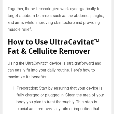
Together, these technologies work synergistically to
target stubborn fat areas such as the abdomen, thighs,
and arms while improving skin texture and providing
muscle relief.
How to Use UltraCavitat™
Fat & Cellulite Remover
Using the UltraCavitat™ device is straightforward and
can easily fit into your daily routine. Here’s how to
maximize its benefits:
Preparation: Start by ensuring that your device is
fully charged or plugged in. Clean the area of your
body you plan to treat thoroughly. This step is
crucial as it removes any oils or impurities that