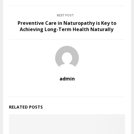
NEXT POST
Preventive Care in Naturopathy is Key to
Achieving Long-Term Health Naturally
admin
RELATED POSTS