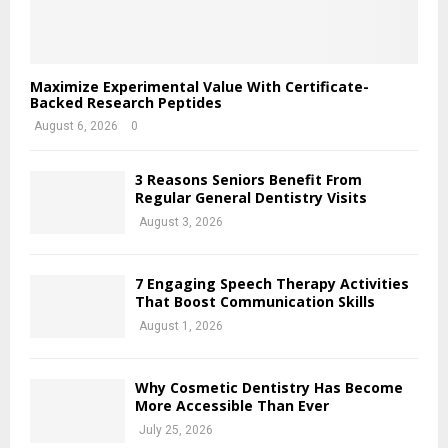
Maximize Experimental Value With Certificate-
Backed Research Peptides
August 6, 2026
0
3 Reasons Seniors Benefit From
Regular General Dentistry Visits
August 3, 2026
7 Engaging Speech Therapy Activities
That Boost Communication Skills
August 1, 2026
Why Cosmetic Dentistry Has Become
More Accessible Than Ever
July 25, 2026