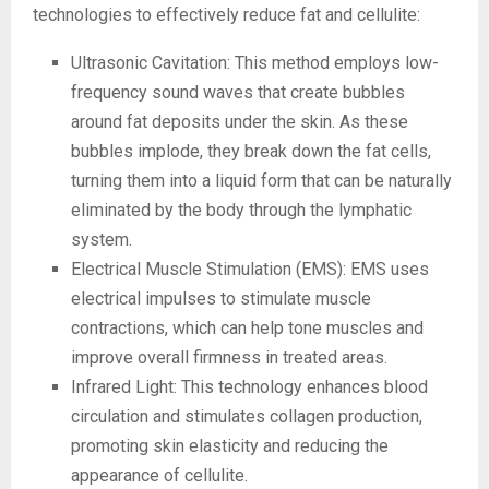
technologies to effectively reduce fat and cellulite:
Ultrasonic Cavitation: This method employs low-
frequency sound waves that create bubbles
around fat deposits under the skin. As these
bubbles implode, they break down the fat cells,
turning them into a liquid form that can be naturally
eliminated by the body through the lymphatic
system.
Electrical Muscle Stimulation (EMS): EMS uses
electrical impulses to stimulate muscle
contractions, which can help tone muscles and
improve overall firmness in treated areas.
Infrared Light: This technology enhances blood
circulation and stimulates collagen production,
promoting skin elasticity and reducing the
appearance of cellulite.