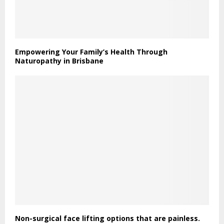
Empowering Your Family’s Health Through
Naturopathy in Brisbane
Non-surgical face lifting options that are painless.