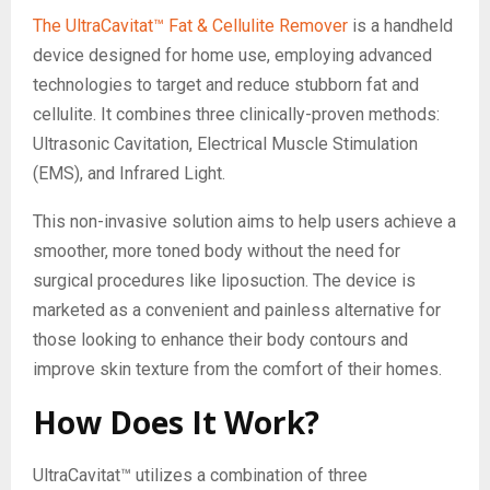
The UltraCavitat™ Fat & Cellulite Remover
is a handheld
device designed for home use, employing advanced
technologies to target and reduce stubborn fat and
cellulite. It combines three clinically-proven methods:
Ultrasonic Cavitation, Electrical Muscle Stimulation
(EMS), and Infrared Light.
This non-invasive solution aims to help users achieve a
smoother, more toned body without the need for
surgical procedures like liposuction. The device is
marketed as a convenient and painless alternative for
those looking to enhance their body contours and
improve skin texture from the comfort of their homes.
How Does It Work?
UltraCavitat™ utilizes a combination of three