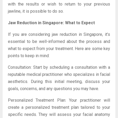
with the results or wish to return to your previous
jawline, it is possible to do so.
Jaw Reduction in Singapore: What to Expect
If you are considering jaw reduction in Singapore, it’s
essential to be well-informed about the process and
what to expect from your treatment. Here are some key
points to keep in mind:
Consultation: Start by scheduling a consultation with a
reputable medical practitioner who specializes in facial
aesthetics. During this initial meeting, discuss your
goals, concerns, and any questions you may have.
Personalized Treatment Plan: Your practitioner will
create a personalized treatment plan tailored to your
specific needs. They will assess your facial anatomy