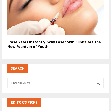
Erase Years Instantly: Why Laser Skin Clinics are the
New Fountain of Youth
SEARCH
S
e
a
S
r
c
EDITOR'S PICKS
E
h