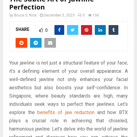
Perfection
by
Bruce S. Rios
December 5, 2023
0
106
SHARE
0
Your jawline is not just a structural feature of your face;
it’s a defining element of your overall appearance. A
well-defined jawline not only enhances your facial
aesthetics but also boosts your self-confidence. In
Singapore, where beauty standards are high, many
individuals seek ways to perfect their jawlines. Let’s
explore the
benefits of jaw reduction
and how BTX
plays a crucial role in achieving that chiseled,
harmonious jawline. Let’s delve into the world of jawline