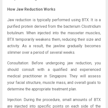
How Jaw Reduction Works
Jaw reduction is typically performed using BTX. It is a
purified protein derived from the bacterium Clostridium
botulinum. When injected into the masseter muscles,
BTX temporarily weakens them, reducing their size and
activity. As a result, the jawline gradually becomes
slimmer over a period of several weeks.
Consultation: Before undergoing jaw reduction, you
should consult with a qualified and experienced
medical practitioner in Singapore. They will assess
your facial structure, muscle mass, and overall goals to
determine the appropriate treatment plan.
Injection: During the procedure, small amounts of BTX
are injected into specific points on each side of the