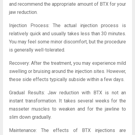
and recommend the appropriate amount of BTX for your
jaw reduction.
Injection Process: The actual injection process is
relatively quick and usually takes less than 30 minutes.
You may feel some minor discomfort, but the procedure
is generally well-tolerated.
Recovery: After the treatment, you may experience mild
swelling or bruising around the injection sites. However,
these side effects typically subside within a few days.
Gradual Results: Jaw reduction with BTX is not an
instant transformation. It takes several weeks for the
masseter muscles to weaken and for the jawline to
slim down gradually.
Maintenance: The effects of BTX injections are