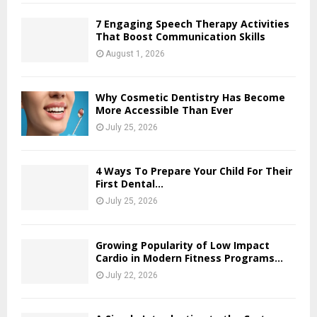
7 Engaging Speech Therapy Activities
That Boost Communication Skills
August 1, 2026
Why Cosmetic Dentistry Has Become
More Accessible Than Ever
July 25, 2026
4 Ways To Prepare Your Child For Their
First Dental...
July 25, 2026
Growing Popularity of Low Impact
Cardio in Modern Fitness Programs...
July 22, 2026