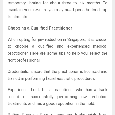
temporary, lasting for about three to six months. To
maintain your results, you may need periodic touch-up
treatments.
Choosing a Qualified Practitioner
When opting for jaw reduction in Singapore, it is crucial
to choose a qualified and experienced medical
practitioner. Here are some tips to help you select the
right professional:
Credentials: Ensure that the practitioner is licensed and
trained in performing facial aesthetic procedures.
Experience: Look for a practitioner who has a track
record of successfully performing jaw reduction
treatments and has a good reputation in the field.
Patient Reviews: Read reviews and testimonials from