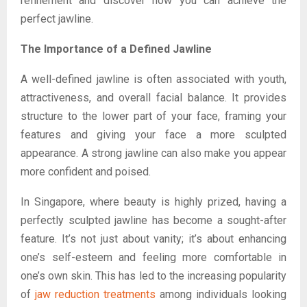
refinement and discover how you can achieve the
perfect jawline.
The Importance of a Defined Jawline
A well-defined jawline is often associated with youth,
attractiveness, and overall facial balance. It provides
structure to the lower part of your face, framing your
features and giving your face a more sculpted
appearance. A strong jawline can also make you appear
more confident and poised.
In Singapore, where beauty is highly prized, having a
perfectly sculpted jawline has become a sought-after
feature. It’s not just about vanity; it’s about enhancing
one’s self-esteem and feeling more comfortable in
one’s own skin. This has led to the increasing popularity
of
jaw reduction treatments
among individuals looking