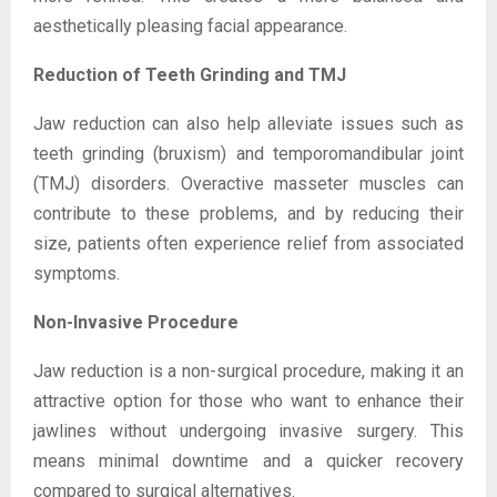
aesthetically pleasing facial appearance.
Reduction of Teeth Grinding and TMJ
Jaw reduction can also help alleviate issues such as
teeth grinding (bruxism) and temporomandibular joint
(TMJ) disorders. Overactive masseter muscles can
contribute to these problems, and by reducing their
size, patients often experience relief from associated
symptoms.
Non-Invasive Procedure
Jaw reduction is a non-surgical procedure, making it an
attractive option for those who want to enhance their
jawlines without undergoing invasive surgery. This
means minimal downtime and a quicker recovery
compared to surgical alternatives.