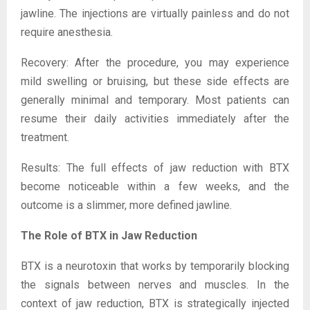
jawline. The injections are virtually painless and do not
require anesthesia.
Recovery: After the procedure, you may experience
mild swelling or bruising, but these side effects are
generally minimal and temporary. Most patients can
resume their daily activities immediately after the
treatment.
Results: The full effects of jaw reduction with BTX
become noticeable within a few weeks, and the
outcome is a slimmer, more defined jawline.
The Role of BTX in Jaw Reduction
BTX is a neurotoxin that works by temporarily blocking
the signals between nerves and muscles. In the
context of jaw reduction, BTX is strategically injected