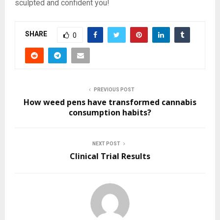
sculpted and confident you!
SHARE
0
PREVIOUS POST
How weed pens have transformed cannabis
consumption habits?
NEXT POST
Clinical Trial Results