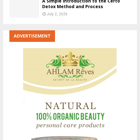
A Simple Introduction to the Certo
Detox Method and Process
July 2, 2026
ADVERTISEMENT