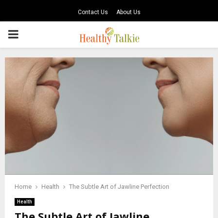
Contact Us
About Us
PRIMARY
MENU
Home
Health
The Subtle Art of Jawline Perfection
Health
The Subtle Art of Jawline