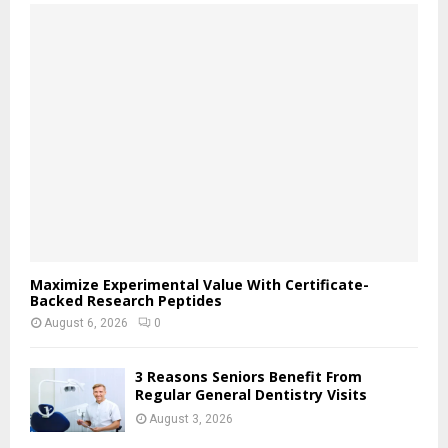
f
A
o
r
R
:
C
H
Maximize Experimental Value With Certificate-
Backed Research Peptides
August 6, 2026
0
3 Reasons Seniors Benefit From
Regular General Dentistry Visits
August 3, 2026