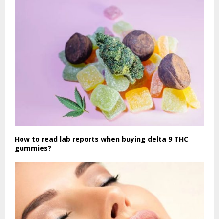
How to read lab reports when buying delta 9 THC
gummies?