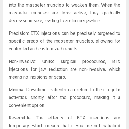
into the masseter muscles to weaken them. When the
masseter muscles are less active, they gradually
decrease in size, leading to a slimmer jawline.
Precision: BTX injections can be precisely targeted to
specific areas of the masseter muscles, allowing for
controlled and customized results.
Non-Invasive: Unlike surgical procedures, BTX
injections for jaw reduction are non-invasive, which
means no incisions or scars.
Minimal Downtime: Patients can return to their regular
activities shortly after the procedure, making it a
convenient option.
Reversible: The effects of BTX injections are
temporary, which means that if you are not satisfied