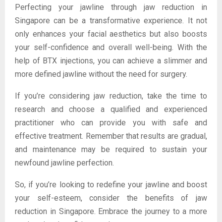
Perfecting your jawline through jaw reduction in
Singapore can be a transformative experience. It not
only enhances your facial aesthetics but also boosts
your self-confidence and overall well-being. With the
help of BTX injections, you can achieve a slimmer and
more defined jawline without the need for surgery.
If you’re considering jaw reduction, take the time to
research and choose a qualified and experienced
practitioner who can provide you with safe and
effective treatment. Remember that results are gradual,
and maintenance may be required to sustain your
newfound jawline perfection.
So, if you’re looking to redefine your jawline and boost
your self-esteem, consider the benefits of jaw
reduction in Singapore. Embrace the journey to a more