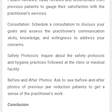
previous patients to gauge their satisfaction with the
practitioner’s services.
Consultation: Schedule a consultation to discuss your
goals and assess the practitioner’s communication
skills, knowledge, and willingness to address your
concerns.
Safety Protocols: Inquire about the safety protocols
and hygiene practices followed at the clinic or medical
facility.
Before-and-After Photos: Ask to see before-and-after
photos of previous jaw reduction patients to get a
sense of the practitioner’s work.
Conclusion