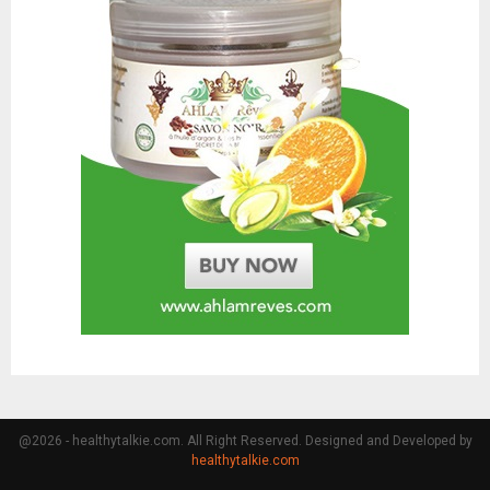
@2026 - healthytalkie.com. All Right Reserved. Designed and Developed by
healthytalkie.com