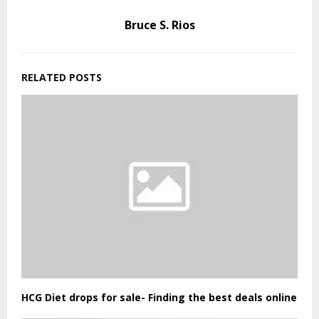
Bruce S. Rios
RELATED POSTS
HCG Diet drops for sale- Finding the best deals online