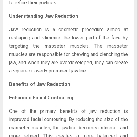
to refine their jawlines.
Understanding Jaw Reduction
Jaw reduction is a cosmetic procedure aimed at
reshaping and slimming the lower part of the face by
targeting the masseter muscles. The masseter
muscles are responsible for chewing and clenching the
jaw, and when they are overdeveloped, they can create
a square or overly prominent jawline.
Benefits of Jaw Reduction
Enhanced Facial Contouring
One of the primary benefits of jaw reduction is
improved facial contouring. By reducing the size of the
masseter muscles, the jawline becomes slimmer and
more refined. This creates a more balanced and