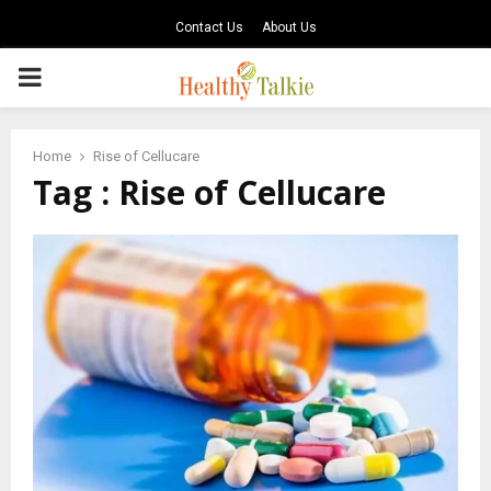
Contact Us
About Us
PRIMARY
MENU
Home
Rise of Cellucare
Tag : Rise of Cellucare