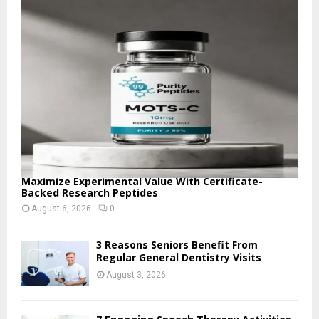
o
r
R
:
C
H
Maximize Experimental Value With Certificate-
Backed Research Peptides
August 6, 2026
0
3 Reasons Seniors Benefit From
Regular General Dentistry Visits
August 3, 2026