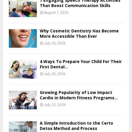
7 Engaging Speech Therapy Activities
That Boost Communication Skills
August 1, 2026
Why Cosmetic Dentistry Has Become
More Accessible Than Ever
July 25, 2026
4 Ways To Prepare Your Child For Their
First Dental...
July 25, 2026
Growing Popularity of Low Impact
Cardio in Modern Fitness Programs...
July 22, 2026
A Simple Introduction to the Certo
Detox Method and Process