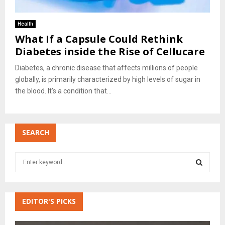
Health
What If a Capsule Could Rethink
Diabetes inside the Rise of Cellucare
Diabetes, a chronic disease that affects millions of people
globally, is primarily characterized by high levels of sugar in
the blood. It’s a condition that...
SEARCH
S
e
a
S
r
c
EDITOR'S PICKS
E
h
f
A