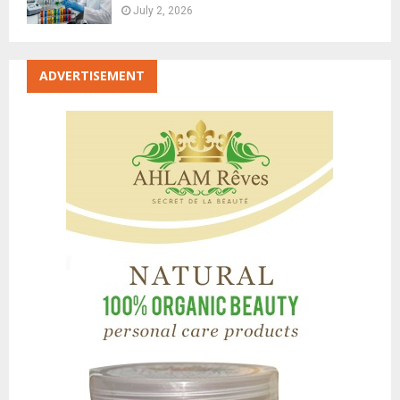
July 2, 2026
ADVERTISEMENT