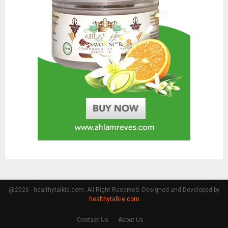
@2026 - healthytalkie.com. All Right Reserved. Designed and Developed by
healthytalkie.com
Contact Us
About Us