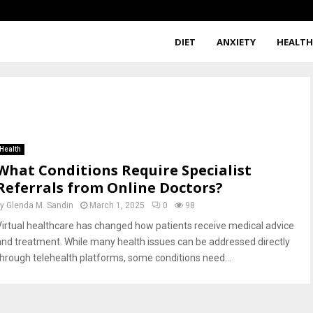
DIET
ANXIETY
HEALT
s
Health
What Conditions Require Specialist
Referrals from Online Doctors?
by
Glenda M. Sandin
March 1, 2025
0
98
Virtual healthcare has changed how patients receive medical advice
and treatment. While many health issues can be addressed directly
through telehealth platforms, some conditions need...