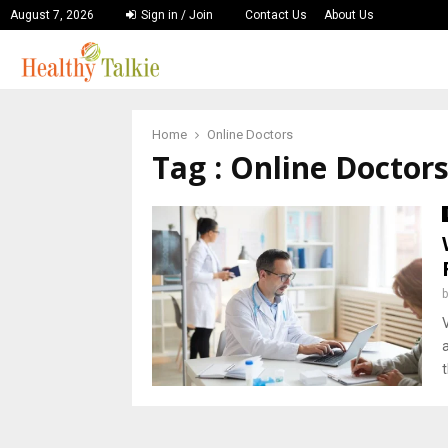
August 7, 2026
Sign in / Join
Contact Us
About Us
Home
Online Doctors
Tag : Online Doctor