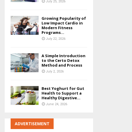
July 25, 2026
Growing Popularity of
Low Impact Cardio in
Modern Fitness
Programs...
July 22, 2026
A Simple Introduction
to the Certo Detox
Method and Process
July 2, 2026
Best Yoghurt for Gut
Health to Support a
Healthy Digestive...
June 24, 2026
ADVERTISEMENT