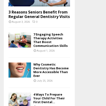
3 Reasons Seniors Benefit From
Regular General Dentistry Visits
August 3, 2026
0
7 Engaging Speech
Therapy Activities
That Boost
Communication Skills
August 1, 2026
Why Cosmetic
Dentistry Has Become
More Accessible Than
Ever
July 25, 2026
4 Ways To Prepare
Your Child For Their
First Dental...