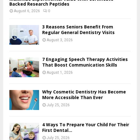
Backed Research Peptides
August 6, 2026
0
3 Reasons Seniors Benefit From
Regular General Dentistry Visits
August 3, 2026
7 Engaging Speech Therapy Activities
That Boost Communication Skills
August 1, 2026
Why Cosmetic Dentistry Has Become
More Accessible Than Ever
July 25, 2026
4 Ways To Prepare Your Child For Their
First Dental...
July 25, 2026