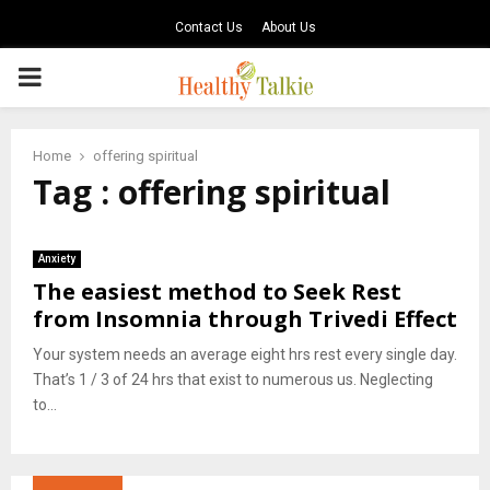
Contact Us
About Us
PRIMARY
MENU
Home
offering spiritual
Tag : offering spiritual
Anxiety
The easiest method to Seek Rest
from Insomnia through Trivedi Effect
Your system needs an average eight hrs rest every single day.
That’s 1 / 3 of 24 hrs that exist to numerous us. Neglecting
to...