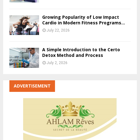
Growing Popularity of Low Impact
Cardio in Modern Fitness Programs...
July 22, 2026
A Simple Introduction to the Certo
Detox Method and Process
July 2, 2026
ADVERTISEMENT