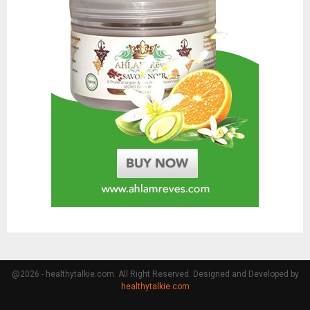
@2026 - healthytalkie.com. All Right Reserved. Designed and Developed by
healthytalkie.com