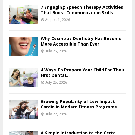
7 Engaging Speech Therapy Activities
That Boost Communication Skills
August 1, 2026
Why Cosmetic Dentistry Has Become
More Accessible Than Ever
July 25, 2026
4 Ways To Prepare Your Child For Their
First Dental...
July 25, 2026
Growing Popularity of Low Impact
Cardio in Modern Fitness Programs...
July 22, 2026
A Simple Introduction to the Certo