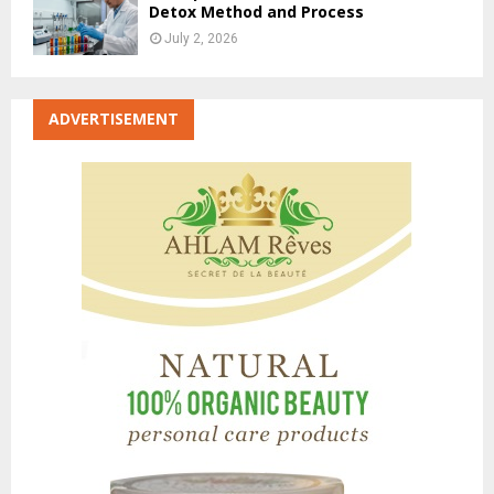
Detox Method and Process
July 2, 2026
ADVERTISEMENT