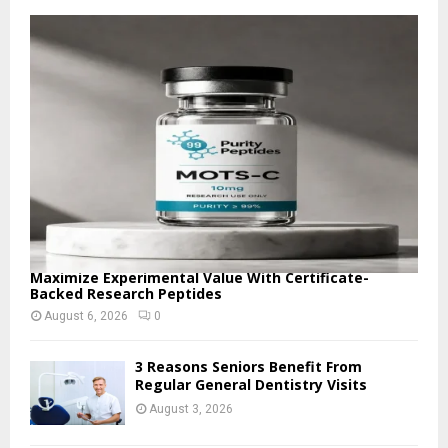
f
A
o
r
R
:
C
H
Maximize Experimental Value With Certificate-
Backed Research Peptides
August 6, 2026
0
3 Reasons Seniors Benefit From
Regular General Dentistry Visits
August 3, 2026