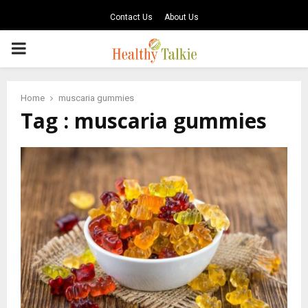
Contact Us
About Us
PRIMARY
MENU
Home
muscaria gummies
Tag : muscaria gummies