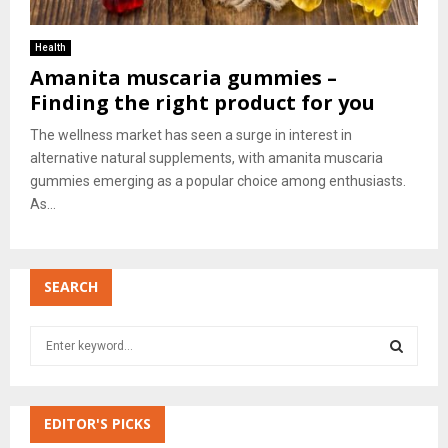
Health
Amanita muscaria gummies –
Finding the right product for you
The wellness market has seen a surge in interest in
alternative natural supplements, with amanita muscaria
gummies emerging as a popular choice among enthusiasts.
As...
SEARCH
S
e
a
S
r
c
EDITOR'S PICKS
E
h