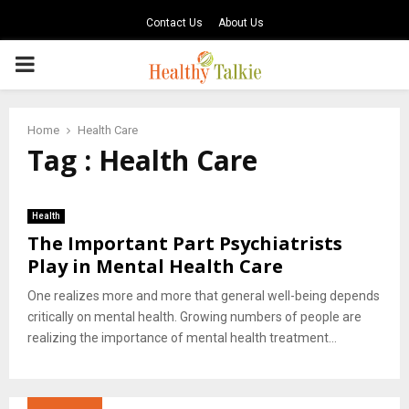
Contact Us
About Us
PRIMARY
MENU
Home
Health Care
Tag : Health Care
Health
The Important Part Psychiatrists
Play in Mental Health Care
One realizes more and more that general well-being depends
critically on mental health. Growing numbers of people are
realizing the importance of mental health treatment...