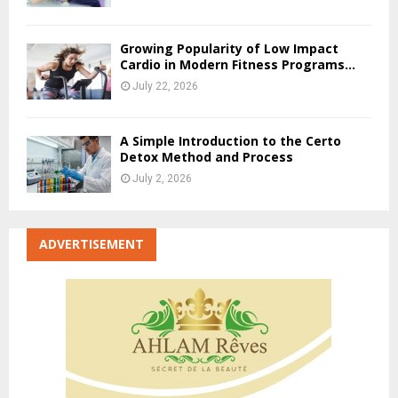
Growing Popularity of Low Impact
Cardio in Modern Fitness Programs...
July 22, 2026
A Simple Introduction to the Certo
Detox Method and Process
July 2, 2026
ADVERTISEMENT