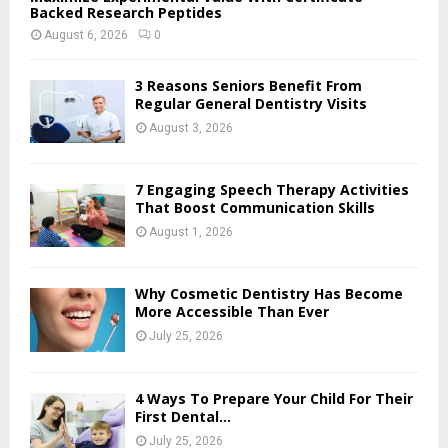
Backed Research Peptides
August 6, 2026
0
3 Reasons Seniors Benefit From
Regular General Dentistry Visits
August 3, 2026
7 Engaging Speech Therapy Activities
That Boost Communication Skills
August 1, 2026
Why Cosmetic Dentistry Has Become
More Accessible Than Ever
July 25, 2026
4 Ways To Prepare Your Child For Their
First Dental...
July 25, 2026