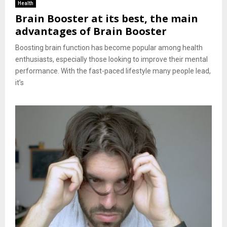
Health
Brain Booster at its best, the main
advantages of Brain Booster
Boosting brain function has become popular among health
enthusiasts, especially those looking to improve their mental
performance. With the fast-paced lifestyle many people lead,
it’s