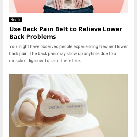
Health
Use Back Pain Belt to Relieve Lower
Back Problems
You might have observed people experiencing frequent lower
back pain. The back pain may show up anytime due to a
muscle or ligament strain. Therefore,