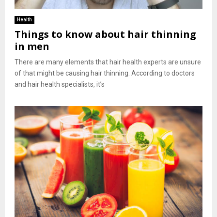
Health
Things to know about hair thinning
in men
There are many elements that hair health experts are unsure
of that might be causing hair thinning. According to doctors
and hair health specialists, it’s