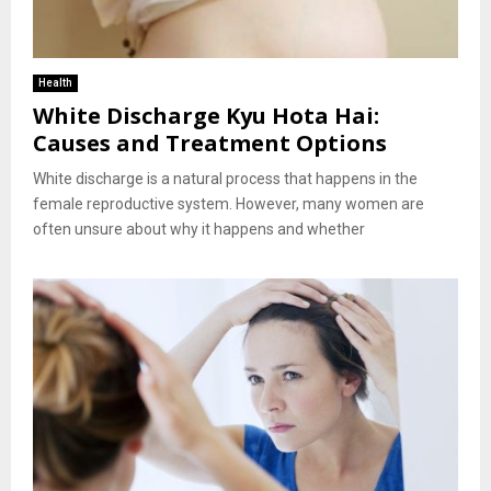
Health
White Discharge Kyu Hota Hai:
Causes and Treatment Options
White discharge is a natural process that happens in the
female reproductive system. However, many women are
often unsure about why it happens and whether