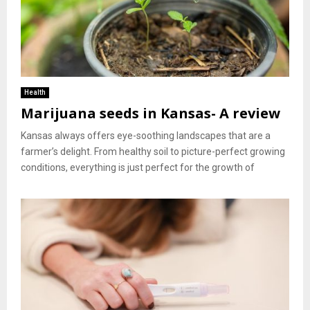
Health
Marijuana seeds in Kansas- A review
Kansas always offers eye-soothing landscapes that are a
farmer’s delight. From healthy soil to picture-perfect growing
conditions, everything is just perfect for the growth of