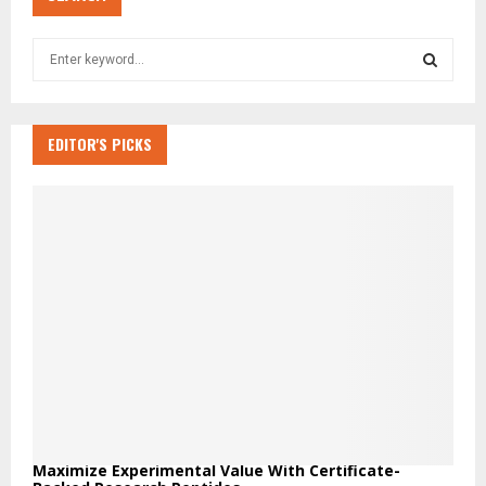
S
e
a
S
r
c
EDITOR'S PICKS
E
h
f
A
o
r
R
:
C
H
Maximize Experimental Value With Certificate-