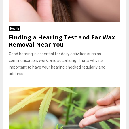
Health
Finding a Hearing Test and Ear Wax
Removal Near You
Good hearing is essential for daily activities such as
communication, work, and socializing. That’s why it’s
important to have your hearing checked regularly and
address