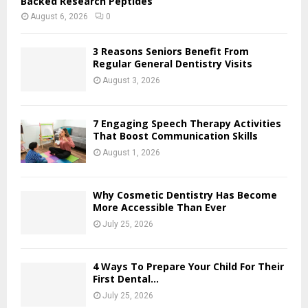
Backed Research Peptides
August 6, 2026
0
3 Reasons Seniors Benefit From
Regular General Dentistry Visits
August 3, 2026
7 Engaging Speech Therapy Activities
That Boost Communication Skills
August 1, 2026
Why Cosmetic Dentistry Has Become
More Accessible Than Ever
July 25, 2026
4 Ways To Prepare Your Child For Their
First Dental...
July 25, 2026