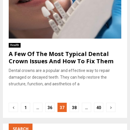
Health
A Few Of The Most Typical Dental
Crown Issues And How To Fix Them
Dental crowns are a popular and effective way to repair
damaged or decayed teeth. They can help restore the
structure, function, and aesthetics of a
Posts
1
…
36
37
38
…
40
pagination
SEARCH