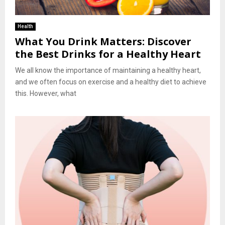
Health
What You Drink Matters: Discover
the Best Drinks for a Healthy Heart
We all know the importance of maintaining a healthy heart,
and we often focus on exercise and a healthy diet to achieve
this. However, what