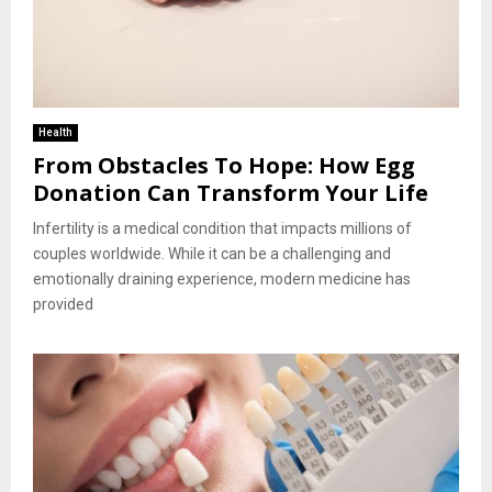
Health
From Obstacles To Hope: How Egg
Donation Can Transform Your Life
Infertility is a medical condition that impacts millions of
couples worldwide. While it can be a challenging and
emotionally draining experience, modern medicine has
provided