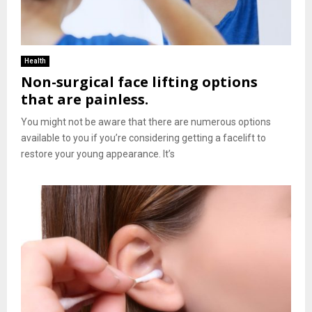
Health
Non-surgical face lifting options
that are painless.
You might not be aware that there are numerous options
available to you if you’re considering getting a facelift to
restore your young appearance. It’s