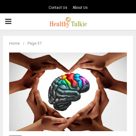
Contact Us
About Us
PRIMARY
MENU
Home
Page 37