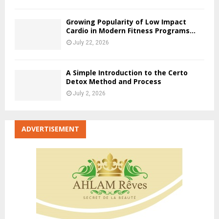
Growing Popularity of Low Impact
Cardio in Modern Fitness Programs...
July 22, 2026
A Simple Introduction to the Certo
Detox Method and Process
July 2, 2026
ADVERTISEMENT