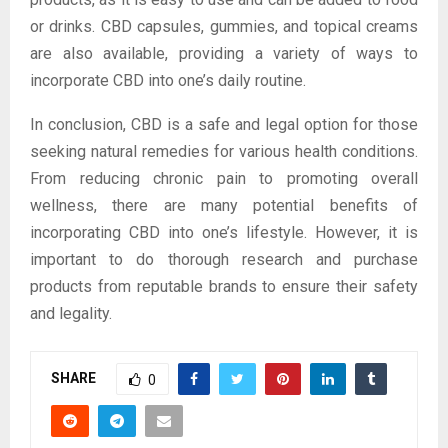
or drinks. CBD capsules, gummies, and topical creams
are also available, providing a variety of ways to
incorporate CBD into one’s daily routine.
In conclusion, CBD is a safe and legal option for those
seeking natural remedies for various health conditions.
From reducing chronic pain to promoting overall
wellness, there are many potential benefits of
incorporating CBD into one’s lifestyle. However, it is
important to do thorough research and purchase
products from reputable brands to ensure their safety
and legality.
SHARE
0