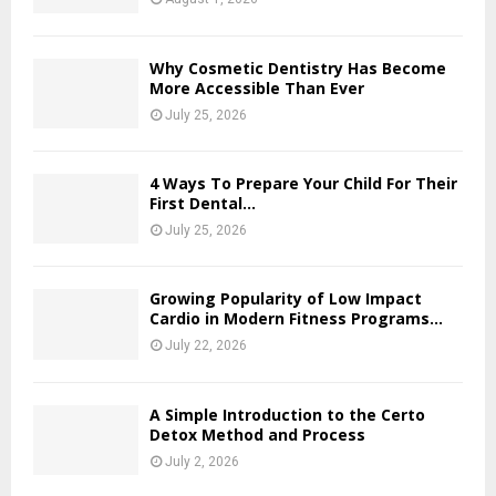
Why Cosmetic Dentistry Has Become
More Accessible Than Ever
July 25, 2026
4 Ways To Prepare Your Child For Their
First Dental...
July 25, 2026
Growing Popularity of Low Impact
Cardio in Modern Fitness Programs...
July 22, 2026
A Simple Introduction to the Certo
Detox Method and Process
July 2, 2026