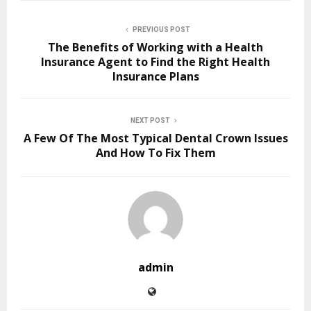
PREVIOUS POST
The Benefits of Working with a Health
Insurance Agent to Find the Right Health
Insurance Plans
NEXT POST
A Few Of The Most Typical Dental Crown Issues
And How To Fix Them
admin