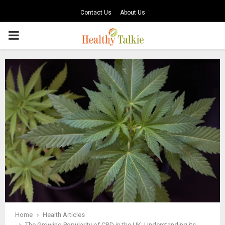
Contact Us
About Us
PRIMARY
MENU
Home
Health Articles
The Growing Popularity of CBD in the UK: Understanding its