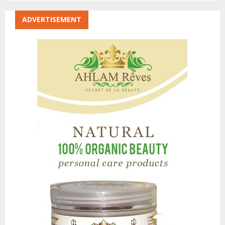
ADVERTISEMENT