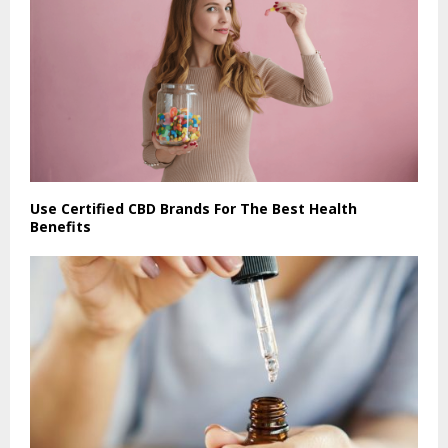
Use Certified CBD Brands For The Best Health
Benefits