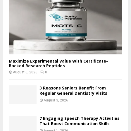
C
H
Maximize Experimental Value With Certificate-
Backed Research Peptides
August 6, 2026
0
3 Reasons Seniors Benefit From
Regular General Dentistry Visits
August 3, 2026
7 Engaging Speech Therapy Activities
That Boost Communication Skills
August 1, 2026