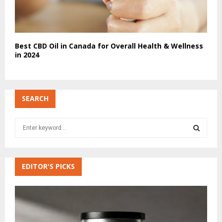
Best CBD Oil in Canada for Overall Health & Wellness
in 2024
SEARCH
S
e
a
S
r
c
EDITOR'S PICKS
E
h
f
A
o
r
R
: