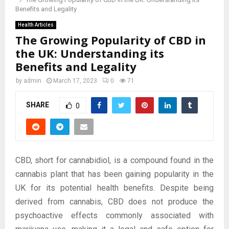
Benefits and Legality
Health Articles
The Growing Popularity of CBD in
the UK: Understanding its
Benefits and Legality
by
admin
March 17, 2023
0
71
SHARE
0
CBD, short for cannabidiol, is a compound found in the
cannabis plant that has been gaining popularity in the
UK for its potential health benefits. Despite being
derived from cannabis, CBD does not produce the
psychoactive effects commonly associated with