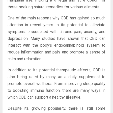
marijuana use, making it a legal and safe option for
those seeking natural remedies for various ailments.
One of the main reasons why CBD has gained so much
attention in recent years is its potential to alleviate
symptoms associated with chronic pain, anxiety, and
depression. Many studies have shown that CBD can
interact with the body’s endocannabinoid system to
reduce inflammation and pain, and promote a sense of
calm and relaxation.
In addition to its potential therapeutic effects, CBD is
also being used by many as a daily supplement to
promote overall wellness. From improving sleep quality
to boosting immune function, there are many ways in
which CBD can support a healthy lifestyle.
Despite its growing popularity, there is still some