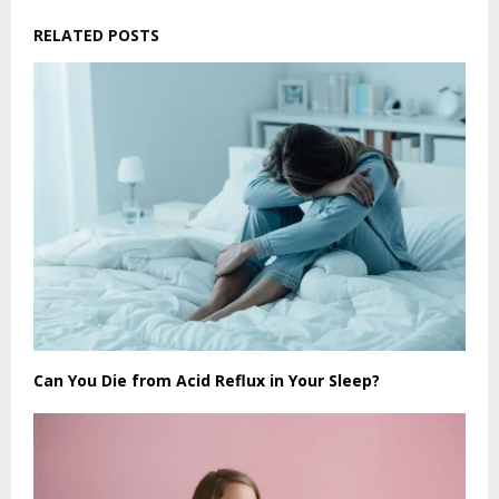
RELATED POSTS
Can You Die from Acid Reflux in Your Sleep?