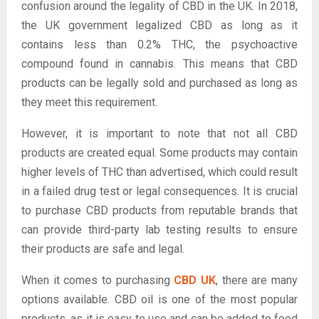
confusion around the legality of CBD in the UK. In 2018,
the UK government legalized CBD as long as it
contains less than 0.2% THC, the psychoactive
compound found in cannabis. This means that CBD
products can be legally sold and purchased as long as
they meet this requirement.
However, it is important to note that not all CBD
products are created equal. Some products may contain
higher levels of THC than advertised, which could result
in a failed drug test or legal consequences. It is crucial
to purchase CBD products from reputable brands that
can provide third-party lab testing results to ensure
their products are safe and legal.
When it comes to purchasing
CBD UK
, there are many
options available. CBD oil is one of the most popular
products, as it is easy to use and can be added to food