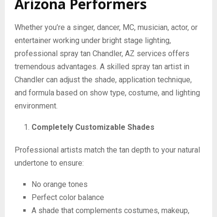
Arizona Performers
Whether you’re a singer, dancer, MC, musician, actor, or
entertainer working under bright stage lighting,
professional spray tan Chandler, AZ services offers
tremendous advantages. A skilled spray tan artist in
Chandler can adjust the shade, application technique,
and formula based on show type, costume, and lighting
environment.
Completely Customizable Shades
Professional artists match the tan depth to your natural
undertone to ensure:
No orange tones
Perfect color balance
A shade that complements costumes, makeup,