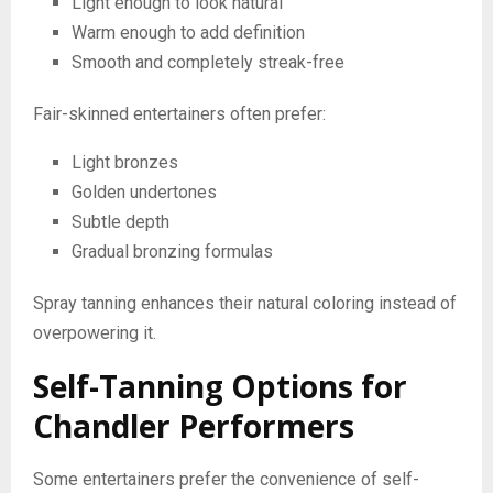
Light enough to look natural
Warm enough to add definition
Smooth and completely streak-free
Fair-skinned entertainers often prefer:
Light bronzes
Golden undertones
Subtle depth
Gradual bronzing formulas
Spray tanning enhances their natural coloring instead of
overpowering it.
Self-Tanning Options for
Chandler Performers
Some entertainers prefer the convenience of self-