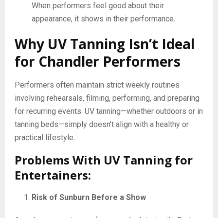
When performers feel good about their
appearance, it shows in their performance.
Why UV Tanning Isn’t Ideal
for Chandler Performers
Performers often maintain strict weekly routines
involving rehearsals, filming, performing, and preparing
for recurring events. UV tanning—whether outdoors or in
tanning beds—simply doesn’t align with a healthy or
practical lifestyle.
Problems With UV Tanning for
Entertainers:
Risk of Sunburn Before a Show