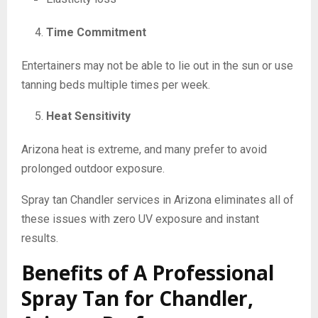
Time Commitment
Entertainers may not be able to lie out in the sun or use
tanning beds multiple times per week.
Heat Sensitivity
Arizona heat is extreme, and many prefer to avoid
prolonged outdoor exposure.
Spray tan Chandler services in Arizona eliminates all of
these issues with zero UV exposure and instant
results.
Benefits of A Professional
Spray Tan for Chandler,