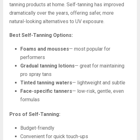
tanning products at home. Self-tanning has improved
dramatically over the years, offering safer, more
natural-looking alternatives to UV exposure.
Best Self-Tanning Options:
Foams and mousses
— most popular for
performers
Gradual tanning lotions
— great for maintaining
pro spray tans
Tinted tanning waters
— lightweight and subtle
Face-specific tanners
— low-risk, gentle, even
formulas
Pros of Self-Tanning:
Budget-friendly
Convenient for quick touch-ups