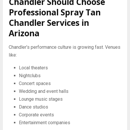
Chandler Should Choose
Professional Spray Tan
Chandler Services in
Arizona
Chandler’s performance culture is growing fast. Venues
like:
Local theaters
Nightclubs
Concert spaces
Wedding and event halls
Lounge music stages
Dance studios
Corporate events
Entertainment companies