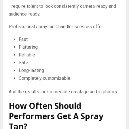
…require talent to look consistently camera-ready and
audience-ready.
Professional spray tan Chandler services offer:
Fast
Flattering
Reliable
Safe
Long-lasting
Completely customizable
And the results look incredible on stage and in photos.
How Often Should
Performers Get A Spray
Tan?