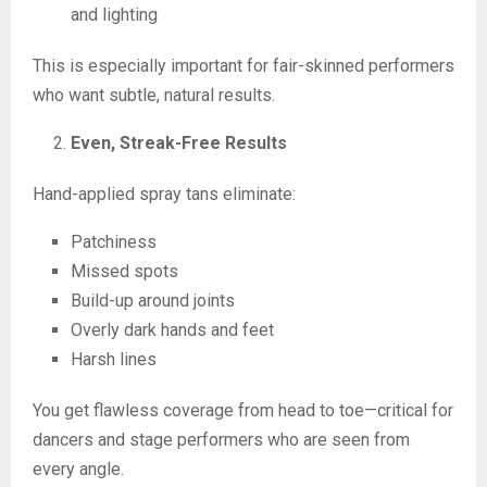
and lighting
This is especially important for fair-skinned performers
who want subtle, natural results.
Even, Streak-Free Results
Hand-applied spray tans eliminate:
Patchiness
Missed spots
Build-up around joints
Overly dark hands and feet
Harsh lines
You get flawless coverage from head to toe—critical for
dancers and stage performers who are seen from
every angle.