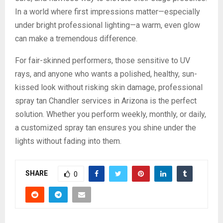
In a world where first impressions matter—especially
under bright professional lighting—a warm, even glow
can make a tremendous difference.
For fair-skinned performers, those sensitive to UV
rays, and anyone who wants a polished, healthy, sun-
kissed look without risking skin damage, professional
spray tan Chandler services in Arizona is the perfect
solution. Whether you perform weekly, monthly, or daily,
a customized spray tan ensures you shine under the
lights without fading into them.
SHARE
0