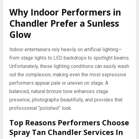
Why Indoor Performers in
Chandler Prefer a Sunless
Glow
Indoor entertainers rely heavily on artificial lighting—
from stage lights to LED backdrops to spotlight beams.
Unfortunately, these lighting conditions can easily wash
out the complexion, making even the most expressive
performers appear pale or uneven on stage. A
balanced, natural bronze tone enhances stage
presence, photographs beautifully, and provides that
professional “polished” look.
Top Reasons Performers Choose
Spray Tan Chandler Services In