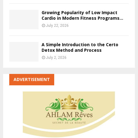
Growing Popularity of Low Impact
Cardio in Modern Fitness Programs...
July 22, 2026
A Simple Introduction to the Certo
Detox Method and Process
July 2, 2026
ADVERTISEMENT