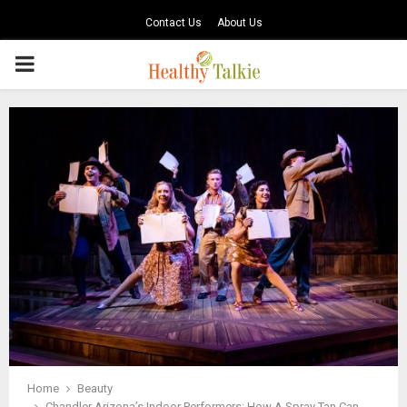
Contact Us
About Us
PRIMARY
MENU
Home
Beauty
Chandler Arizona’s Indoor Performers: How A Spray Tan Can