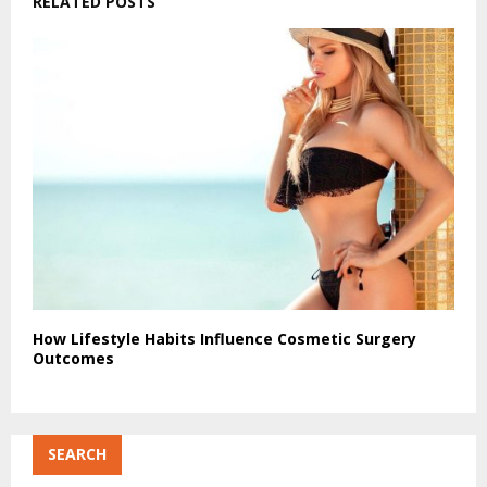
RELATED POSTS
How Lifestyle Habits Influence Cosmetic Surgery
Outcomes
SEARCH