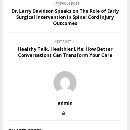
PREVIOUS POST
Dr. Larry Davidson Speaks on The Role of Early
Surgical Intervention in Spinal Cord Injury
Outcomes
NEXT POST
Healthy Talk, Healthier Life: How Better
Conversations Can Transform Your Care
admin