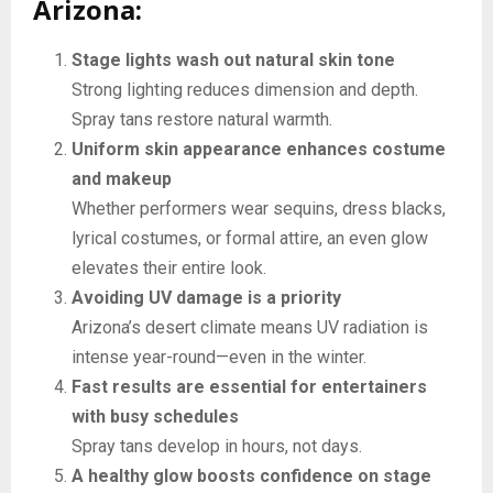
Arizona:
Stage lights wash out natural skin tone
Strong lighting reduces dimension and depth.
Spray tans restore natural warmth.
Uniform skin appearance enhances costume
and makeup
Whether performers wear sequins, dress blacks,
lyrical costumes, or formal attire, an even glow
elevates their entire look.
Avoiding UV damage is a priority
Arizona’s desert climate means UV radiation is
intense year-round—even in the winter.
Fast results are essential for entertainers
with busy schedules
Spray tans develop in hours, not days.
A healthy glow boosts confidence on stage