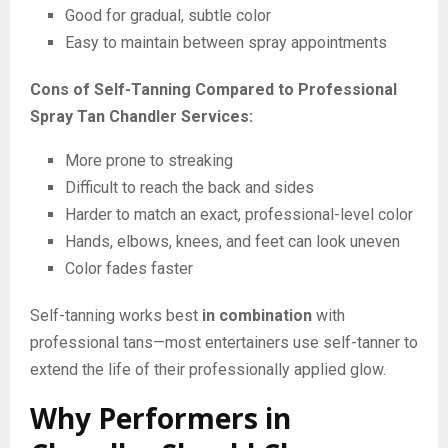
Good for gradual, subtle color
Easy to maintain between spray appointments
Cons of Self-Tanning Compared to Professional
Spray Tan Chandler Services:
More prone to streaking
Difficult to reach the back and sides
Harder to match an exact, professional-level color
Hands, elbows, knees, and feet can look uneven
Color fades faster
Self-tanning works best
in combination
with
professional tans—most entertainers use self-tanner to
extend the life of their professionally applied glow.
Why Performers in