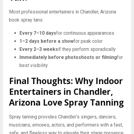
Most professional entertainers in Chandler, Arizona
book spray tans:
Every 7–10 days
for continuous appearances
1–2 days before a show
for peak color
Every 2–3 weeks
if they perform sporadically
Immediately before photoshoots or filming
for
best visibility
Final Thoughts: Why Indoor
Entertainers in Chandler,
Arizona Love Spray Tanning
Spray tanning provides Chandler’s singers, dancers,
musicians, emcees, actors, and performers with a fast,
safe, and flawless way to elevate their stage presence.