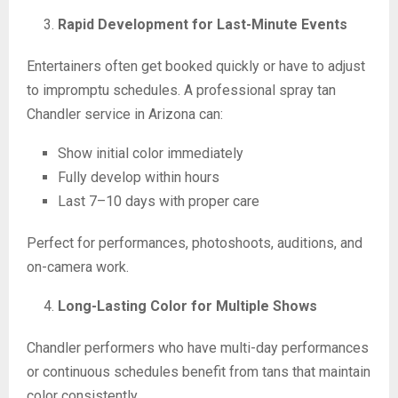
Rapid Development for Last-Minute Events
Entertainers often get booked quickly or have to adjust
to impromptu schedules. A professional spray tan
Chandler service in Arizona can:
Show initial color immediately
Fully develop within hours
Last 7–10 days with proper care
Perfect for performances, photoshoots, auditions, and
on-camera work.
Long-Lasting Color for Multiple Shows
Chandler performers who have multi-day performances
or continuous schedules benefit from tans that maintain
color consistently.