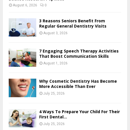
August 6, 2026
0
3 Reasons Seniors Benefit From
Regular General Dentistry Visits
August 3, 2026
7 Engaging Speech Therapy Activities
That Boost Communication Skills
August 1, 2026
Why Cosmetic Dentistry Has Become
More Accessible Than Ever
July 25, 2026
4 Ways To Prepare Your Child For Their
First Dental...
July 25, 2026