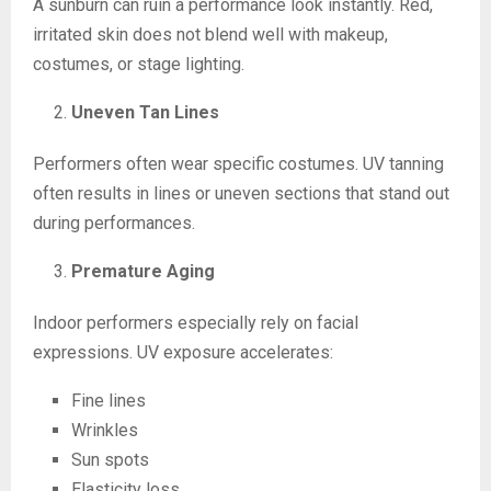
A sunburn can ruin a performance look instantly. Red,
irritated skin does not blend well with makeup,
costumes, or stage lighting.
Uneven Tan Lines
Performers often wear specific costumes. UV tanning
often results in lines or uneven sections that stand out
during performances.
Premature Aging
Indoor performers especially rely on facial
expressions. UV exposure accelerates:
Fine lines
Wrinkles
Sun spots
Elasticity loss