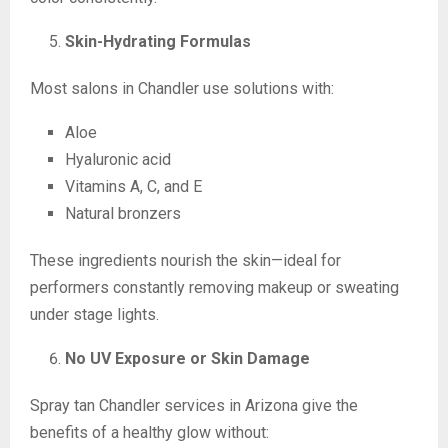
Skin-Hydrating Formulas
Most salons in Chandler use solutions with:
Aloe
Hyaluronic acid
Vitamins A, C, and E
Natural bronzers
These ingredients nourish the skin—ideal for
performers constantly removing makeup or sweating
under stage lights.
No UV Exposure or Skin Damage
Spray tan Chandler services in Arizona give the
benefits of a healthy glow without: