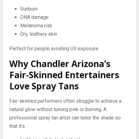
Sunburn
DNA damage
Melanoma risk
Dry, leathery skin
Perfect for people avoiding UV exposure.
Why Chandler Arizona’s
Fair-Skinned Entertainers
Love Spray Tans
Fair-skinned performers often struggle to achieve a
natural glow without turning pink or burning. A
professional spray tan artist can tailor the shade so
that it’s: