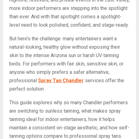
more indoor performers are stepping into the spotlight
than ever. And with that spotlight comes a spotlight-
level need to look polished, confident, and stage-ready.
But here’s the challenge: many entertainers want a
natural-looking, healthy glow without exposing their
skin to the intense Arizona sun or harsh UV tanning
beds. For performers with fair skin, sensitive skin, or
anyone who simply prefers a safer alternative,
professional
Spray Tan Chandler
services offer the
perfect solution.
This guide explores why so many Chandler performers
are switching to sunless tanning, what makes spray
tanning ideal for indoor entertainers, how it helps
maintain a consistent on-stage aesthetic, and how self-
tanning options compare to professional spray tans.