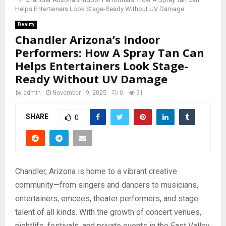
Helps Entertainers Look Stage-Ready Without UV Damage
Beauty
Chandler Arizona’s Indoor
Performers: How A Spray Tan Can
Helps Entertainers Look Stage-
Ready Without UV Damage
by
admin
November 19, 2025
0
91
SHARE
0
Chandler, Arizona is home to a vibrant creative
community—from singers and dancers to musicians,
entertainers, emcees, theater performers, and stage
talent of all kinds. With the growth of concert venues,
nightlife, festivals, and private events in the East Valley,