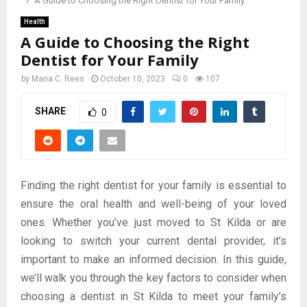
A Guide to Choosing the Right Dentist for Your Family
Health
A Guide to Choosing the Right
Dentist for Your Family
by
Maria C. Rees
October 10, 2023
0
107
SHARE
0
Finding the right dentist for your family is essential to
ensure the oral health and well-being of your loved
ones. Whether you’ve just moved to St Kilda or are
looking to switch your current dental provider, it’s
important to make an informed decision. In this guide,
we’ll walk you through the key factors to consider when
choosing a dentist in St Kilda to meet your family’s