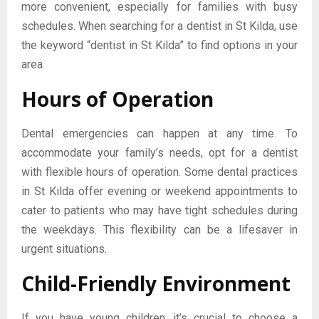
more convenient, especially for families with busy
schedules. When searching for a dentist in St Kilda, use
the keyword “dentist in St Kilda” to find options in your
area.
Hours of Operation
Dental emergencies can happen at any time. To
accommodate your family’s needs, opt for a dentist
with flexible hours of operation. Some dental practices
in St Kilda offer evening or weekend appointments to
cater to patients who may have tight schedules during
the weekdays. This flexibility can be a lifesaver in
urgent situations.
Child-Friendly Environment
If you have young children, it’s crucial to choose a