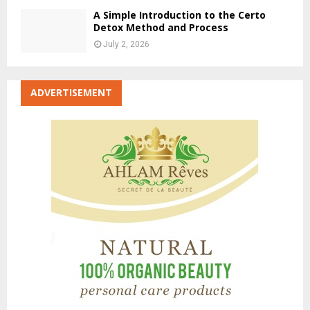
A Simple Introduction to the Certo
Detox Method and Process
July 2, 2026
ADVERTISEMENT