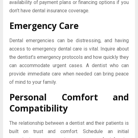
availability of payment plans or financing options if you
don’t have dental insurance coverage.
Emergency Care
Dental emergencies can be distressing, and having
access to emergency dental care is vital. Inquire about
the dentist’s emergency protocols and how quickly they
can accommodate urgent cases. A dentist who can
provide immediate care when needed can bring peace
of mind to your family.
Personal Comfort and
Compatibility
The relationship between a dentist and their patients is
built on trust and comfort. Schedule an initial