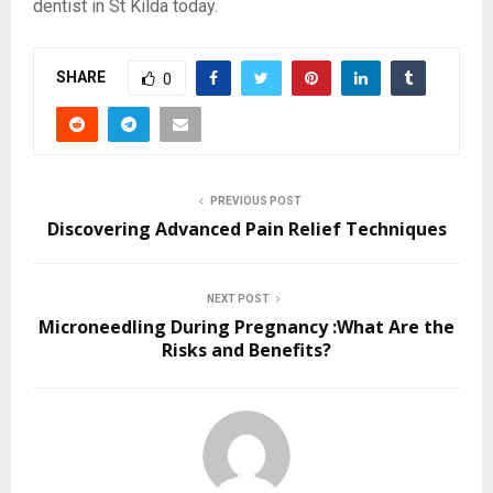
dentist in St Kilda today.
SHARE
0
PREVIOUS POST
Discovering Advanced Pain Relief Techniques
NEXT POST
Microneedling During Pregnancy :What Are the
Risks and Benefits?