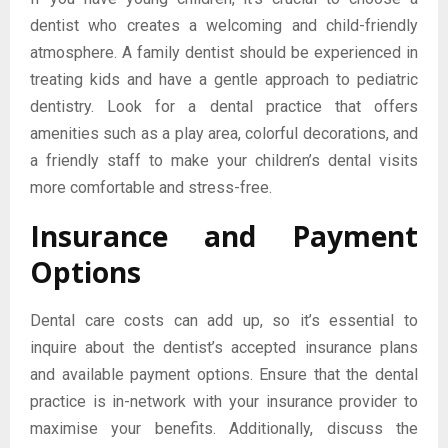
dentist who creates a welcoming and child-friendly
atmosphere. A family dentist should be experienced in
treating kids and have a gentle approach to pediatric
dentistry. Look for a dental practice that offers
amenities such as a play area, colorful decorations, and
a friendly staff to make your children’s dental visits
more comfortable and stress-free.
Insurance and Payment
Options
Dental care costs can add up, so it’s essential to
inquire about the dentist’s accepted insurance plans
and available payment options. Ensure that the dental
practice is in-network with your insurance provider to
maximise your benefits. Additionally, discuss the