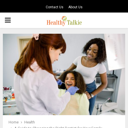
Contact Us
About Us
PRIMARY
MENU
Home
Health