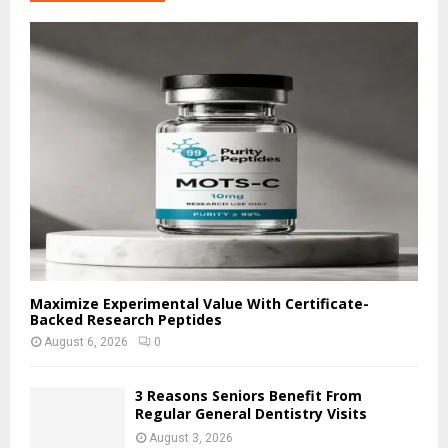
h
f
A
o
r
R
:
C
H
Maximize Experimental Value With Certificate-
Backed Research Peptides
August 6, 2026
0
3 Reasons Seniors Benefit From
Regular General Dentistry Visits
August 3, 2026