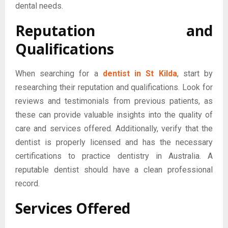
dental needs.
Reputation and
Qualifications
When searching for a
dentist in St Kilda
, start by
researching their reputation and qualifications. Look for
reviews and testimonials from previous patients, as
these can provide valuable insights into the quality of
care and services offered. Additionally, verify that the
dentist is properly licensed and has the necessary
certifications to practice dentistry in Australia. A
reputable dentist should have a clean professional
record.
Services Offered