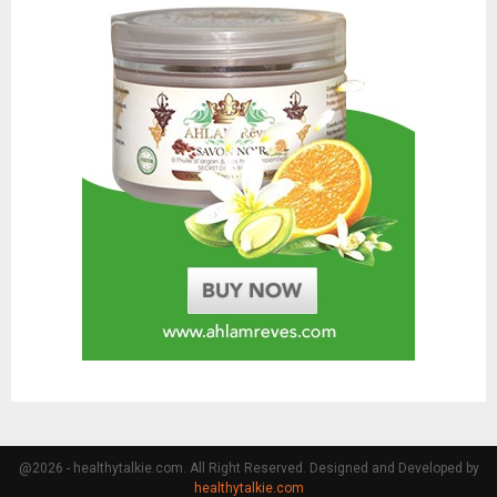
@2026 - healthytalkie.com. All Right Reserved. Designed and Developed by
healthytalkie.com