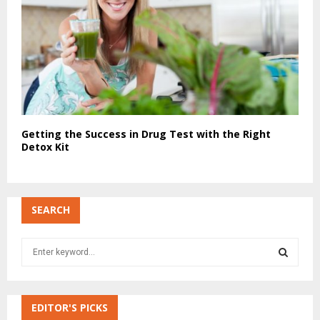
Getting the Success in Drug Test with the Right
Detox Kit
SEARCH
S
e
a
S
r
c
EDITOR'S PICKS
E