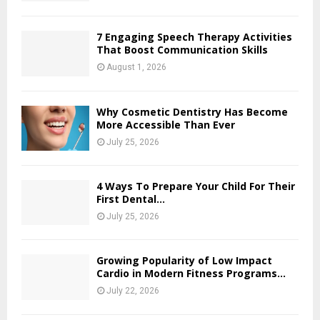
7 Engaging Speech Therapy Activities
That Boost Communication Skills
August 1, 2026
Why Cosmetic Dentistry Has Become
More Accessible Than Ever
July 25, 2026
4 Ways To Prepare Your Child For Their
First Dental...
July 25, 2026
Growing Popularity of Low Impact
Cardio in Modern Fitness Programs...
July 22, 2026