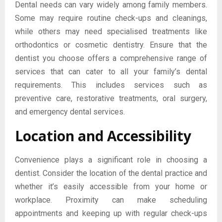
Dental needs can vary widely among family members.
Some may require routine check-ups and cleanings,
while others may need specialised treatments like
orthodontics or cosmetic dentistry. Ensure that the
dentist you choose offers a comprehensive range of
services that can cater to all your family’s dental
requirements. This includes services such as
preventive care, restorative treatments, oral surgery,
and emergency dental services.
Location and Accessibility
Convenience plays a significant role in choosing a
dentist. Consider the location of the dental practice and
whether it’s easily accessible from your home or
workplace. Proximity can make scheduling
appointments and keeping up with regular check-ups