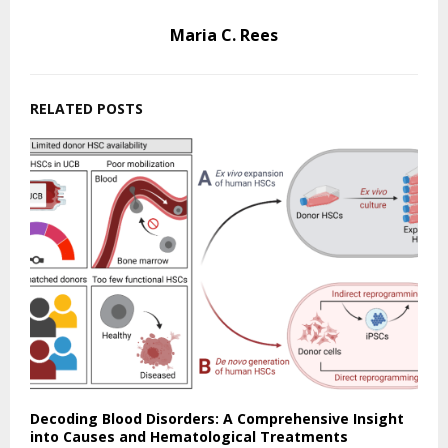
Maria C. Rees
RELATED POSTS
Decoding Blood Disorders: A Comprehensive Insight
into Causes and Hematological Treatments