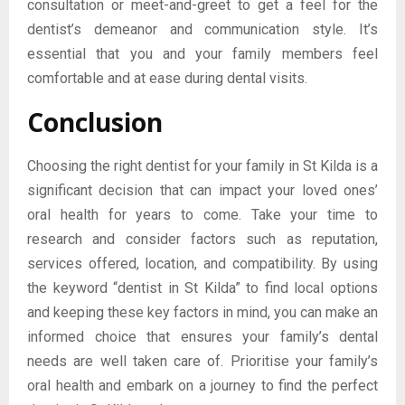
consultation or meet-and-greet to get a feel for the
dentist’s demeanor and communication style. It’s
essential that you and your family members feel
comfortable and at ease during dental visits.
Conclusion
Choosing the right dentist for your family in St Kilda is a
significant decision that can impact your loved ones’
oral health for years to come. Take your time to
research and consider factors such as reputation,
services offered, location, and compatibility. By using
the keyword “dentist in St Kilda” to find local options
and keeping these key factors in mind, you can make an
informed choice that ensures your family’s dental
needs are well taken care of. Prioritise your family’s
oral health and embark on a journey to find the perfect