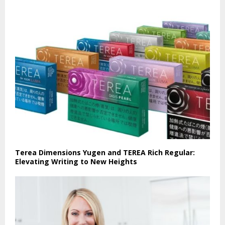
Terea Dimensions Yugen and TEREA Rich Regular:
Elevating Writing to New Heights